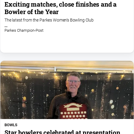
Exciting matches, close finishes and a
Bowler of the Year
The latest from the Parkes Women's Bowling Club
Parkes Champion-Post
BOWLS
Star bowlers celebrated at presentation