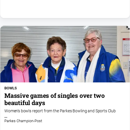
BOWLS
Massive games of singles over two
beautiful days
Women's bowls report from the Parkes Bowling and Sports Club
Parkes Champion-Post