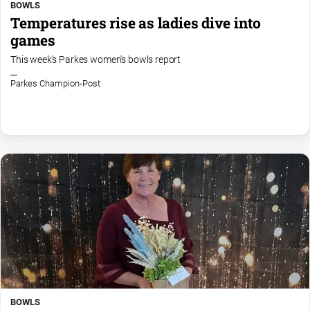
BOWLS
Temperatures rise as ladies dive into
games
This week's Parkes women's bowls report
Parkes Champion-Post
BOWLS