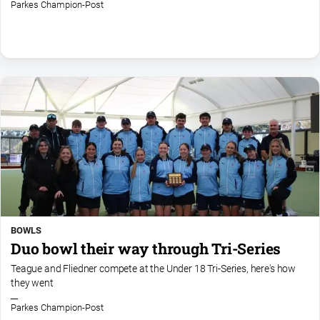
Parkes Champion-Post
BOWLS
Duo bowl their way through Tri-Series
Teague and Fliedner compete at the Under 18 Tri-Series, here's how
they went
Parkes Champion-Post