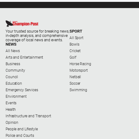
SPORT
Your trusted source for breaking news,
in-depth analysis, and comprehensive
All Sport
coverage of local news and events.
NEWS
Bowls
All News
Cricket
Arts and Entertainment
Golf
Business
Horse Racing
Community
Motorsport
Council
Netball
Education
Soccer
Emergency Services
Swimming
Environment
Events
Health
Infrastructure and Transport
Opinion
People and Lifestyle
Police and Courts