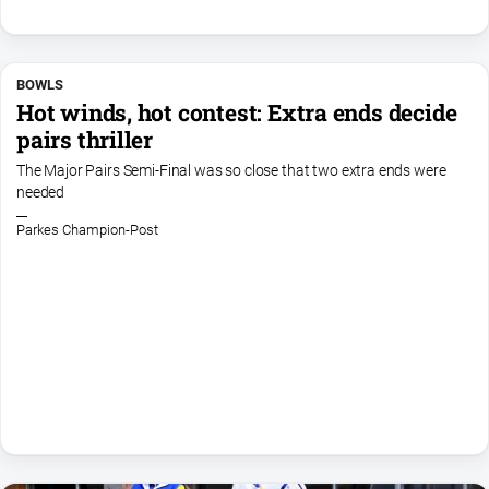
About
Us
BOWLS
Contact
Hot winds, hot contest: Extra ends decide
Us
pairs thriller
Contact
The Major Pairs Semi-Final was so close that two extra ends were
Us
needed
Help
Parkes Champion-Post
and
FAQ
GO
Subscribe