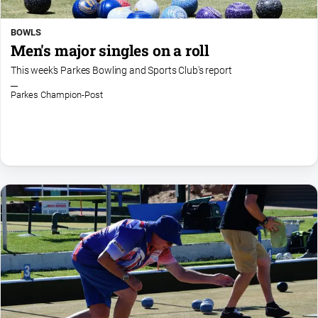
BOWLS
Men's major singles on a roll
This week's Parkes Bowling and Sports Club's report
Parkes Champion-Post