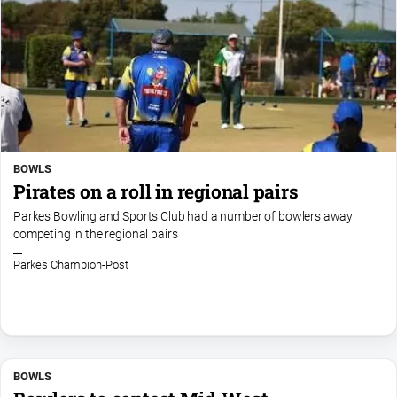
BOWLS
Pirates on a roll in regional pairs
Parkes Bowling and Sports Club had a number of bowlers away
competing in the regional pairs
Parkes Champion-Post
BOWLS