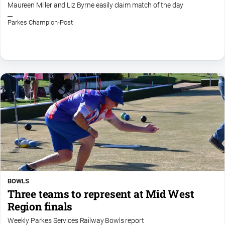
Maureen Miller and Liz Byrne easily claim match of the day
Parkes Champion-Post
BOWLS
Three teams to represent at Mid West
Region finals
Weekly Parkes Services Railway Bowls report