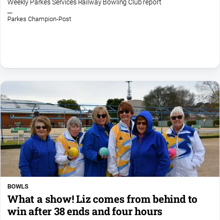
Weekly Parkes Services Railway Bowling Club report
Parkes Champion-Post
BOWLS
What a show! Liz comes from behind to
win after 38 ends and four hours