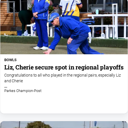
Social
media
BOWLS
Liz, Cherie secure spot in regional playoffs
Congratulations to all who played in the regional pairs, especially Liz
and Cherie
Parkes Champion-Post