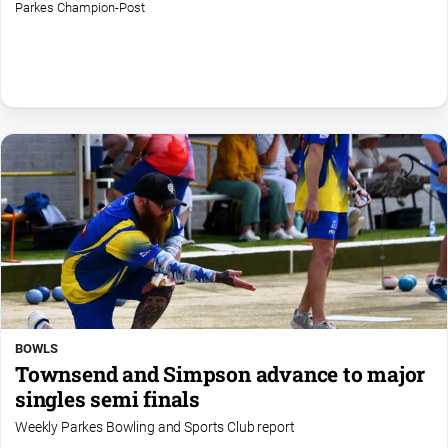
Parkes Champion-Post
All
Sport
Bowls
Cricket
Golf
Horse
Racing
Motorsport
Netball
Soccer
Swimming
BOWLS
Townsend and Simpson advance to major
singles semi finals
Real
Weekly Parkes Bowling and Sports Club report
estate