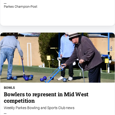
Parkes Champion-Post
BOWLS
Bowlers to represent in Mid West
competition
Weekly Parkes Bowling and Sports Club news