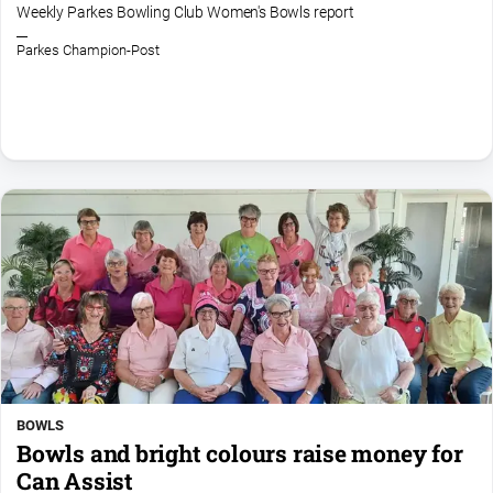
Entertainment
Weekly Parkes Bowling Club Women's Bowls report
Business
Parkes Champion-Post
Community
Council
Education
Emergency
Services
Environment
Events
Health
Infrastructure
and
Transport
BOWLS
Opinion
Bowls and bright colours raise money for
Can Assist
People