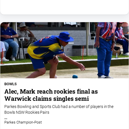
Special
Publications
North
East
Media
Directory
Parkes
Business
and
Community
Directory
BOWLS
-
Alec, Mark reach rookies final as
Digital
Warwick claims singles semi
Edition
Parkes Bowling and Sports Club had a number of players in the
Bowls NSW Rookies Pairs
About
Parkes Champion-Post
Us