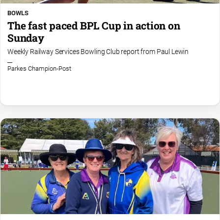
BOWLS
The fast paced BPL Cup in action on
Sunday
Weekly Railway Services Bowling Club report from Paul Lewin
Parkes Champion-Post