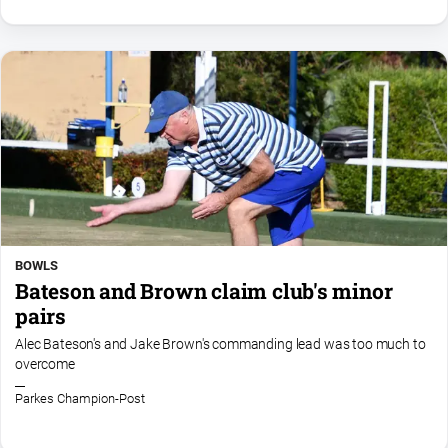
BOWLS
Bateson and Brown claim club's minor
pairs
Alec Bateson's and Jake Brown's commanding lead was too much to
overcome
Parkes Champion-Post