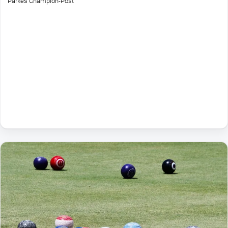
Parkes Champion-Post