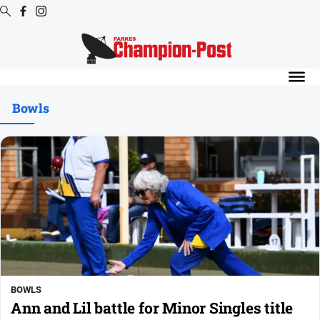
Digital
Editions
Bowls
Digital
Editions
Digital
Editions
Archive
News
All
News
BOWLS
Arts
Ann and Lil battle for Minor Singles title
and