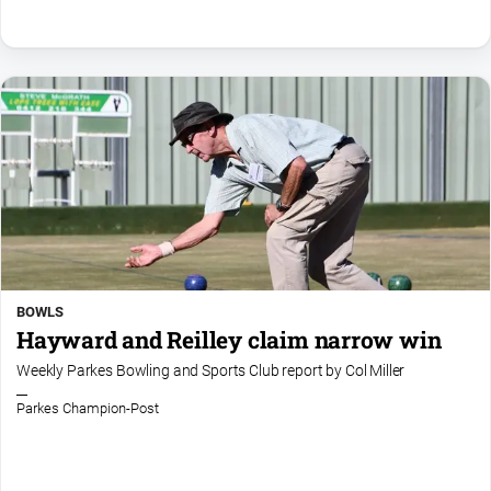
BOWLS
Hayward and Reilley claim narrow win
Weekly Parkes Bowling and Sports Club report by Col Miller
Parkes Champion-Post