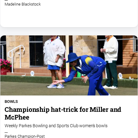
Madeline Blackstock
North
East
Property
Guide
Real
Estate
View
Publications
Euroa
Gazette
BOWLS
Ovens
Championship hat-trick for Miller and
Murray
Advertiser
McPhee
Alpine
Weekly Parkes Bowling and Sports Club women's bowls
Observer
Parkes Champion-Post