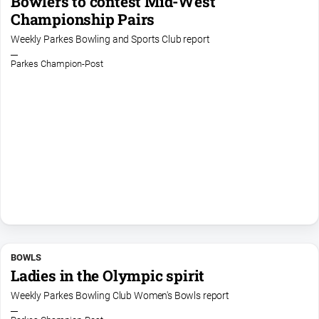
Bowlers to contest Mid-West
Championship Pairs
Weekly Parkes Bowling and Sports Club report
Parkes Champion-Post
BOWLS
Ladies in the Olympic spirit
Weekly Parkes Bowling Club Women's Bowls report