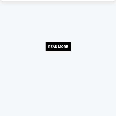
READ MORE