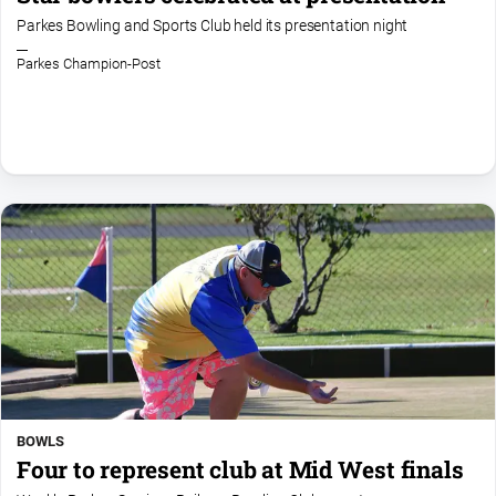
Parkes Bowling and Sports Club held its presentation night
Parkes Champion-Post
BOWLS
Four to represent club at Mid West finals