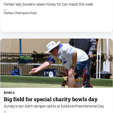
and
Parkes' lady bowlers raised money for Can Assist this week
Lifestyle
Parkes Champion-Post
Police
and
Courts
Politics
and
Government
Regional
Rural
Special
Features
Tourism
BOWLS
Youth
Big field for special charity bowls day
Sunday's rain didn't dampen spirits at Eddie McPhee Memorial Day
Sport