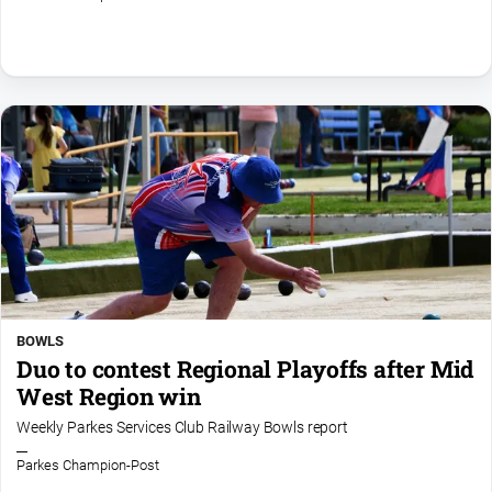
Myrtleford
Times
Mansfield
Courier
North
East
Living
Magazine
North
and
Goulburn
Murray
Farmer
BOWLS
Duo to contest Regional Playoffs after Mid
Southern
West Region win
Farmer
Weekly Parkes Services Club Railway Bowls report
Regional
Extra
Parkes Champion-Post