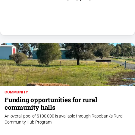
All
Sport
Bowls
Cricket
Golf
Horse
Racing
Motorsport
Netball
COMMUNITY
Soccer
Funding opportunities for rural
Swimming
community halls
An overall pool of $100,000 is available through Rabobank’s Rural
Community Hub Program
Real
estate