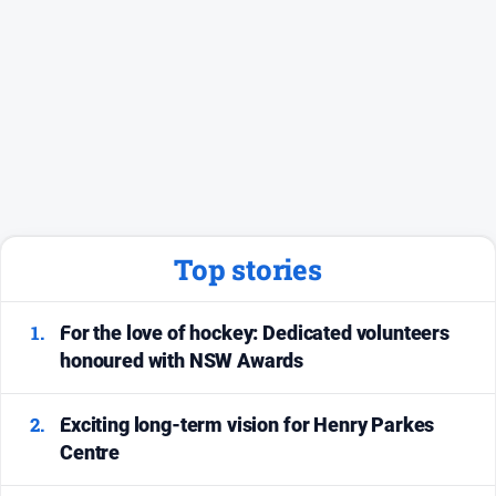
Social
media
Top stories
1.
For the love of hockey: Dedicated volunteers
honoured with NSW Awards
2.
Exciting long-term vision for Henry Parkes
Centre