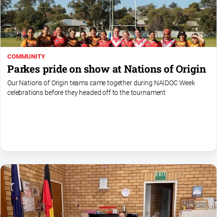
Special
Publications
North
East
Media
COMMUNITY
Parkes pride on show at Nations of Origin
Directory
Our Nations of Origin teams came together during NAIDOC Week
celebrations before they headed off to the tournament
Parkes
Business
and
Community
Directory
-
Digital
Edition
About
Us