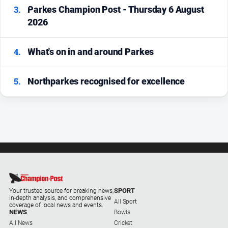
3.
Parkes Champion Post - Thursday 6 August
2026
4.
What's on in and around Parkes
5.
Northparkes recognised for excellence
SPORT
Your trusted source for breaking news,
in-depth analysis, and comprehensive
All Sport
coverage of local news and events.
NEWS
Bowls
All News
Cricket