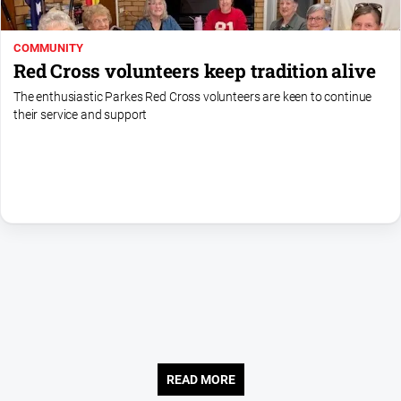
About
COMMUNITY
Us
Red Cross volunteers keep tradition alive
Contact
The enthusiastic Parkes Red Cross volunteers are keen to continue
Us
their service and support
Contact
Us
Help
and
FAQ
GO
Subscribe
READ MORE