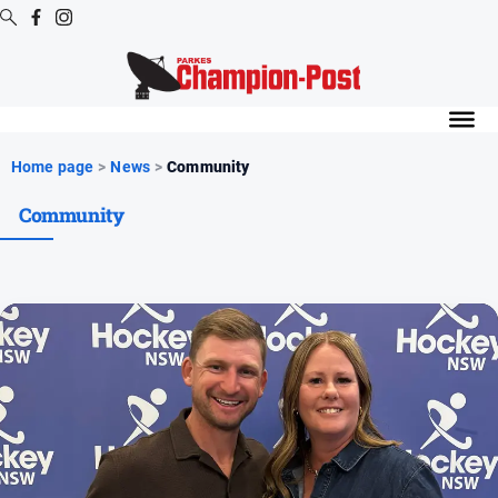
Digital
Editions
Digital
Home page
>
News
>
Community
Editions
Community
Digital
Editions
Archive
News
All
News
Arts
and