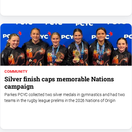
North
East
Property
Guide
Real
Estate
View
Publications
COMMUNITY
Silver finish caps memorable Nations
Euroa
campaign
Gazette
Parkes PCYC collected two silver medals in gymnastics and had two
Ovens
teams in the rugby league prelims in the 2026 Nations of Origin
Murray
Advertiser
Alpine
Observer