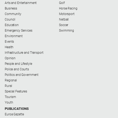
Arts and Entertainment
Golf
Business
Horse Racing
Community
Motorsport
Council
Netball
Education
Soccer
Emergency Services
Swimming
Environment
Events
Health
Infrastructure and Transport
Opinion
People and Lifestyle
Police and Courts
Politics and Government
Regional
Rural
Special Features
Tourism
Youth
PUBLICATIONS
Euroa Gazette