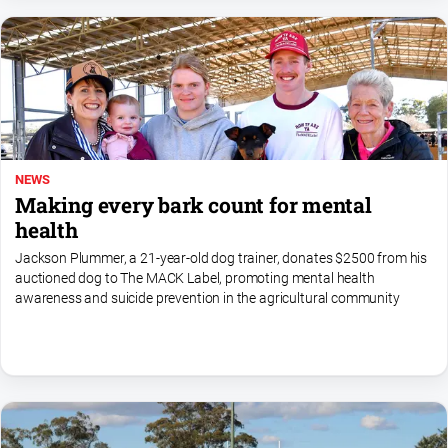
Myrtleford
Times
Mansfield
Courier
North
East
Living
NEWS
Magazine
Making every bark count for mental
North
health
and
Jackson Plummer, a 21-year-old dog trainer, donates $2500 from his
Goulburn
auctioned dog to The MACK Label, promoting mental health
Murray
awareness and suicide prevention in the agricultural community
Farmer
Southern
Farmer
Regional
Extra