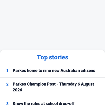
Social
media
Top stories
1.
Parkes home to nine new Australian citizens
2.
Parkes Champion Post - Thursday 6 August
2026
3.
Know the rules at school drop-off