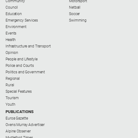
Community
Motorsport
Council
Netball
Education
Soccer
Emergency Services
Swimming
Environment
Events
Health
Infrastructure and Transport
Opinion
People and Lifestyle
Police and Courts
Politics and Government
Regional
Rural
Special Features
Tourism
Youth
PUBLICATIONS
Euroa Gazette
Ovens Murray Advertiser
Alpine Observer
Myrtleford Times