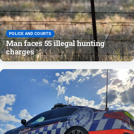
Entertainment
Business
Community
Council
POLICE AND COURTS
Man faces 55 illegal hunting
Education
charges
Emergency
Services
Environment
Events
Health
Infrastructure
and
Transport
Opinion
People