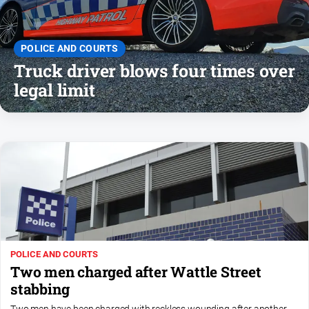
and
Lifestyle
Police
POLICE AND COURTS
and
Truck driver blows four times over
Courts
legal limit
Politics
and
Government
Regional
Rural
Special
Features
Tourism
POLICE AND COURTS
Youth
Two men charged after Wattle Street
stabbing
Sport