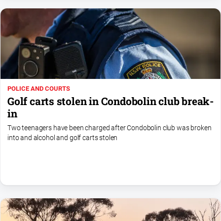
Myrtleford
Times
Mansfield
Courier
North
East
Living
POLICE AND COURTS
Magazine
Golf carts stolen in Condobolin club break-
North
in
and
Two teenagers have been charged after Condobolin club was broken
Goulburn
into and alcohol and golf carts stolen
Murray
Farmer
Southern
Farmer
Regional
Extra