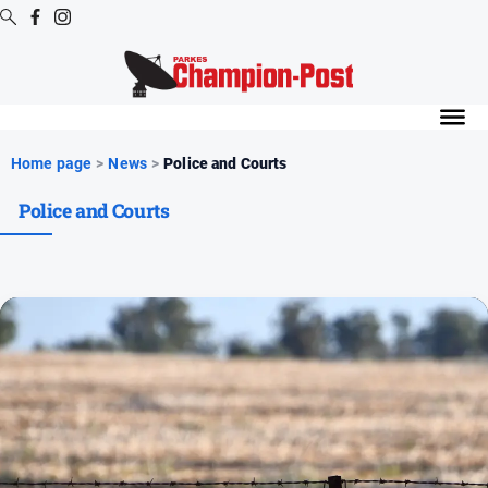
Digital
Editions
Digital
Home page
>
News
>
Police and Courts
Editions
Police and Courts
Digital
Editions
Archive
News
All
News
Arts
and