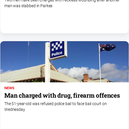
Two men have been charged with reckless wounding after another
man was stabbed in Parkes
All
Sport
Bowls
Cricket
Golf
Horse
Racing
Motorsport
Netball
NEWS
Soccer
Man charged with drug, firearm offences
Swimming
The 51-year-old was refused police bail to face bail court on
Wednesday.
Real
estate