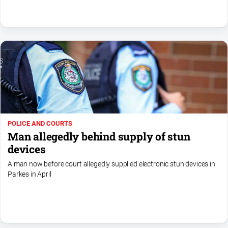
North
East
Property
Guide
Real
Estate
View
Publications
POLICE AND COURTS
Man allegedly behind supply of stun
Euroa
devices
Gazette
A man now before court allegedly supplied electronic stun devices in
Ovens
Parkes in April
Murray
Advertiser
Alpine
Observer