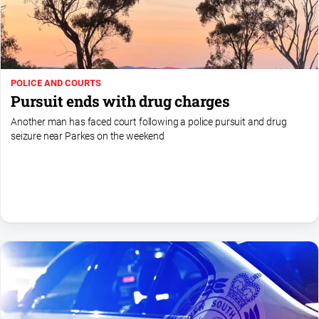
Special
Publications
North
East
Media
POLICE AND COURTS
Pursuit ends with drug charges
Directory
Another man has faced court following a police pursuit and drug
seizure near Parkes on the weekend
Parkes
Business
and
Community
Directory
-
Digital
Edition
About
Us