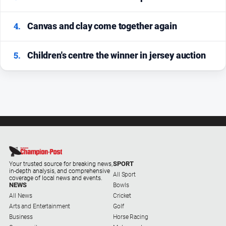
4.
Canvas and clay come together again
5.
Children's centre the winner in jersey auction
SPORT
Your trusted source for breaking news,
in-depth analysis, and comprehensive
All Sport
coverage of local news and events.
NEWS
Bowls
All News
Cricket
Arts and Entertainment
Golf
Business
Horse Racing