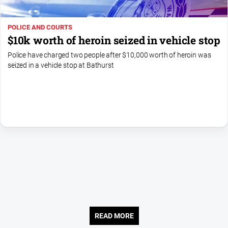
About
POLICE AND COURTS
Us
$10k worth of heroin seized in vehicle stop
Contact
Police have charged two people after $10,000 worth of heroin was
Us
seized in a vehicle stop at Bathurst
Contact
Us
Help
and
FAQ
GO
Subscribe
READ MORE