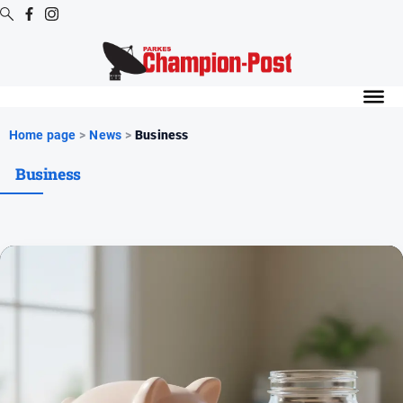
Digital
Editions
Digital
Home page
>
News
>
Business
Editions
Business
Digital
Editions
Archive
News
All
News
Arts
and