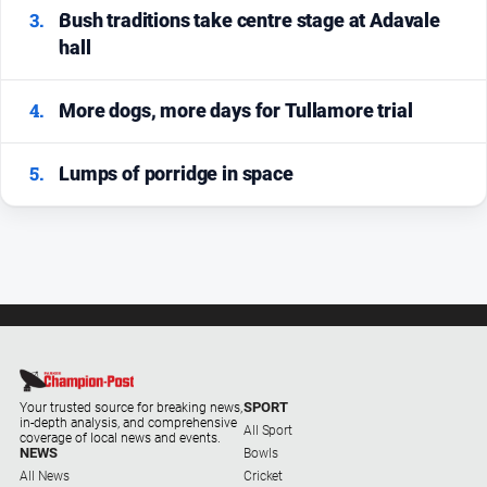
3.
Bush traditions take centre stage at Adavale
hall
4.
More dogs, more days for Tullamore trial
5.
Lumps of porridge in space
SPORT
Your trusted source for breaking news,
in-depth analysis, and comprehensive
All Sport
coverage of local news and events.
NEWS
Bowls
All News
Cricket