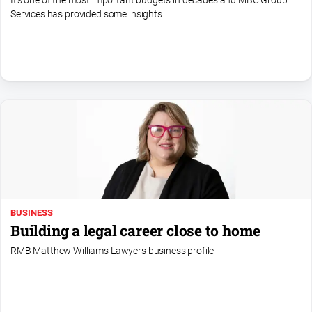
It's one of the most important budgets in decades and MBC Group
Services has provided some insights
All
Sport
Bowls
Cricket
Golf
Horse
Racing
Motorsport
Netball
BUSINESS
Soccer
Building a legal career close to home
Swimming
RMB Matthew Williams Lawyers business profile
Real
estate