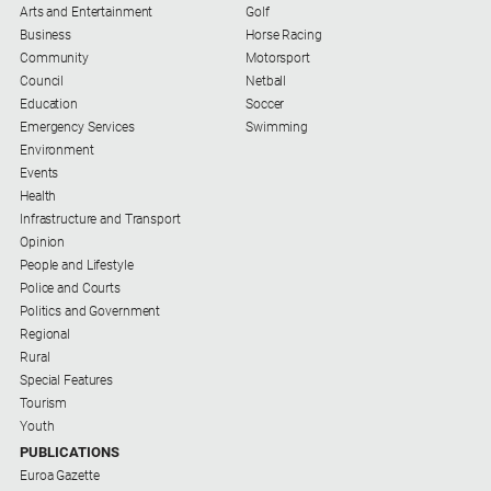
Arts and Entertainment
Golf
Business
Horse Racing
Community
Motorsport
Council
Netball
Education
Soccer
Emergency Services
Swimming
Environment
Events
Health
Infrastructure and Transport
Opinion
People and Lifestyle
Police and Courts
Politics and Government
Regional
Rural
Special Features
Tourism
Youth
PUBLICATIONS
Euroa Gazette