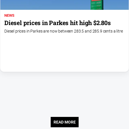
About
NEWS
Us
Diesel prices in Parkes hit high $2.80s
Contact
Diesel prices in Parkes are now between 283.5 and 285.9 cents a litre
Us
Contact
Us
Help
and
FAQ
GO
Subscribe
READ MORE