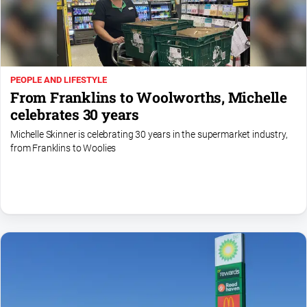
Special
Publications
North
East
Media
PEOPLE AND LIFESTYLE
From Franklins to Woolworths, Michelle
Directory
celebrates 30 years
Michelle Skinner is celebrating 30 years in the supermarket industry,
Parkes
from Franklins to Woolies
Business
and
Community
Directory
-
Digital
Edition
About
Us