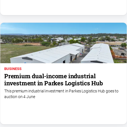
North
East
Property
Guide
Real
Estate
View
Publications
BUSINESS
Premium dual-income industrial
Euroa
investment in Parkes Logistics Hub
Gazette
This premium industrial investment in Parkes Logistics Hub goes to
Ovens
auction on 4 June
Murray
Advertiser
Alpine
Observer