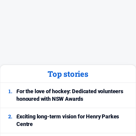
Social
media
Top stories
1.
For the love of hockey: Dedicated volunteers
honoured with NSW Awards
2.
Exciting long-term vision for Henry Parkes
Centre