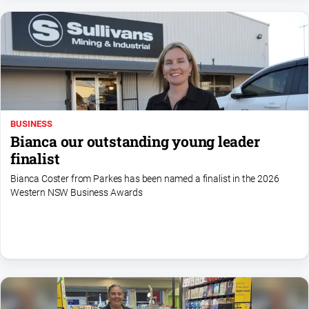
Myrtleford
Times
Mansfield
Courier
North
East
Living
BUSINESS
Magazine
Bianca our outstanding young leader
North
finalist
and
Bianca Coster from Parkes has been named a finalist in the 2026
Goulburn
Western NSW Business Awards
Murray
Farmer
Southern
Farmer
Regional
Extra