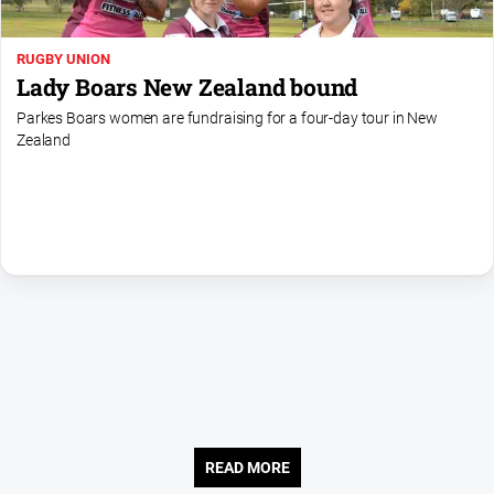
About
RUGBY UNION
Us
Lady Boars New Zealand bound
Contact
Parkes Boars women are fundraising for a four-day tour in New
Us
Zealand
Contact
Us
Help
and
FAQ
GO
Subscribe
READ MORE