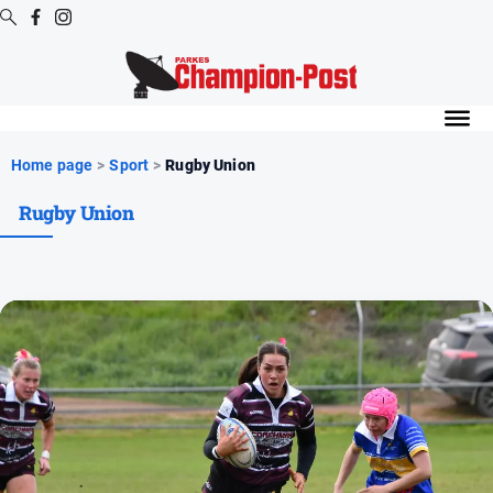
Digital
Editions
Digital
Home page
>
Sport
>
Rugby Union
Editions
Rugby Union
Digital
Editions
Archive
News
All
News
Arts
and