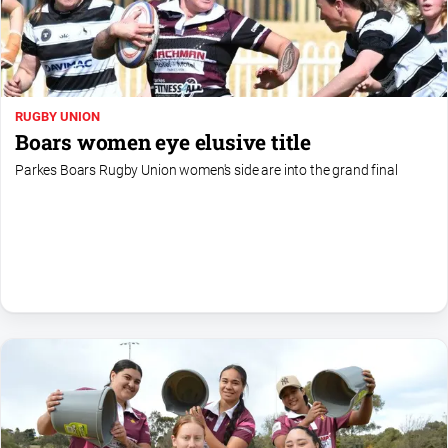
Special
Publications
North
East
Media
RUGBY UNION
Boars women eye elusive title
Directory
Parkes Boars Rugby Union women's side are into the grand final
Parkes
Business
and
Community
Directory
-
Digital
Edition
About
Us