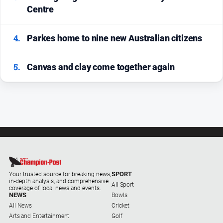
Centre
4.
Parkes home to nine new Australian citizens
5.
Canvas and clay come together again
SPORT
Your trusted source for breaking news,
in-depth analysis, and comprehensive
All Sport
coverage of local news and events.
NEWS
Bowls
All News
Cricket
Arts and Entertainment
Golf