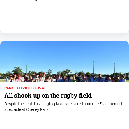
All
Sport
Bowls
Cricket
Golf
Horse
Racing
Motorsport
Netball
PARKES ELVIS FESTIVAL
Soccer
All shook up on the rugby field
Swimming
Despite the heat, local rugby players delivered a unique Elvis-themed
spectacle at Cheney Park
Real
estate