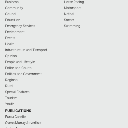
Business
Horse Racing
Community
Motorsport
Council
Netball
Education
Soccer
Emergency Services
Swimming
Environment
Events
Health
Infrastructure and Transport
Opinion
People and Lifestyle
Police and Courts
Politics and Government
Regional
Rural
Special Features
Tourism
Youth
PUBLICATIONS
Euroa Gazette
Ovens Murray Advertiser