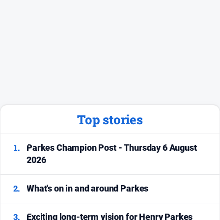
Social
media
Top stories
1.
Parkes Champion Post - Thursday 6 August
2026
2.
What's on in and around Parkes
3.
Exciting long-term vision for Henry Parkes