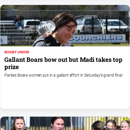
Myrtleford
Times
Mansfield
Courier
North
East
Living
RUGBY UNION
Magazine
Gallant Boars bow out but Madi takes top
North
prize
and
Parkes Boars women put in a gallant effort in Saturday's grand final
Goulburn
Murray
Farmer
Southern
Farmer
Regional
Extra