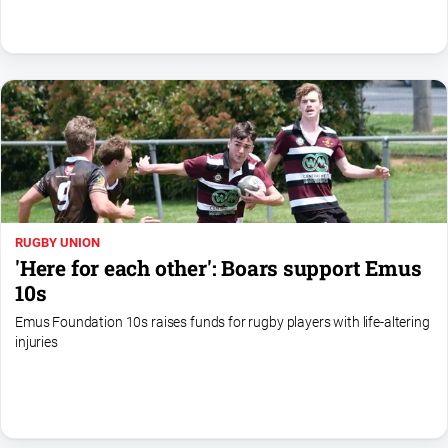
North
East
Property
Guide
Real
Estate
View
Publications
RUGBY UNION
'Here for each other': Boars support Emus
Euroa
10s
Gazette
Emus Foundation 10s raises funds for rugby players with life-altering
Ovens
injuries
Murray
Advertiser
Alpine
Observer