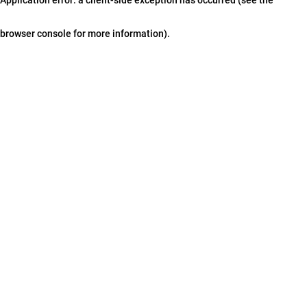
browser console for more information)
.