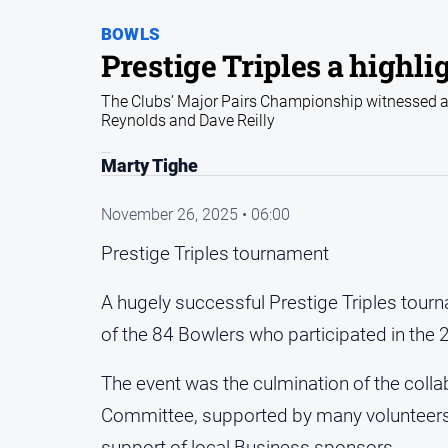
BOWLS
Prestige Triples a highlig
The Clubs’ Major Pairs Championship witnessed a
Reynolds and Dave Reilly
Marty Tighe
November 26, 2025 • 06:00
Prestige Triples tournament
A hugely successful Prestige Triples tour
of the 84 Bowlers who participated in the
The event was the culmination of the colla
Committee, supported by many volunteers
support of local Business sponsors.