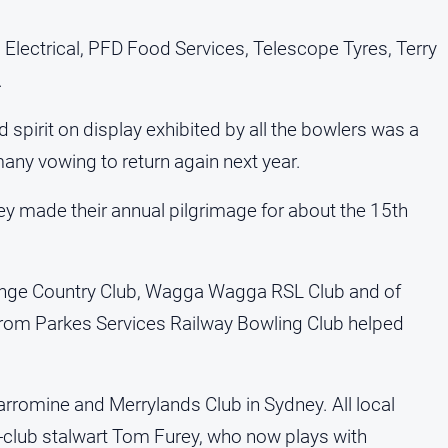
Electrical, PFD Food Services, Telescope Tyres, Terry
.
pirit on display exhibited by all the bowlers was a
many vowing to return again next year.
y made their annual pilgrimage for about the 15th
range Country Club, Wagga Wagga RSL Club and of
rom Parkes Services Railway Bowling Club helped
rromine and Merrylands Club in Sydney. All local
-club stalwart Tom Furey, who now plays with