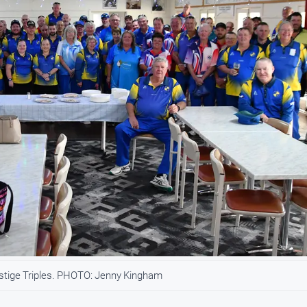
stige Triples. PHOTO: Jenny Kingham