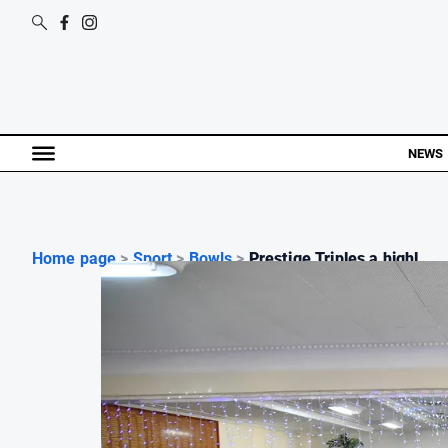
NEWS
Home page
>
Sport
>
Bowls
>
Prestige Triples a highl...