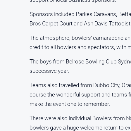
Sponsors included Parkes Caravans, Betta 
Bros Carpet Court and Ash Davis Tattooist
The atmosphere, bowlers’ camaraderie and s
credit to all bowlers and spectators, with 
The boys from Belrose Bowling Club Sydne
successive year.
Teams also travelled from Dubbo City, O
course the wonderful support and teams f
make the event one to remember.
There were also individual Bowlers from Na
bowlers gave a huge welcome return to ex