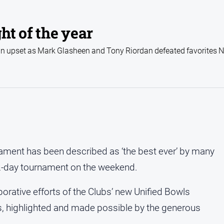
ht of the year
n upset as Mark Glasheen and Tony Riordan defeated favorites 
nament has been described as ‘the best ever’ by many
 2-day tournament on the weekend.
borative efforts of the Clubs’ new Unified Bowls
, highlighted and made possible by the generous