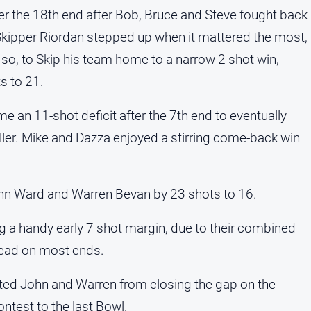
er the 18th end after Bob, Bruce and Steve fought back
. Skipper Riordan stepped up when it mattered the most,
 so, to Skip his team home to a narrow 2 shot win,
s to 21.
e an 11-shot deficit after the 7th end to eventually
iller. Mike and Dazza enjoyed a stirring come-back win
hn Ward and Warren Bevan by 23 shots to 16.
ng a handy early 7 shot margin, due to their combined
 head on most ends.
ted John and Warren from closing the gap on the
ntest to the last Bowl.