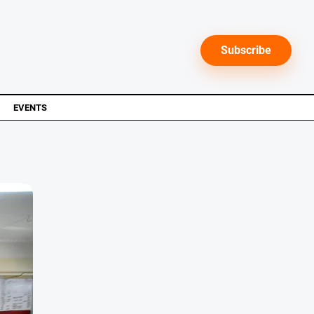
Subscribe
EVENTS