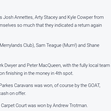
as Josh Annettes, Arty Stacey and Kyle Cowper from
elves so much that they indicated a return again
(Merrylands Club), Sam Teague (Mum!) and Shane
rk Dwyer and Peter MacQueen, with the fully local team
n finishing in the money in 4th spot.
 Parkes Caravans was won, of course by the GOAT,
ash on offer.
s Carpet Court was won by Andrew Trotman.