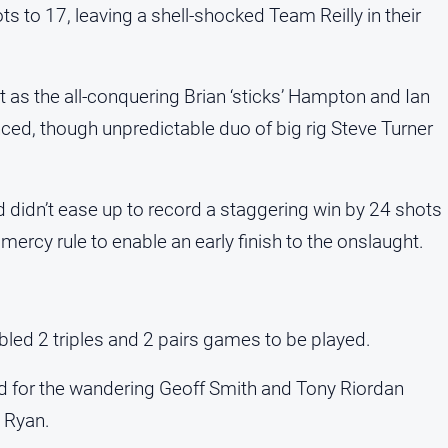
ts to 17, leaving a shell-shocked Team Reilly in their
s the all-conquering Brian ‘sticks’ Hampton and Ian
ed, though unpredictable duo of big rig Steve Turner
d didn’t ease up to record a staggering win by 24 shots
ercy rule to enable an early finish to the onslaught.
led 2 triples and 2 pairs games to be played.
led for the wandering Geoff Smith and Tony Riordan
 Ryan.