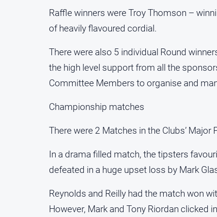
Raffle winners were Troy Thomson – winnin
of heavily flavoured cordial.
There were also 5 individual Round winners
the high level support from all the sponsors
Committee Members to organise and mana
Championship matches
There were 2 Matches in the Clubs’ Major 
In a drama filled match, the tipsters favou
defeated in a huge upset loss by Mark Gl
Reynolds and Reilly had the match won with 
However, Mark and Tony Riordan clicked in