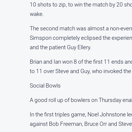
10 shots to zip, to win the match by 20 sho
wake.
The second match was almost a non-event a
Simspon completely eclipsed the experienc
and the patient Guy Ellery.
Brian and Ian won 8 of the first 11 ends an
to 11 over Steve and Guy, who invoked the m
Social Bowls
A good roll up of bowlers on Thursday enab
In the first triples game, Noel Johnstone 
against Bob Freeman, Bruce Orr and Steve