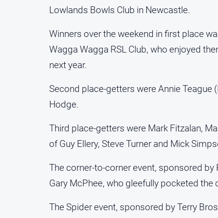
Lowlands Bowls Club in Newcastle.
Winners over the weekend in first place w
Wagga Wagga RSL Club, who enjoyed thems
next year.
Second place-getters were Annie Teague 
Hodge.
Third place-getters were Mark Fitzalan, Ma
of Guy Ellery, Steve Turner and Mick Simpso
The corner-to-corner event, sponsored by
Gary McPhee, who gleefully pocketed the c
The Spider event, sponsored by Terry Bro