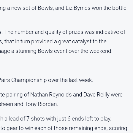
g a new set of Bowls, and Liz Byrnes won the bottle
. The number and quality of prizes was indicative of
, that in turn provided a great catalyst to the
ge a stunning Bowls event over the weekend.
Pairs Championship over the last week.
rite pairing of Nathan Reynolds and Dave Reilly were
asheen and Tony Riordan.
a lead of 7 shots with just 6 ends left to play.
to gear to win each of those remaining ends, scoring