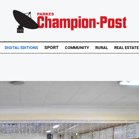
SPORT
DIGITAL EDITIONS
COMMUNITY
RURAL
REAL ESTATE