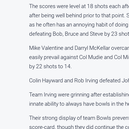
The scores were level at 18 shots each aft
after being well behind prior to that point
as he often has an annoying habit of doing
defeating Bob, Bruce and Steve by 23 shot
Mike Valentine and Darryl McKellar overcam
easily prevail against Col Mudie and Col M
by 22 shots to 14.
Colin Hayward and Rob Irving defeated Jo
Team Irving were grinning after establishi
innate ability to always have bowls in the
Their strong display of team Bowls preven
score-card, though they did continue the co