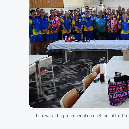
There was a huge number of competitors at the Pre