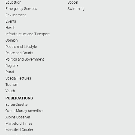
Special
Education
Soccer
Publications
Emergency Services
Swimming
Environment
North
Events
East
Health
Media
Infrastructure and Transport
Opinion
Directory
People and Lifestyle
Police and Courts
Politics and Government
Parkes
Regional
Business
Rural
and
Special Features
Community
Tourism
Directory
Youth
-
PUBLICATIONS
Digital
Euroa Gazette
Edition
Ovens Murray Advertiser
Alpine Observer
About
Myrtleford Times
Us
Mansfield Courier