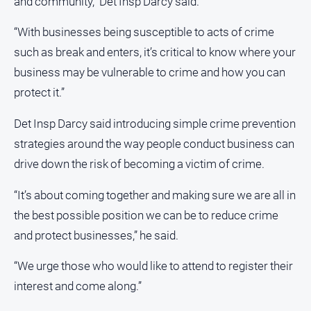
and community,” Det Insp Darcy said.
All
“With businesses being susceptible to acts of crime
Sport
such as break and enters, it’s critical to know where your
Bowls
business may be vulnerable to crime and how you can
Cricket
protect it.”
Golf
Det Insp Darcy said introducing simple crime prevention
Horse
strategies around the way people conduct business can
Racing
drive down the risk of becoming a victim of crime.
Motorsport
“It’s about coming together and making sure we are all in
Netball
the best possible position we can be to reduce crime
Soccer
and protect businesses,” he said.
Swimming
“We urge those who would like to attend to register their
Real
interest and come along.”
estate