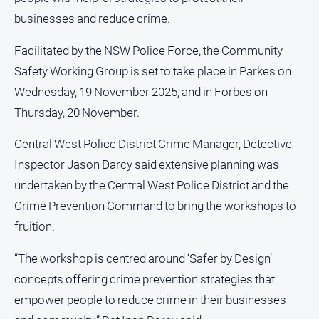
and
businesses and reduce crime.
Lifestyle
Police
Facilitated by the NSW Police Force, the Community
and
Safety Working Group is set to take place in Parkes on
Courts
Wednesday, 19 November 2025, and in Forbes on
Politics
Thursday, 20 November.
and
Government
Central West Police District Crime Manager, Detective
Regional
Inspector Jason Darcy said extensive planning was
Rural
undertaken by the Central West Police District and the
Special
Crime Prevention Command to bring the workshops to
Features
fruition.
Tourism
“The workshop is centred around ‘Safer by Design’
Youth
concepts offering crime prevention strategies that
empower people to reduce crime in their businesses
Sport