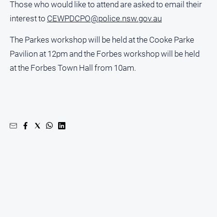
Those who would like to attend are asked to email their
North
interest to
CEWPDCPO@police.nsw.gov.au
East
Property
The Parkes workshop will be held at the Cooke Parke
Guide
Pavilion at 12pm and the Forbes workshop will be held
Real
at the Forbes Town Hall from 10am.
Estate
View
Publications
Euroa
Gazette
Ovens
Murray
Advertiser
Alpine
Observer