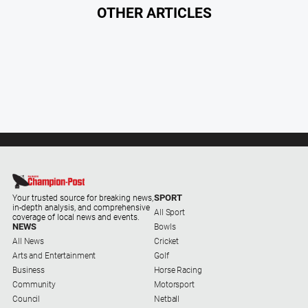
Myrtleford
OTHER ARTICLES
Times
Mansfield
Courier
North
East
Living
Magazine
North
and
Goulburn
Murray
SPORT
Your trusted source for breaking news,
in-depth analysis, and comprehensive
Farmer
All Sport
coverage of local news and events.
NEWS
Bowls
Southern
All News
Cricket
Farmer
Arts and Entertainment
Golf
Regional
Business
Horse Racing
Extra
Community
Motorsport
Council
Netball