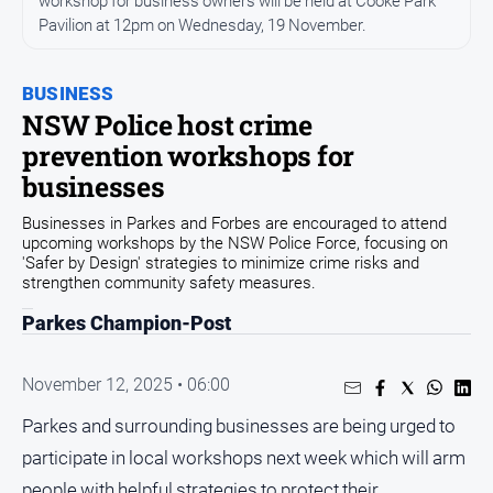
workshop for business owners will be held at Cooke Park
Entertainment
Pavilion at 12pm on Wednesday, 19 November.
Business
Community
BUSINESS
Council
NSW Police host crime
prevention workshops for
Education
businesses
Emergency
Services
Businesses in Parkes and Forbes are encouraged to attend
upcoming workshops by the NSW Police Force, focusing on
Environment
'Safer by Design' strategies to minimize crime risks and
strengthen community safety measures.
Events
Parkes Champion-Post
Health
Infrastructure
November 12, 2025 • 06:00
and
Transport
Parkes and surrounding businesses are being urged to
Opinion
participate in local workshops next week which will arm
People
people with helpful strategies to protect their