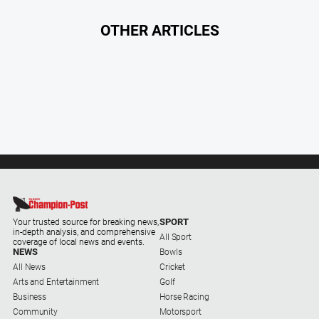
OTHER ARTICLES
SPORT
Your trusted source for breaking news,
in-depth analysis, and comprehensive
All Sport
coverage of local news and events.
NEWS
Bowls
All News
Cricket
Arts and Entertainment
Golf
Business
Horse Racing
Community
Motorsport