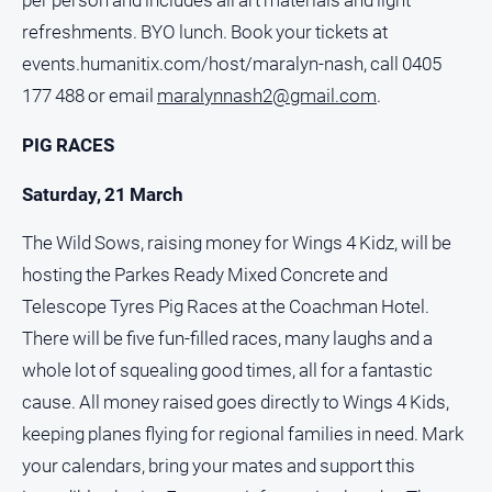
per person and includes all art materials and light
refreshments. BYO lunch. Book your tickets at
events.humanitix.com/host/maralyn-nash, call 0405
177 488 or email
maralynnash2@gmail.com
.
PIG RACES
Saturday, 21 March
The Wild Sows, raising money for Wings 4 Kidz, will be
hosting the Parkes Ready Mixed Concrete and
Telescope Tyres Pig Races at the Coachman Hotel.
There will be five fun-filled races, many laughs and a
whole lot of squealing good times, all for a fantastic
cause. All money raised goes directly to Wings 4 Kids,
keeping planes flying for regional families in need. Mark
your calendars, bring your mates and support this