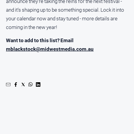
announce they’re taking the reins for the next festival -
and it’s shaping up to be something special. Lock it into
your calendar now and stay tuned - more details are
coming in the new year!
Want to add to this list? Email
mblackstock@midwestmedia.com.au