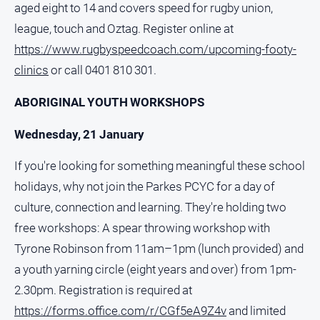
aged eight to 14 and covers speed for rugby union,
All
league, touch and Oztag. Register online at
Sport
https://www.rugbyspeedcoach.com/upcoming-footy-
Bowls
clinics
or call 0401 810 301.
Cricket
ABORIGINAL YOUTH WORKSHOPS
Golf
Wednesday, 21 January
Horse
Racing
If you're looking for something meaningful these school
Motorsport
holidays, why not join the Parkes PCYC for a day of
Netball
culture, connection and learning. They're holding two
Soccer
free workshops: A spear throwing workshop with
Tyrone Robinson from 11am–1pm (lunch provided) and
Swimming
a youth yarning circle (eight years and over) from 1pm-
2.30pm. Registration is required at
Real
estate
https://forms.office.com/r/CGf5eA9Z4v
and limited