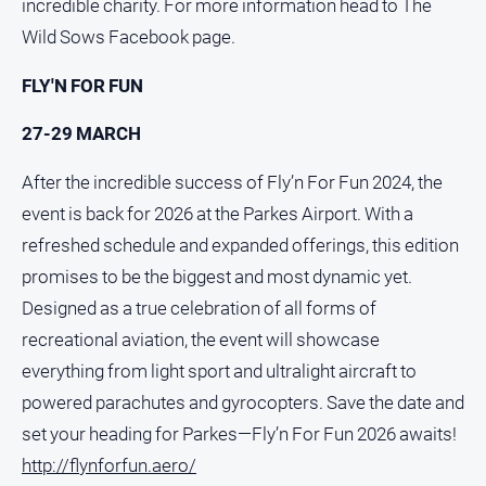
incredible charity. For more information head to The
Wild Sows Facebook page.
FLY'N FOR FUN
27-29 MARCH
After the incredible success of Fly’n For Fun 2024, the
event is back for 2026 at the Parkes Airport. With a
refreshed schedule and expanded offerings, this edition
promises to be the biggest and most dynamic yet.
Designed as a true celebration of all forms of
recreational aviation, the event will showcase
everything from light sport and ultralight aircraft to
powered parachutes and gyrocopters. Save the date and
set your heading for Parkes—Fly’n For Fun 2026 awaits!
http://flynforfun.aero/