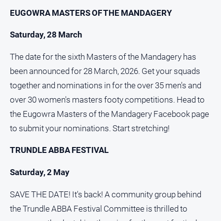
EUGOWRA MASTERS OF THE MANDAGERY
Saturday, 28 March
The date for the sixth Masters of the Mandagery has
been announced for 28 March, 2026. Get your squads
together and nominations in for the over 35 men's and
over 30 women's masters footy competitions. Head to
the Eugowra Masters of the Mandagery Facebook page
to submit your nominations. Start stretching!
TRUNDLE ABBA FESTIVAL
Saturday, 2 May
SAVE THE DATE! It's back! A community group behind
the Trundle ABBA Festival Committee is thrilled to