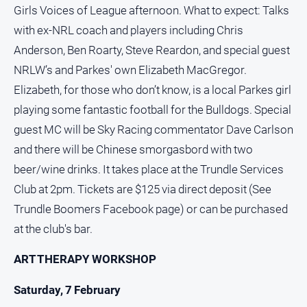
Special
Girls Voices of League afternoon. What to expect: Talks
Publications
with ex-NRL coach and players including Chris
North
Anderson, Ben Roarty, Steve Reardon, and special guest
East
Media
NRLW’s and Parkes' own Elizabeth MacGregor.
Elizabeth, for those who don’t know, is a local Parkes girl
Directory
playing some fantastic football for the Bulldogs. Special
guest MC will be Sky Racing commentator Dave Carlson
Parkes
and there will be Chinese smorgasbord with two
Business
beer/wine drinks. It takes place at the Trundle Services
and
Community
Club at 2pm. Tickets are $125 via direct deposit (See
Directory
Trundle Boomers Facebook page) or can be purchased
-
Digital
at the club's bar.
Edition
ART THERAPY WORKSHOP
About
Saturday, 7 February
Us