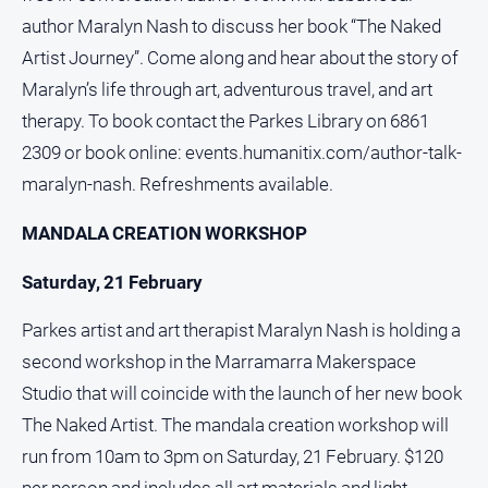
Social
author Maralyn Nash to discuss her book “The Naked
media
Artist Journey”. Come along and hear about the story of
Maralyn’s life through art, adventurous travel, and art
therapy. To book contact the Parkes Library on 6861
2309 or book online: events.humanitix.com/author-talk-
maralyn-nash. Refreshments available.
MANDALA CREATION WORKSHOP
Saturday, 21 February
Parkes artist and art therapist Maralyn Nash is holding a
second workshop in the Marramarra Makerspace
Studio that will coincide with the launch of her new book
The Naked Artist. The mandala creation workshop will
run from 10am to 3pm on Saturday, 21 February. $120