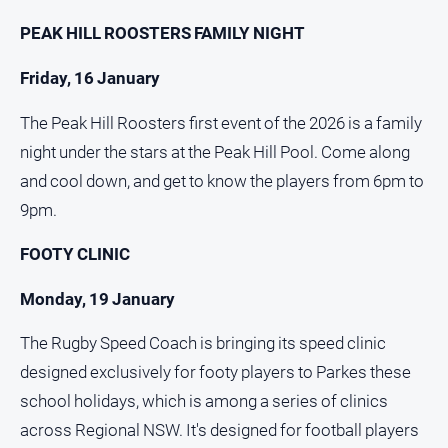
and
PEAK HILL ROOSTERS FAMILY NIGHT
Lifestyle
Police
Friday, 16 January
and
Courts
The Peak Hill Roosters first event of the 2026 is a family
Politics
night under the stars at the Peak Hill Pool. Come along
and
and cool down, and get to know the players from 6pm to
Government
9pm.
Regional
Rural
FOOTY CLINIC
Special
Monday, 19 January
Features
Tourism
The Rugby Speed Coach is bringing its speed clinic
designed exclusively for footy players to Parkes these
Youth
school holidays, which is among a series of clinics
across Regional NSW. It's designed for football players
Sport