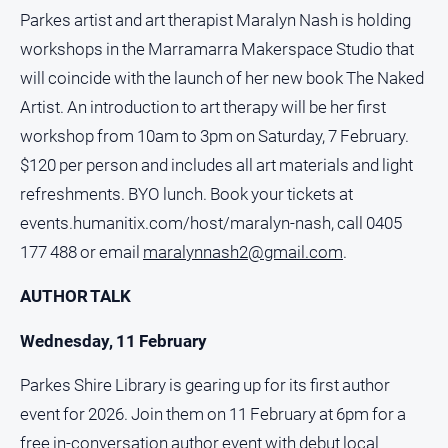
Parkes artist and art therapist Maralyn Nash is holding
About
workshops in the Marramarra Makerspace Studio that
Us
will coincide with the launch of her new book The Naked
Contact
Artist. An introduction to art therapy will be her first
Us
workshop from 10am to 3pm on Saturday, 7 February.
Contact
$120 per person and includes all art materials and light
Us
refreshments. BYO lunch. Book your tickets at
Help
and
events.humanitix.com/host/maralyn-nash, call 0405
FAQ
177 488 or email
maralynnash2@gmail.com
.
AUTHOR TALK
GO
Wednesday, 11 February
Parkes Shire Library is gearing up for its first author
Subscribe
event for 2026. Join them on 11 February at 6pm for a
free in-conversation author event with debut local