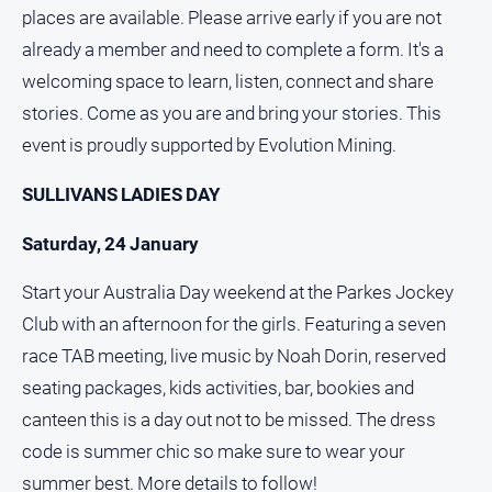
places are available. Please arrive early if you are not
North
already a member and need to complete a form. It's a
East
Property
welcoming space to learn, listen, connect and share
Guide
stories. Come as you are and bring your stories. This
Real
event is proudly supported by Evolution Mining.
Estate
View
SULLIVANS LADIES DAY
Saturday, 24 January
Publications
Start your Australia Day weekend at the Parkes Jockey
Euroa
Club with an afternoon for the girls. Featuring a seven
Gazette
race TAB meeting, live music by Noah Dorin, reserved
Ovens
seating packages, kids activities, bar, bookies and
Murray
Advertiser
canteen this is a day out not to be missed. The dress
Alpine
code is summer chic so make sure to wear your
Observer
summer best. More details to follow!