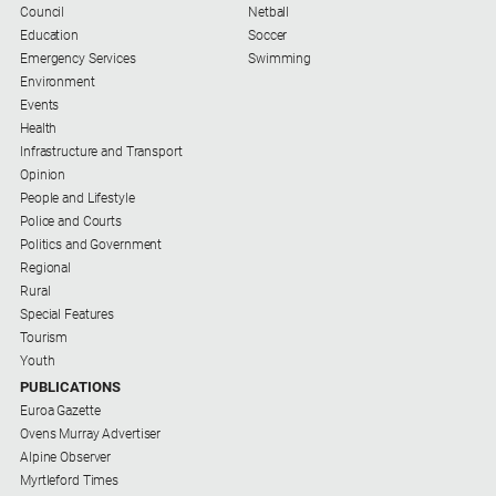
Council
Netball
Education
Soccer
Emergency Services
Swimming
Environment
Events
Health
Infrastructure and Transport
Opinion
People and Lifestyle
Police and Courts
Politics and Government
Regional
Rural
Special Features
Tourism
Youth
PUBLICATIONS
Euroa Gazette
Ovens Murray Advertiser
Alpine Observer
Myrtleford Times