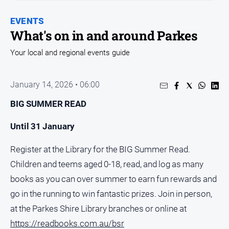
Entertainment
Business
EVENTS
What's on in and around Parkes
Community
Your local and regional events guide
Council
Education
January 14, 2026 • 06:00
Emergency
Services
BIG SUMMER READ
Environment
Until 31 January
Events
Register at the Library for the BIG Summer Read.
Health
Children and teems aged 0-18, read, and log as many
Infrastructure
books as you can over summer to earn fun rewards and
and
Transport
go in the running to win fantastic prizes. Join in person,
Opinion
at the Parkes Shire Library branches or online at
https://readbooks.com.au/bsr
People