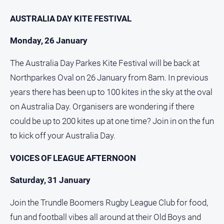
Myrtleford
AUSTRALIA DAY KITE FESTIVAL
Times
Mansfield
Monday, 26 January
Courier
The Australia Day Parkes Kite Festival will be back at
North
East
Northparkes Oval on 26 January from 8am. In previous
Living
years there has been up to 100 kites in the sky at the oval
Magazine
on Australia Day. Organisers are wondering if there
North
could be up to 200 kites up at one time? Join in on the fun
and
Goulburn
to kick off your Australia Day.
Murray
Farmer
VOICES OF LEAGUE AFTERNOON
Southern
Saturday, 31 January
Farmer
Regional
Join the Trundle Boomers Rugby League Club for food,
Extra
fun and football vibes all around at their Old Boys and