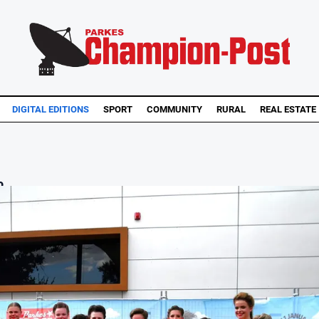
DIGITAL EDITIONS
SPORT
COMMUNITY
RURAL
REAL ESTATE
...