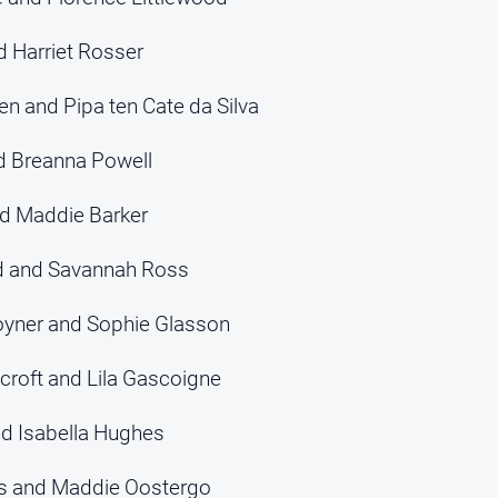
d Harriet Rosser
n and Pipa ten Cate da Silva
d Breanna Powell
nd Maddie Barker
rd and Savannah Ross
oyner and Sophie Glasson
croft and Lila Gascoigne
nd Isabella Hughes
es and Maddie Oostergo