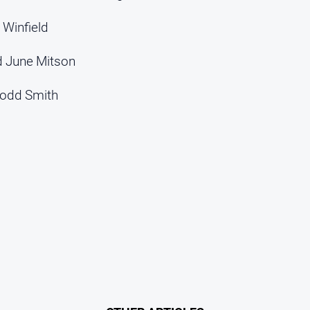
 Winfield
d June Mitson
Todd Smith