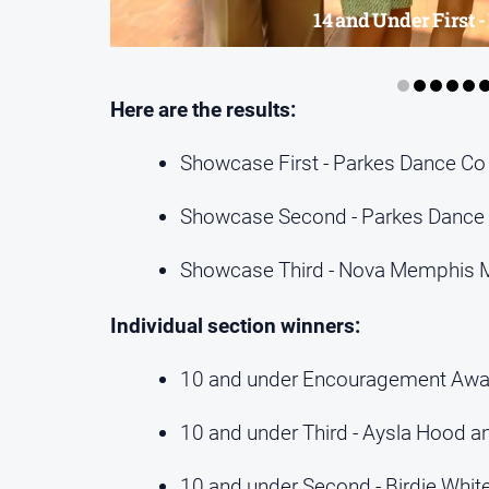
14 and Under First 
Here are the results:
Showcase First - Parkes Dance Co
Showcase Second - Parkes Dance 
Showcase Third - Nova Memphis 
Individual section winners:
10 and under Encouragement Awar
10 and under Third - Aysla Hood a
10 and under Second - Birdie Whit