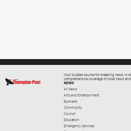
Your trusted source for breaking news, in-d
comprehensive coverage of local news and
NEWS
All News
Arts and Entertainment
Business
Community
Council
Education
Emergency Services