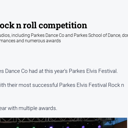
ock n roll competition
tudios, including Parkes Dance Co and Parkes School of Dance, d
formances and numerous awards
s Dance Co had at this year's Parkes Elvis Festival.
th their most successful Parkes Elvis Festival Rock n
ar with multiple awards.