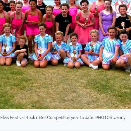
lvis Festival Rock n Roll Competition year to date. PHOTOS: Jenny