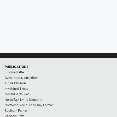
PUBLICATIONS
Euroa Gazette
Ovens Murray Advertiser
Alpine Observer
Myrtleford Times
Mansfield Courier
North East Living Magazine
North and Goulburn Murray Farmer
Southern Farmer
Regional Extra