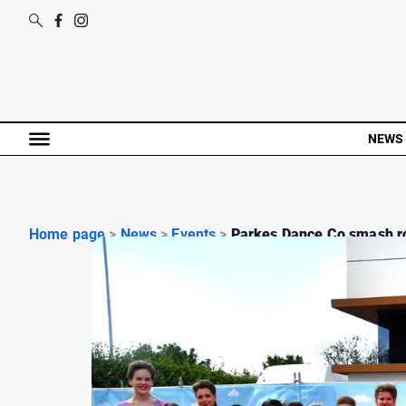
NEWS
Home page
>
News
>
Events
>
Parkes Dance Co smash ro