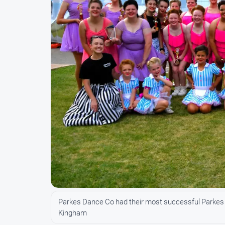
Parkes Dance Co had their most successful Parkes E
Kingham