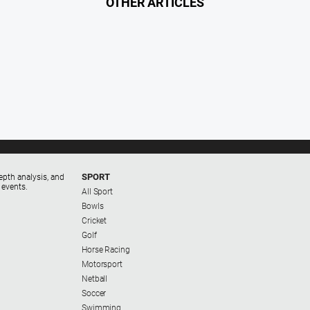
OTHER ARTICLES
SPORT
epth analysis, and
 events.
All Sport
Bowls
Cricket
Golf
Horse Racing
Motorsport
Netball
Soccer
Swimming