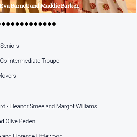
- Eva Barnett and Maddie Barker.
 Seniors
Co Intermediate Troupe
Movers
d - Eleanor Smee and Margot Williams
nd Olive Peden
e and Florence Littlewood