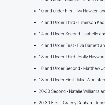
10 and under First - Ivy Hawken an
14 and Under Third - Emerson Kade
14 and Under Second - Isabelle an
14 and Under First - Eva Barnett a
18 and Under Third - Holly Haywa
18 and Under Second - Matthew J
18 and Under First - Mae Woolsten
20-30 Second - Natalie Williams a
20-30 First - Gracey Denham-Jon