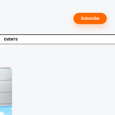
Subscribe
EVENTS