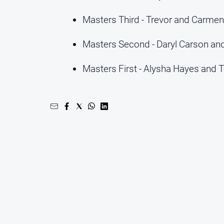
Masters Third - Trevor and Carmen
Masters Second - Daryl Carson an
Masters First - Alysha Hayes and 