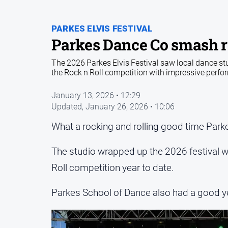
PARKES ELVIS FESTIVAL
Parkes Dance Co smash r
The 2026 Parkes Elvis Festival saw local dance s
the Rock n Roll competition with impressive per
January 13, 2026 • 12:29
Updated,
January 26, 2026 • 10:06
What a rocking and rolling good time Parke
The studio wrapped up the 2026 festival wi
Roll competition year to date.
Parkes School of Dance also had a good ye