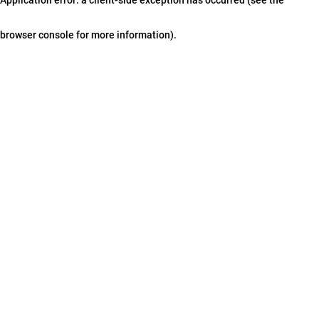
browser console for more information)
.