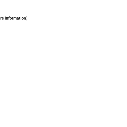
ore information)
.