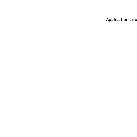
Application err