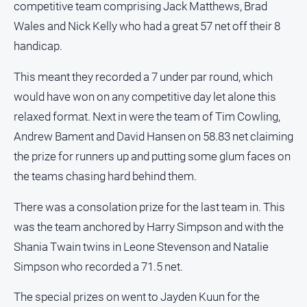
competitive team comprising Jack Matthews, Brad
North
Wales and Nick Kelly who had a great 57 net off their 8
East
handicap.
Property
Guide
This meant they recorded a 7 under par round, which
Real
would have won on any competitive day let alone this
Estate
relaxed format. Next in were the team of Tim Cowling,
View
Andrew Bament and David Hansen on 58.83 net claiming
the prize for runners up and putting some glum faces on
Publications
the teams chasing hard behind them.
Euroa
Gazette
There was a consolation prize for the last team in. This
was the team anchored by Harry Simpson and with the
Ovens
Murray
Shania Twain twins in Leone Stevenson and Natalie
Advertiser
Simpson who recorded a 71.5 net.
Alpine
Observer
The special prizes on went to Jayden Kuun for the