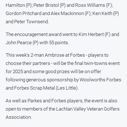
Hamilton (P); Peter Bristol (P) and Ross Williams (F);
Gordon Pritchard and Alex Mackinnon (F); Ken Keith (P)
and Peter Townsend.
The encouragement award went to Kim Herbert (F) and
John Pearce (P) with 55 points.
This week's 2-man Ambrose at Forbes - players to
choose their partners - will be the final twin-towns event
for 2025 and some good prizes will be on offer
following generous sponsorship by Woolworths Forbes
and Forbes Scrap Metal (Les Little).
As well as Parkes and Forbes players, the event is also
open to members of the Lachlan Valley Veteran Golfers
Association.