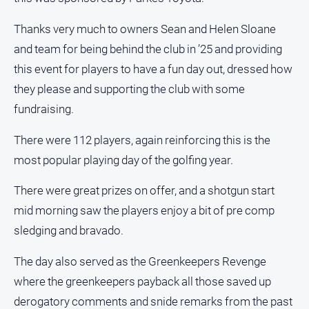
and
Lifestyle
Thanks very much to owners Sean and Helen Sloane
Police
and team for being behind the club in ’25 and providing
and
this event for players to have a fun day out, dressed how
Courts
they please and supporting the club with some
Politics
fundraising.
and
Government
There were 112 players, again reinforcing this is the
Regional
most popular playing day of the golfing year.
Rural
There were great prizes on offer, and a shotgun start
Special
mid morning saw the players enjoy a bit of pre comp
Features
sledging and bravado.
Tourism
Youth
The day also served as the Greenkeepers Revenge
where the greenkeepers payback all those saved up
Sport
derogatory comments and snide remarks from the past