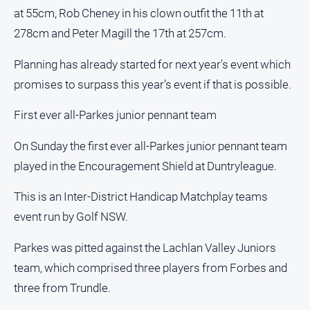
Special
at 55cm, Rob Cheney in his clown outfit the 11th at
Publications
278cm and Peter Magill the 17th at 257cm.
North
East
Planning has already started for next year's event which
Media
promises to surpass this year’s event if that is possible.
Directory
First ever all-Parkes junior pennant team
Parkes
On Sunday the first ever all-Parkes junior pennant team
Business
played in the Encouragement Shield at Duntryleague.
and
Community
This is an Inter-District Handicap Matchplay teams
Directory
-
event run by Golf NSW.
Digital
Edition
Parkes was pitted against the Lachlan Valley Juniors
team, which comprised three players from Forbes and
About
three from Trundle.
Us