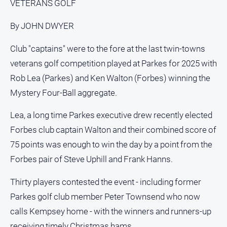
VETERANS GOLF
Social
media
By JOHN DWYER
Club "captains" were to the fore at the last twin-towns
veterans golf competition played at Parkes for 2025 with
Rob Lea (Parkes) and Ken Walton (Forbes) winning the
Mystery Four-Ball aggregate.
Lea, a long time Parkes executive drew recently elected
Forbes club captain Walton and their combined score of
75 points was enough to win the day by a point from the
Forbes pair of Steve Uphill and Frank Hanns.
Thirty players contested the event - including former
Parkes golf club member Peter Townsend who now
calls Kempsey home - with the winners and runners-up
receiving timely Christmas hams.