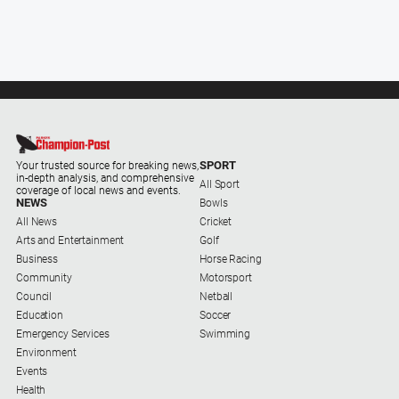
SPORT
Your trusted source for breaking news,
in-depth analysis, and comprehensive
All Sport
coverage of local news and events.
NEWS
Bowls
All News
Cricket
Arts and Entertainment
Golf
Business
Horse Racing
Community
Motorsport
Council
Netball
Education
Soccer
Emergency Services
Swimming
Environment
Events
Health