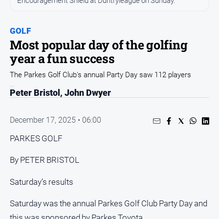
Encouragement Shield at Duntryleague on Sunday.
Entertainment
Business
GOLF
Community
Most popular day of the golfing
Council
year a fun success
Education
The Parkes Golf Club's annual Party Day saw 112 players
Emergency
Peter Bristol, John Dwyer
Services
Environment
December 17, 2025 • 06:00
Events
PARKES GOLF
Health
By PETER BRISTOL
Infrastructure
and
Saturday’s results
Transport
Opinion
Saturday was the annual Parkes Golf Club Party Day and
People
this was sponsored by Parkes Toyota.