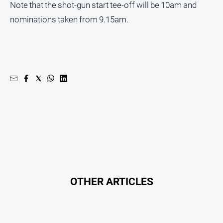
Note that the shot-gun start tee-off will be 10am and
nominations taken from 9.15am.
OTHER ARTICLES