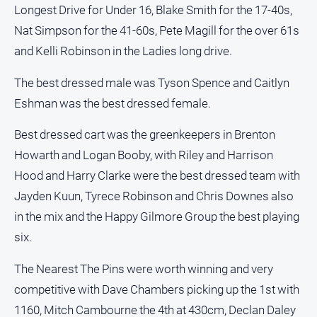
Longest Drive for Under 16, Blake Smith for the 17-40s,
Myrtleford
Times
Nat Simpson for the 41-60s, Pete Magill for the over 61s
Mansfield
and Kelli Robinson in the Ladies long drive.
Courier
The best dressed male was Tyson Spence and Caitlyn
North
Eshman was the best dressed female.
East
Living
Magazine
Best dressed cart was the greenkeepers in Brenton
Howarth and Logan Booby, with Riley and Harrison
North
and
Hood and Harry Clarke were the best dressed team with
Goulburn
Jayden Kuun, Tyrece Robinson and Chris Downes also
Murray
in the mix and the Happy Gilmore Group the best playing
Farmer
six.
Southern
Farmer
The Nearest The Pins were worth winning and very
Regional
competitive with Dave Chambers picking up the 1st with
Extra
1160, Mitch Cambourne the 4th at 430cm, Declan Daley