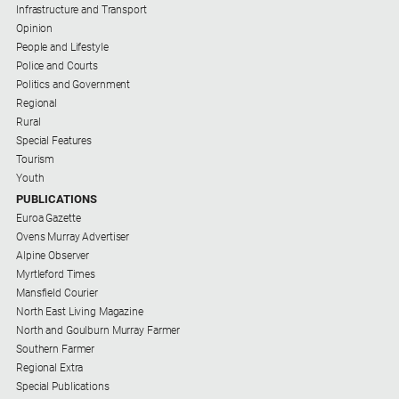
Infrastructure and Transport
Opinion
People and Lifestyle
Police and Courts
Politics and Government
Regional
Rural
Special Features
Tourism
Youth
PUBLICATIONS
Euroa Gazette
Ovens Murray Advertiser
Alpine Observer
Myrtleford Times
Mansfield Courier
North East Living Magazine
North and Goulburn Murray Farmer
Southern Farmer
Regional Extra
Special Publications