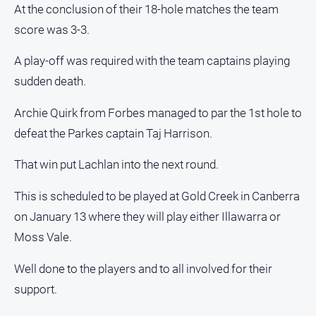
At the conclusion of their 18-hole matches the team
About
score was 3-3.
Us
A play-off was required with the team captains playing
Contact
Us
sudden death.
Contact
Archie Quirk from Forbes managed to par the 1st hole to
Us
defeat the Parkes captain Taj Harrison.
Help
and
That win put Lachlan into the next round.
FAQ
This is scheduled to be played at Gold Creek in Canberra
on January 13 where they will play either Illawarra or
GO
Moss Vale.
Well done to the players and to all involved for their
Subscribe
support.