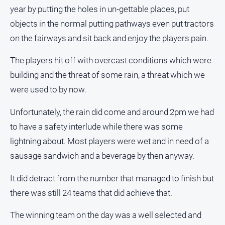
year by putting the holes in un-gettable places, put
All
objects in the normal putting pathways even put tractors
Sport
on the fairways and sit back and enjoy the players pain.
Bowls
The players hit off with overcast conditions which were
Cricket
building and the threat of some rain, a threat which we
Golf
were used to by now.
Horse
Racing
Unfortunately, the rain did come and around 2pm we had
Motorsport
to have a safety interlude while there was some
lightning about. Most players were wet and in need of a
Netball
sausage sandwich and a beverage by then anyway.
Soccer
Swimming
It did detract from the number that managed to finish but
there was still 24 teams that did achieve that.
Real
The winning team on the day was a well selected and
estate