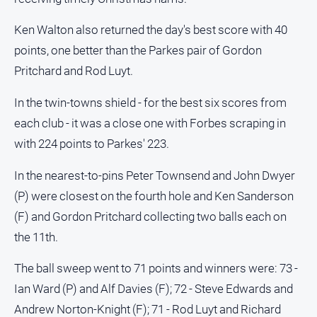
Ken Walton also returned the day's best score with 40
points, one better than the Parkes pair of Gordon
Pritchard and Rod Luyt.
In the twin-towns shield - for the best six scores from
each club - it was a close one with Forbes scraping in
with 224 points to Parkes' 223.
In the nearest-to-pins Peter Townsend and John Dwyer
(P) were closest on the fourth hole and Ken Sanderson
(F) and Gordon Pritchard collecting two balls each on
the 11th.
The ball sweep went to 71 points and winners were: 73 -
Ian Ward (P) and Alf Davies (F); 72 - Steve Edwards and
Andrew Norton-Knight (F); 71 - Rod Luyt and Richard