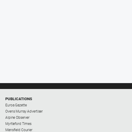
PUBLICATIONS
Euroa Gazette
Ovens Murray Advertiser
Alpine Observer
Myrtleford Times
Mansfield Courier