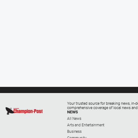
Your trusted source for breaking news, in-d
comprehensive coverage of local news and
NEWS
All News
Arts and Entertainment
Business
Community