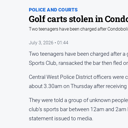
POLICE AND COURTS
Golf carts stolen in Cond
Two teenagers have been charged after Condobolin
July 3, 2026 • 01:44
Two teenagers have been charged after a g
Sports Club, ransacked the bar then fled on
Central West Police District officers were c
about 3.30am on Thursday after receiving r
They were told a group of unknown people 
club’s sports bar between 12am and 2am 
statement issued to media.