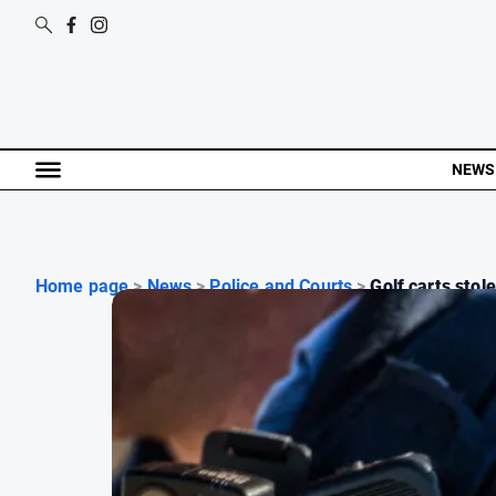
NEWS
Home page
>
News
>
Police and Courts
>
Golf carts stole