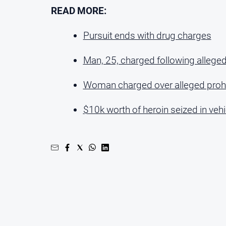
READ MORE:
Pursuit ends with drug charges
Man, 25, charged following alleged
Woman charged over alleged prohi
$10k worth of heroin seized in vehi