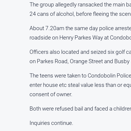
The group allegedly ransacked the main bar
24 cans of alcohol, before fleeing the scene
About 7.20am the same day police arrested
roadside on Henry Parkes Way at Condobo
Officers also located and seized six golf c
on Parkes Road, Orange Street and Busby 
The teens were taken to Condobolin Police
enter house etc steal value less than or e
consent of owner.
Both were refused bail and faced a children
Inquiries continue.