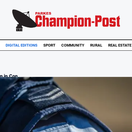
DIGITAL EDITIONS
SPORT
COMMUNITY
RURAL
REAL ESTATE
n in Con...