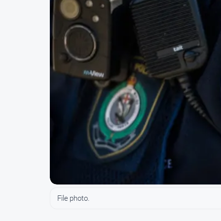
File photo.