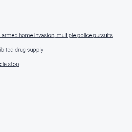
 armed home invasion, multiple police pursuits
bited drug supply
cle stop