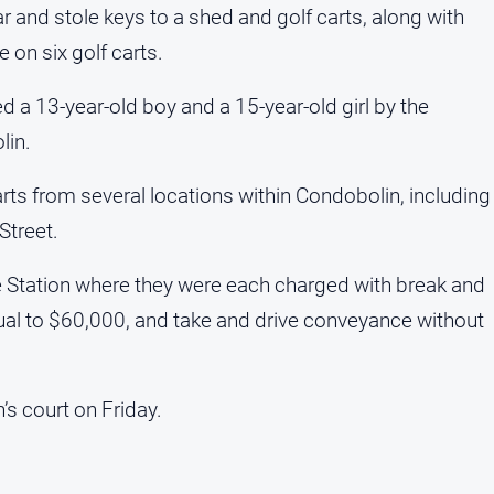
 and stole keys to a shed and golf carts, along with
 on six golf carts.
 a 13-year-old boy and a 15-year-old girl by the
lin.
arts from several locations within Condobolin, including
Street.
 Station where they were each charged with break and
qual to $60,000, and take and drive conveyance without
’s court on Friday.