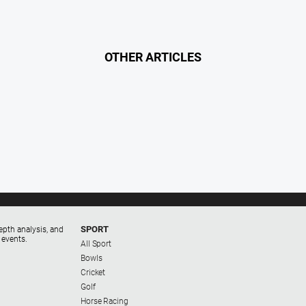
OTHER ARTICLES
SPORT
epth analysis, and
 events.
All Sport
Bowls
Cricket
Golf
Horse Racing