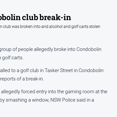
obolin club break-in
 club was broken into and alcohol and golf carts stolen
roup of people allegedly broke into Condobolin
 golf carts.
alled to a golf club in Tasker Street in Condobolin
eports of a break-in.
allegedly forced entry into the gaming room at the
by smashing a window, NSW Police said in a