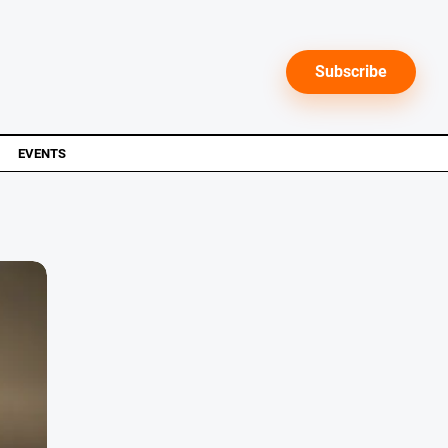
Subscribe
EVENTS