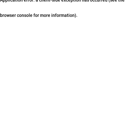
browser console for more information)
.