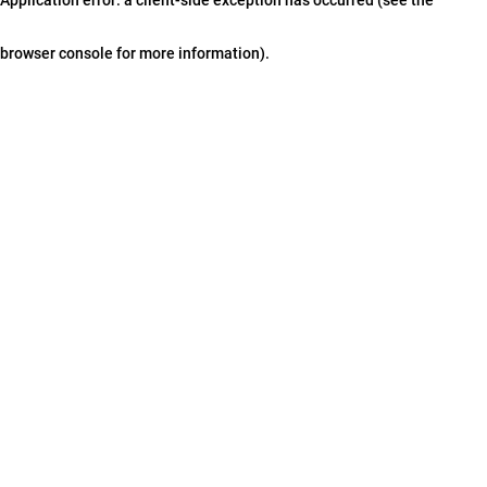
browser console for more information)
.