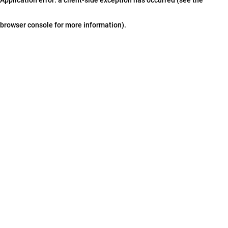
browser console for more information)
.