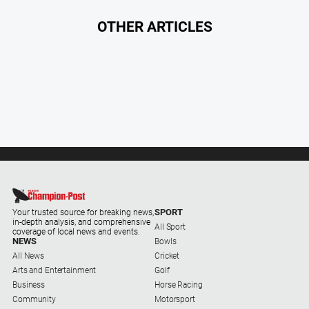
Myrtleford
Times
OTHER ARTICLES
Mansfield
Courier
North
East
Living
Magazine
North
and
Goulburn
Murray
Farmer
SPORT
Your trusted source for breaking news,
in-depth analysis, and comprehensive
All Sport
coverage of local news and events.
Southern
NEWS
Bowls
Farmer
All News
Cricket
Arts and Entertainment
Golf
Regional
Business
Horse Racing
Extra
Community
Motorsport