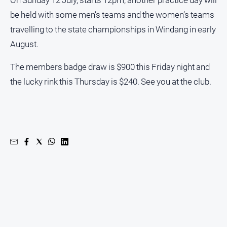
On Sunday 12 July, starts 12pm, another practice day will
be held with some men’s teams and the women’s teams
North
East
travelling to the state championships in Windang in early
Property
August.
Guide
Real
The members badge draw is $900 this Friday night and
Estate
the lucky rink this Thursday is $240. See you at the club.
View
Publications
Euroa
Gazette
Ovens
Murray
Advertiser
Alpine
Observer