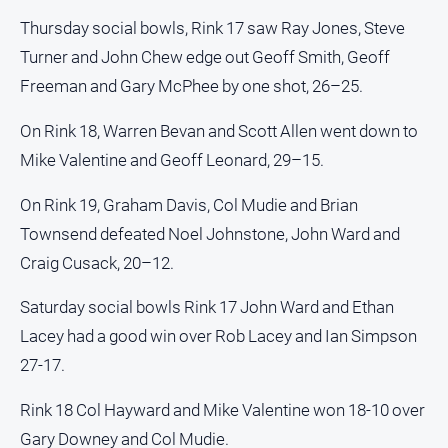
and
Thursday social bowls, Rink 17 saw Ray Jones, Steve
Lifestyle
Turner and John Chew edge out Geoff Smith, Geoff
Police
Freeman and Gary McPhee by one shot, 26–25.
and
Courts
On Rink 18, Warren Bevan and Scott Allen went down to
Politics
Mike Valentine and Geoff Leonard, 29–15.
and
Government
On Rink 19, Graham Davis, Col Mudie and Brian
Regional
Townsend defeated Noel Johnstone, John Ward and
Rural
Craig Cusack, 20–12.
Special
Saturday social bowls Rink 17 John Ward and Ethan
Features
Lacey had a good win over Rob Lacey and Ian Simpson
Tourism
27-17.
Youth
Rink 18 Col Hayward and Mike Valentine won 18-10 over
Sport
Gary Downey and Col Mudie.