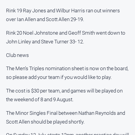
Rink 19 Ray Jones and Wilbur Harris ran out winners
All
Sport
over Ian Allen and Scott Allen 29-19.
Bowls
Rink 20 Noel Johnstone and Geoff Smith went down to
Cricket
John Linley and Steve Turner 33- 12.
Golf
Club news
Horse
Racing
The Men’s Triples nomination sheet is now on the board,
Motorsport
so please add your team if you would like to play.
Netball
The cost is $30 per team, and games will be played on
Soccer
the weekend of 8 and 9 August.
Swimming
The Minor Singles Final between Nathan Reynolds and
Scott Allen should be played shortly.
Real
estate