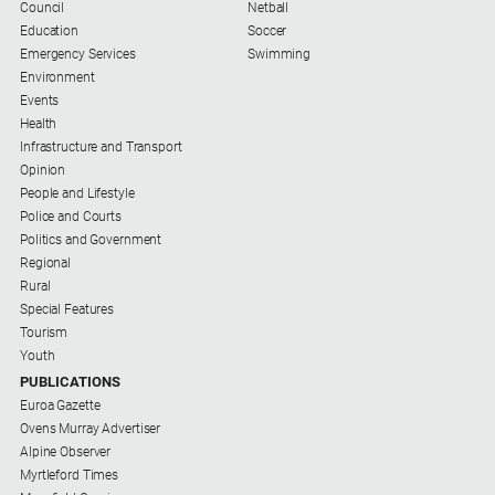
Special
Council
Netball
Publications
Education
Soccer
Emergency Services
Swimming
North
Environment
East
Events
Media
Health
Infrastructure and Transport
Directory
Opinion
People and Lifestyle
Police and Courts
Parkes
Politics and Government
Business
Regional
and
Rural
Community
Special Features
Directory
Tourism
-
Youth
Digital
PUBLICATIONS
Edition
Euroa Gazette
Ovens Murray Advertiser
About
Alpine Observer
Myrtleford Times
Us