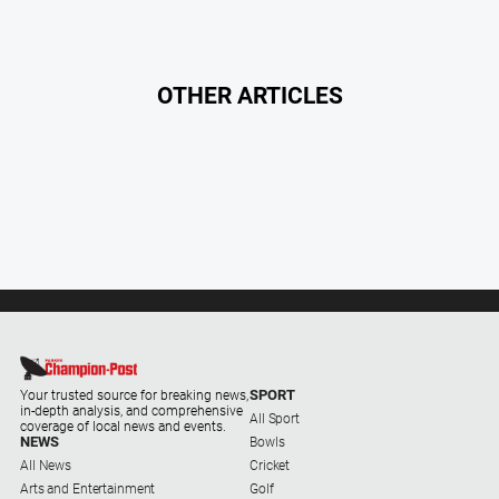
North
East
Property
OTHER ARTICLES
Guide
Real
Estate
View
Publications
Euroa
Gazette
Ovens
Murray
SPORT
Your trusted source for breaking news,
in-depth analysis, and comprehensive
Advertiser
All Sport
coverage of local news and events.
NEWS
Bowls
Alpine
All News
Cricket
Observer
Arts and Entertainment
Golf