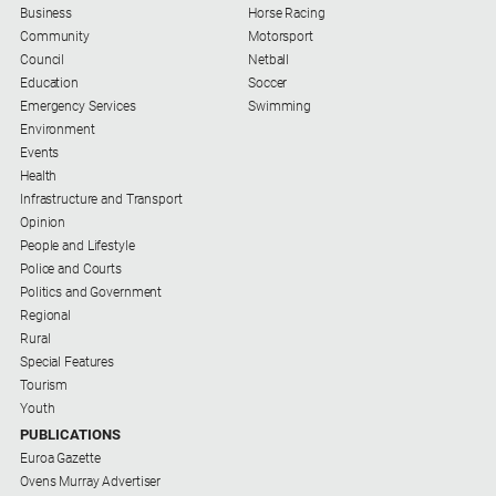
Business
Horse Racing
Myrtleford
Community
Motorsport
Times
Council
Netball
Mansfield
Education
Soccer
Courier
Emergency Services
Swimming
Environment
North
Events
East
Health
Living
Infrastructure and Transport
Magazine
Opinion
North
People and Lifestyle
and
Police and Courts
Goulburn
Politics and Government
Murray
Regional
Farmer
Rural
Special Features
Southern
Tourism
Farmer
Youth
PUBLICATIONS
Regional
Extra
Euroa Gazette
Ovens Murray Advertiser