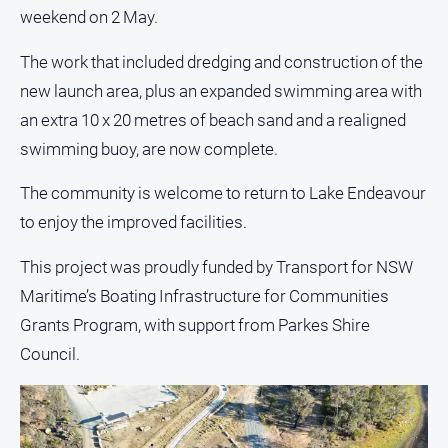
and
weekend on 2 May.
Lifestyle
The work that included dredging and construction of the
Police
and
new launch area, plus an expanded swimming area with
Courts
an extra 10 x 20 metres of beach sand and a realigned
Politics
swimming buoy, are now complete.
and
Government
The community is welcome to return to Lake Endeavour
Regional
to enjoy the improved facilities.
Rural
This project was proudly funded by Transport for NSW
Special
Maritime’s Boating Infrastructure for Communities
Features
Grants Program, with support from Parkes Shire
Tourism
Council.
Youth
Sport