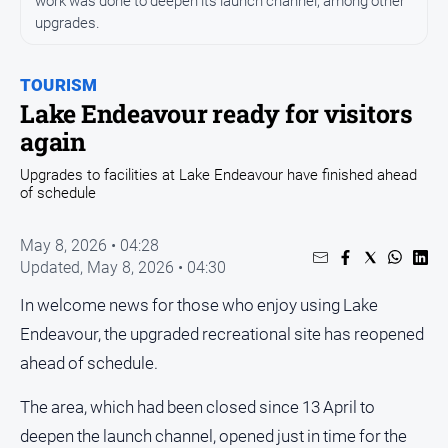
work was done to deepen its launch channel, among other
Entertainment
upgrades.
Business
Community
TOURISM
Council
Lake Endeavour ready for visitors
again
Education
Emergency
Upgrades to facilities at Lake Endeavour have finished ahead
of schedule
Services
Environment
May 8, 2026 • 04:28
Events
Updated,
May 8, 2026 • 04:30
Health
In welcome news for those who enjoy using Lake
Infrastructure
Endeavour, the upgraded recreational site has reopened
and
ahead of schedule.
Transport
Opinion
The area, which had been closed since 13 April to
deepen the launch channel, opened just in time for the
People