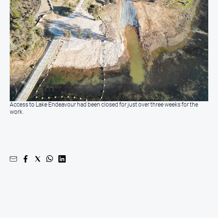
All
Sport
Bowls
Cricket
Golf
Horse
Racing
Access to Lake Endeavour had been closed for just over three weeks for the
work.
Motorsport
Netball
Soccer
Swimming
Real
estate