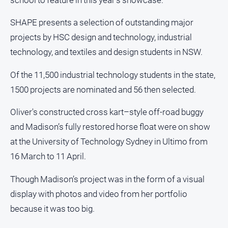
and
Lifestyle
SHAPE presents a selection of outstanding major
Police
projects by HSC design and technology, industrial
and
technology, and textiles and design students in NSW.
Courts
Politics
Of the 11,500 industrial technology students in the state,
and
1500 projects are nominated and 56 then selected.
Government
Regional
Oliver's constructed cross kart–style off-road buggy
and Madison’s fully restored horse float were on show
Rural
at the University of Technology Sydney in Ultimo from
Special
16 March to 11 April.
Features
Tourism
Though Madison’s project was in the form of a visual
Youth
display with photos and video from her portfolio
because it was too big.
Sport