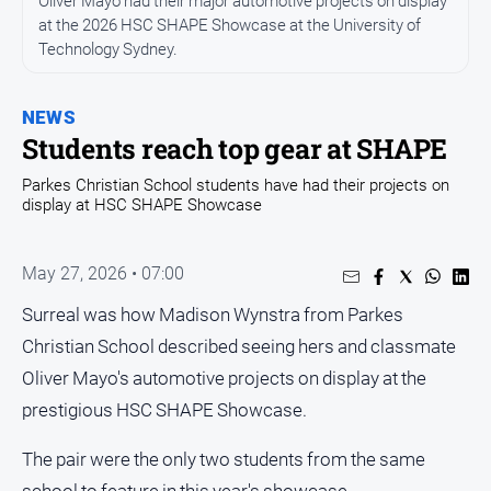
Oliver Mayo had their major automotive projects on display
Entertainment
at the 2026 HSC SHAPE Showcase at the University of
Business
Technology Sydney.
Community
Council
NEWS
Students reach top gear at SHAPE
Education
Parkes Christian School students have had their projects on
Emergency
display at HSC SHAPE Showcase
Services
Environment
May 27, 2026 • 07:00
Events
Surreal was how Madison Wynstra from Parkes
Health
Christian School described seeing hers and classmate
Infrastructure
Oliver Mayo's automotive projects on display at the
and
Transport
prestigious HSC SHAPE Showcase.
Opinion
The pair were the only two students from the same
People
school to feature in this year's showcase.