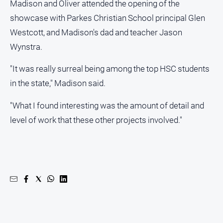
Madison and Oliver attended the opening of the
showcase with Parkes Christian School principal Glen
All
Sport
Westcott, and Madison's dad and teacher Jason
Bowls
Wynstra.
Cricket
"It was really surreal being among the top HSC students
Golf
in the state," Madison said.
Horse
"What I found interesting was the amount of detail and
Racing
level of work that these other projects involved."
Motorsport
Netball
Soccer
Swimming
Real
estate