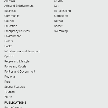
All News
Cricket
Myrtleford
Arts and Entertainment
Golf
Times
Business
Horse Racing
Community
Motorsport
Mansfield
Council
Netball
Courier
Education
Soccer
North
Emergency Services
Swimming
East
Environment
Living
Events
Magazine
Health
Infrastructure and Transport
North
Opinion
and
People and Lifestyle
Goulburn
Police and Courts
Murray
Politics and Government
Farmer
Regional
Southern
Rural
Farmer
Special Features
Tourism
Regional
Youth
Extra
PUBLICATIONS
Euroa Gazette