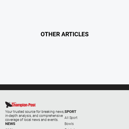
North
East
Property
Guide
OTHER ARTICLES
Real
Estate
View
Publications
Euroa
Gazette
Ovens
Murray
Advertiser
SPORT
Your trusted source for breaking news,
in-depth analysis, and comprehensive
Alpine
All Sport
coverage of local news and events.
Observer
NEWS
Bowls