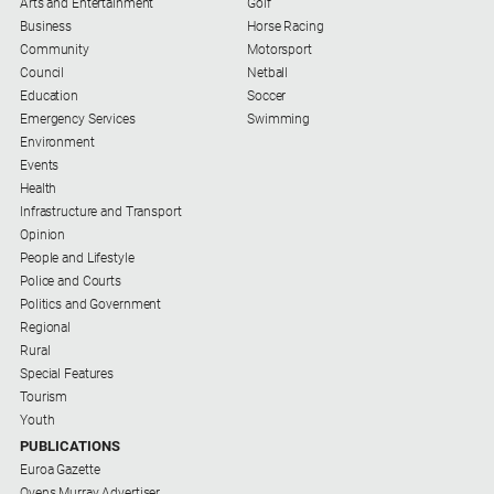
Arts and Entertainment
Golf
Business
Horse Racing
Community
Motorsport
Council
Netball
Education
Soccer
Emergency Services
Swimming
Environment
Events
Health
Infrastructure and Transport
Opinion
People and Lifestyle
Police and Courts
Politics and Government
Regional
Rural
Special Features
Tourism
Youth
PUBLICATIONS
Euroa Gazette
Ovens Murray Advertiser