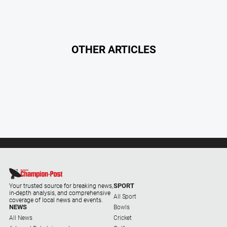
OTHER ARTICLES
SPORT
Your trusted source for breaking news,
in-depth analysis, and comprehensive
All Sport
coverage of local news and events.
NEWS
Bowls
All News
Cricket