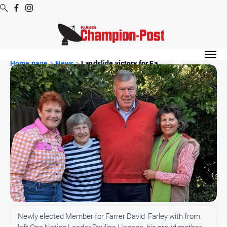
Digital
Editions
Home page
>
News
>
Landslide victory for Fa...
Digital
Editions
Digital
Editions
Archive
News
All
News
Arts
Newly elected Member for Farrer David Farley with from
and