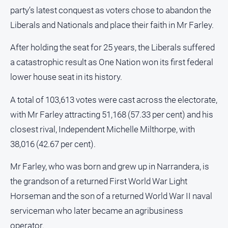
and
party’s latest conquest as voters chose to abandon the
Lifestyle
Liberals and Nationals and place their faith in Mr Farley.
Police
and
After holding the seat for 25 years, the Liberals suffered
Courts
a catastrophic result as One Nation won its first federal
Politics
lower house seat in its history.
and
Government
A total of 103,613 votes were cast across the electorate,
Regional
with Mr Farley attracting 51,168 (57.33 per cent) and his
closest rival, Independent Michelle Milthorpe, with
Rural
38,016 (42.67 per cent).
Special
Features
Mr Farley, who was born and grew up in Narrandera, is
Tourism
the grandson of a returned First World War Light
Youth
Horseman and the son of a returned World War II naval
serviceman who later became an agribusiness
Sport
operator.