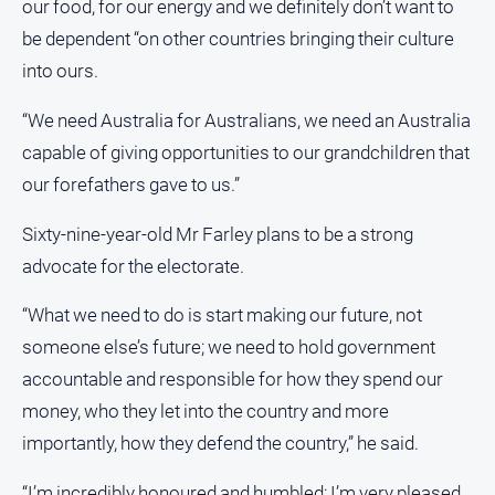
our food, for our energy and we definitely don’t want to
be dependent “on other countries bringing their culture
into ours.
“We need Australia for Australians, we need an Australia
capable of giving opportunities to our grandchildren that
our forefathers gave to us.”
Sixty-nine-year-old Mr Farley plans to be a strong
advocate for the electorate.
“What we need to do is start making our future, not
someone else’s future; we need to hold government
accountable and responsible for how they spend our
money, who they let into the country and more
importantly, how they defend the country,” he said.
“I’m incredibly honoured and humbled; I’m very pleased