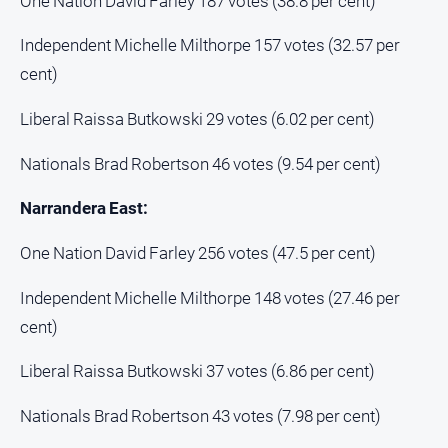
One Nation David Farley 187 votes (38.8 per cent)
Independent Michelle Milthorpe 157 votes (32.57 per
cent)
Liberal Raissa Butkowski 29 votes (6.02 per cent)
Nationals Brad Robertson 46 votes (9.54 per cent)
Narrandera East:
One Nation David Farley 256 votes (47.5 per cent)
Independent Michelle Milthorpe 148 votes (27.46 per
cent)
Liberal Raissa Butkowski 37 votes (6.86 per cent)
Nationals Brad Robertson 43 votes (7.98 per cent)