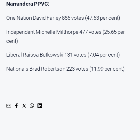
Narrandera PPVC:
One Nation David Farley 886 votes (47.63 per cent)
Independent Michelle Milthorpe 477 votes (25.65 per
cent)
Liberal Raissa Butkowski 131 votes (7.04 per cent)
Nationals Brad Robertson 223 votes (11.99 per cent)