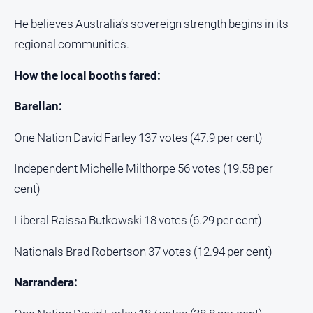
He believes Australia’s sovereign strength begins in its
regional communities.
How the local booths fared:
Barellan:
One Nation David Farley 137 votes (47.9 per cent)
Independent Michelle Milthorpe 56 votes (19.58 per
cent)
Liberal Raissa Butkowski 18 votes (6.29 per cent)
Nationals Brad Robertson 37 votes (12.94 per cent)
Narrandera: