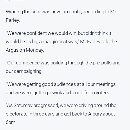
All
Winning the seat was never in doubt, according to Mr
Sport
Farley.
Bowls
“We were confident we would win, but didn’t think it
Cricket
would be as big a margin as it was,” Mr Farley told the
Golf
Argus on Monday.
Horse
Racing
“Our confidence was building through the pre-polls and
our campaigning.
Motorsport
Netball
“We were getting good audiences at all our meetings
Soccer
and we were getting a wink and a nod from voters.
Swimming
“As Saturday progressed, we were driving around the
electorate in three cars and got back to Albury about
Real
6pm.
estate