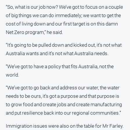
“So, what is our job now? We’ve got to focus on a couple
About
of big things we can do immediately; we want to get the
Us
cost of living down and our first target is on this damn
Contact
Net Zero program,” he said.
Us
Contact
“It’s going to be pulled down and kicked out, it’s not what
Us
Australia wants and it’s not what Australia needs.
Help
and
“We’ve got to have a policy that fits Australia, not the
FAQ
world.
“We’ve got to go back and address our water, the water
GO
needs to be ours, it’s got a purpose and that purpose is
to grow food and create jobs and create manufacturing
and put resilience back into our regional communities.”
Subscribe
Immigration issues were also on the table for Mr Farley.