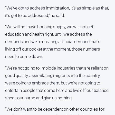
Social
media
“We’ve got to address immigration, it’s as simple as that,
it’s got to be addressed,” he said.
“We will not have housing supply, we will not get
education and health right, until we address the
demands and we’re creating artificial demand that’s
living off our pocket at the moment, those numbers
need to come down.
“We’re not going to implode industries that are reliant on
good quality, assimilating migrants into the country,
we’re going to embrace them, but we’re not going to
entertain people that come here and live off our balance
sheet, our purse and give us nothing.
“We don’t want to be dependent on other countries for