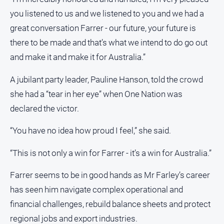
you listened to us and we listened to you and we had a
great conversation Farrer - our future, your future is
there to be made and that’s what we intend to do go out
and make it and make it for Australia.”
A jubilant party leader, Pauline Hanson, told the crowd
she had a “tear in her eye” when One Nation was
declared the victor.
“You have no idea how proud I feel,” she said.
“This is not only a win for Farrer - it’s a win for Australia.”
Farrer seems to be in good hands as Mr Farley’s career
has seen him navigate complex operational and
financial challenges, rebuild balance sheets and protect
regional jobs and export industries.