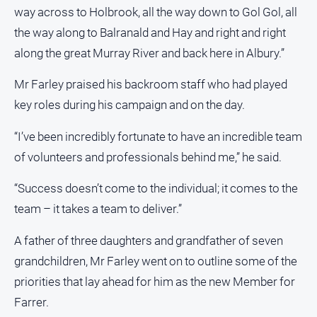
Special
way across to Holbrook, all the way down to Gol Gol, all
Publications
the way along to Balranald and Hay and right and right
North
along the great Murray River and back here in Albury.”
East
Media
Mr Farley praised his backroom staff who had played
key roles during his campaign and on the day.
Directory
“I’ve been incredibly fortunate to have an incredible team
Parkes
of volunteers and professionals behind me,” he said.
Business
and
“Success doesn’t come to the individual; it comes to the
Community
Directory
team – it takes a team to deliver.”
-
Digital
A father of three daughters and grandfather of seven
Edition
grandchildren, Mr Farley went on to outline some of the
priorities that lay ahead for him as the new Member for
About
Farrer.
Us