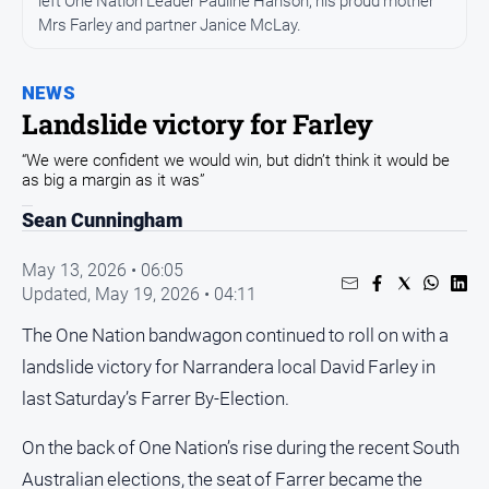
left One Nation Leader Pauline Hanson, his proud mother
Entertainment
Mrs Farley and partner Janice McLay.
Business
Community
NEWS
Council
Landslide victory for Farley
Education
“We were confident we would win, but didn’t think it would be
as big a margin as it was”
Emergency
Services
Sean Cunningham
Environment
May 13, 2026 • 06:05
Events
Updated,
May 19, 2026 • 04:11
Health
The One Nation bandwagon continued to roll on with a
Infrastructure
landslide victory for Narrandera local David Farley in
and
last Saturday’s Farrer By-Election.
Transport
Opinion
On the back of One Nation’s rise during the recent South
Australian elections, the seat of Farrer became the
People