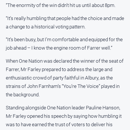
“The enormity of the win didn’t hit us until about 8pm.
North
East
“It’s really humbling that people had the choice and made
Property
a change to a historical voting pattern.
Guide
Real
“It’s been busy, but I’m comfortable and equipped for the
Estate
job ahead – I know the engine room of Farrer well.”
View
When One Nation was declared the winner of the seat of
Publications
Farrer, Mr Farley prepared to address the large and
enthusiastic crowd of party faithful in Albury, as the
Euroa
strains of John Farnham’s “You’re The Voice” played in
Gazette
the background.
Ovens
Murray
Standing alongside One Nation leader Pauline Hanson,
Advertiser
Mr Farley opened his speech by saying how humbling it
Alpine
was to have earned the trust of voters to deliver his
Observer