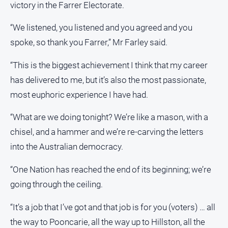
victory in the Farrer Electorate.
Myrtleford
Times
“We listened, you listened and you agreed and you
Mansfield
spoke, so thank you Farrer,” Mr Farley said.
Courier
North
“This is the biggest achievement I think that my career
East
has delivered to me, but it’s also the most passionate,
Living
most euphoric experience I have had.
Magazine
North
“What are we doing tonight? We’re like a mason, with a
and
chisel, and a hammer and we’re re-carving the letters
Goulburn
Murray
into the Australian democracy.
Farmer
“One Nation has reached the end of its beginning; we’re
Southern
going through the ceiling.
Farmer
Regional
“It’s a job that I’ve got and that job is for you (voters) … all
Extra
the way to Pooncarie, all the way up to Hillston, all the