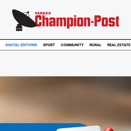
DIGITAL EDITIONS
SPORT
COMMUNITY
RURAL
REAL ESTATE
..