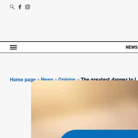
NEWS
Home page
>
News
>
Opinion
>
The greatest danger to l.