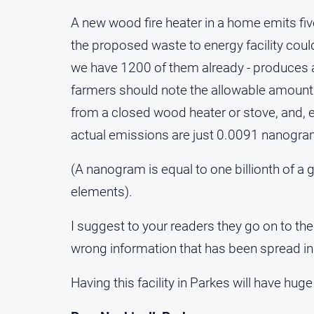
A new wood fire heater in a home emits fi
the proposed waste to energy facility coul
we have 1200 of them already - produces 
farmers should note the allowable amount o
from a closed wood heater or stove, and, ev
actual emissions are just 0.0091 nanogra
(A nanogram is equal to one billionth of a 
elements).
I suggest to your readers they go on to the
wrong information that has been spread in
Having this facility in Parkes will have huge 