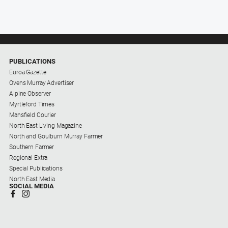
PUBLICATIONS
Euroa Gazette
Ovens Murray Advertiser
Alpine Observer
Myrtleford Times
Mansfield Courier
North East Living Magazine
North and Goulburn Murray Farmer
Southern Farmer
Regional Extra
Special Publications
North East Media
SOCIAL MEDIA