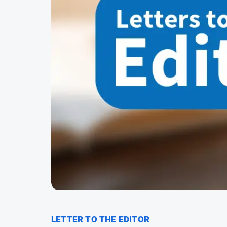
LETTER TO THE EDITOR