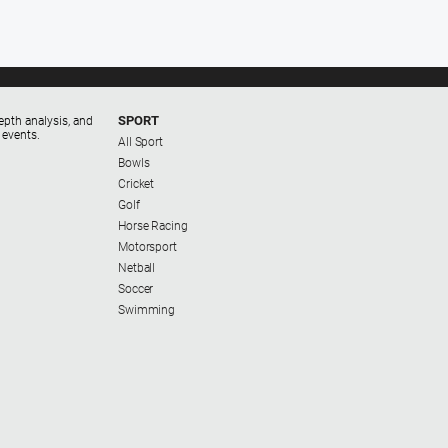
SPORT
epth analysis, and
 events.
All Sport
Bowls
Cricket
Golf
Horse Racing
Motorsport
Netball
Soccer
Swimming