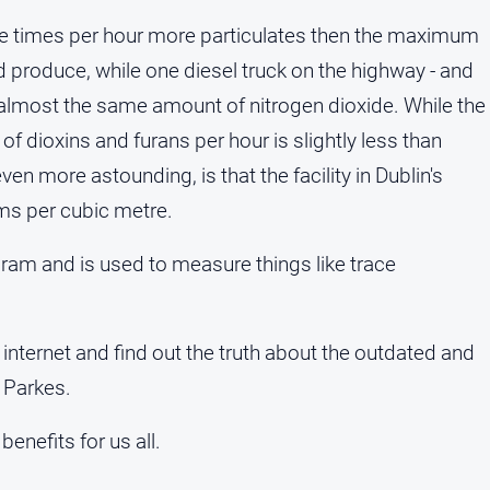
ve times per hour more particulates then the maximum
d produce, while one diesel truck on the highway - and
almost the same amount of nitrogen dioxide. While the
f dioxins and furans per hour is slightly less than
en more astounding, is that the facility in Dublin's
ms per cubic metre.
gram and is used to measure things like trace
 internet and find out the truth about the outdated and
 Parkes.
benefits for us all.