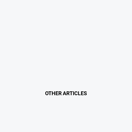
OTHER ARTICLES