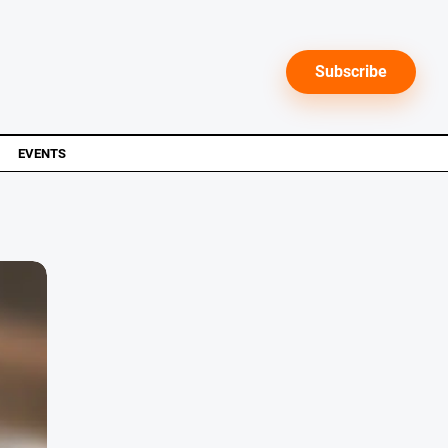
Subscribe
EVENTS