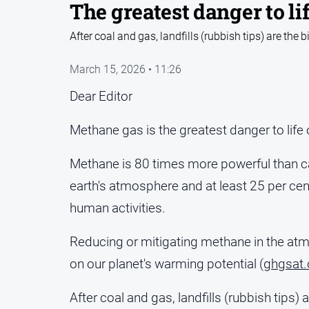
The greatest danger to li
After coal and gas, landfills (rubbish tips) are the
March 15, 2026 • 11:26
Dear Editor
Methane gas is the greatest danger to life 
Methane is 80 times more powerful than ca
earth's atmosphere and at least 25 per ce
human activities.
Reducing or mitigating methane in the atm
on our planet's warming potential (
ghgsat
After coal and gas, landfills (rubbish tips)