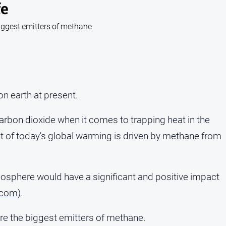
fe
 biggest emitters of methane
on earth at present.
rbon dioxide when it comes to trapping heat in the
nt of today's global warming is driven by methane from
osphere would have a significant and positive impact
.com
).
 are the biggest emitters of methane.