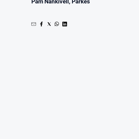
Pam Nankivell, Parkes