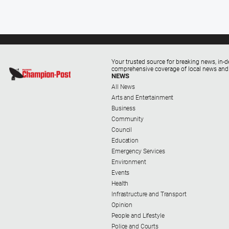
Your trusted source for breaking news, in-d
comprehensive coverage of local news and
NEWS
All News
Arts and Entertainment
Business
Community
Council
Education
Emergency Services
Environment
Events
Health
Infrastructure and Transport
Opinion
People and Lifestyle
Police and Courts