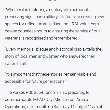
Myrtleford
Times
“Whether it is restoring a century-old memorial,
preserving significant military artefacts, or creating new
Mansfield
Courier
spaces for reflection and education… RSL volunteers
devote countless hours to ensuring the service of our
North
East
veterans is recognised and remembered.
Living
Magazine
“Every memorial, plaque and historical display tells the
North
story of local men and women who answered their
and
nation’s call.
Goulburn
Murray
“It is important that these stories remain visible and
Farmer
accessible for future generations.”
Southern
Farmer
The Parkes RSL Sub-Branch is also preparing to
Regional
commemorate MEAO Day (Middle East Area of
Extra
Operations) next month on Saturday 11 July at 11am at