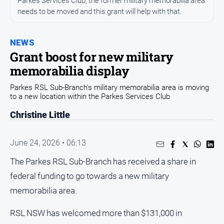
Parkes Services Club, the former military memorabilia area
Entertainment
needs to be moved and this grant will help with that.
Business
Community
NEWS
Council
Grant boost for new military
memorabilia display
Education
Emergency
Parkes RSL Sub-Branch's military memorabilia area is moving
to a new location within the Parkes Services Club
Services
Environment
Christine Little
Events
June 24, 2026 • 06:13
Health
The Parkes RSL Sub-Branch has received a share in
Infrastructure
and
federal funding to go towards a new military
Transport
memorabilia area.
Opinion
RSL NSW has welcomed more than $131,000 in
People