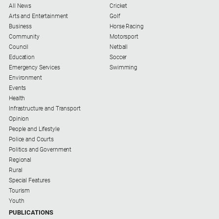
Social
All News
Cricket
media
Arts and Entertainment
Golf
Business
Horse Racing
Community
Motorsport
Council
Netball
Education
Soccer
Emergency Services
Swimming
Environment
Events
Health
Infrastructure and Transport
Opinion
People and Lifestyle
Police and Courts
Politics and Government
Regional
Rural
Special Features
Tourism
Youth
PUBLICATIONS