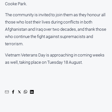
Special
Cooke Park.
Publications
North
The community is invited to join them as they honour all
East
those who lost their lives during conflicts in both
Media
Afghanistan and Iraq over two decades, and thank those
who continue the fight against supremacists and
Directory
terrorism.
Parkes
Vietnam Veterans Day is approaching in coming weeks
Business
as well, taking place on Tuesday 18 August.
and
Community
Directory
-
Digital
Edition
About
Us