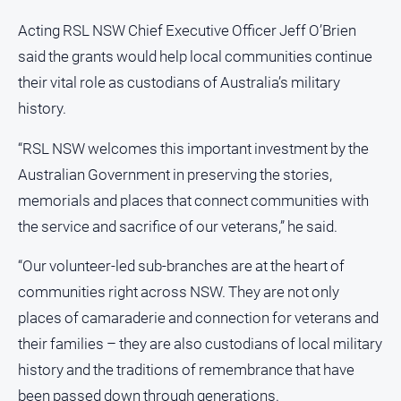
North
Acting RSL NSW Chief Executive Officer Jeff O’Brien
East
said the grants would help local communities continue
Property
their vital role as custodians of Australia’s military
Guide
history.
Real
Estate
“RSL NSW welcomes this important investment by the
View
Australian Government in preserving the stories,
memorials and places that connect communities with
Publications
the service and sacrifice of our veterans,” he said.
Euroa
“Our volunteer-led sub-branches are at the heart of
Gazette
communities right across NSW. They are not only
Ovens
Murray
places of camaraderie and connection for veterans and
Advertiser
their families – they are also custodians of local military
Alpine
history and the traditions of remembrance that have
Observer
been passed down through generations.