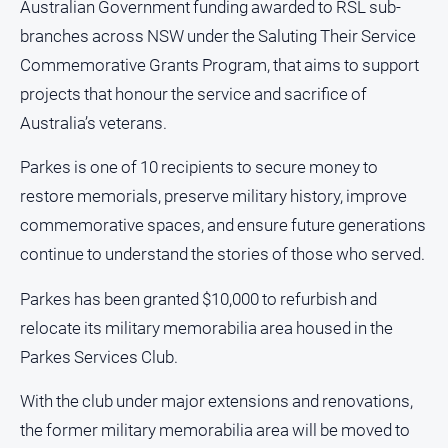
Australian Government funding awarded to RSL sub-
and
Lifestyle
branches across NSW under the Saluting Their Service
Commemorative Grants Program, that aims to support
Police
and
projects that honour the service and sacrifice of
Courts
Australia’s veterans.
Politics
and
Parkes is one of 10 recipients to secure money to
Government
restore memorials, preserve military history, improve
Regional
commemorative spaces, and ensure future generations
Rural
continue to understand the stories of those who served.
Special
Parkes has been granted $10,000 to refurbish and
Features
relocate its military memorabilia area housed in the
Tourism
Parkes Services Club.
Youth
With the club under major extensions and renovations,
the former military memorabilia area will be moved to
Sport