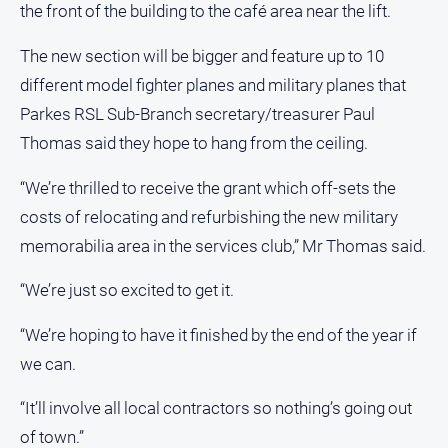
the front of the building to the café area near the lift.
All
The new section will be bigger and feature up to 10
Sport
different model fighter planes and military planes that
Bowls
Parkes RSL Sub-Branch secretary/treasurer Paul
Cricket
Thomas said they hope to hang from the ceiling.
Golf
“We’re thrilled to receive the grant which off-sets the
Horse
Racing
costs of relocating and refurbishing the new military
memorabilia area in the services club,” Mr Thomas said.
Motorsport
Netball
“We’re just so excited to get it.
Soccer
“We’re hoping to have it finished by the end of the year if
Swimming
we can.
Real
“It’ll involve all local contractors so nothing’s going out
estate
of town.”