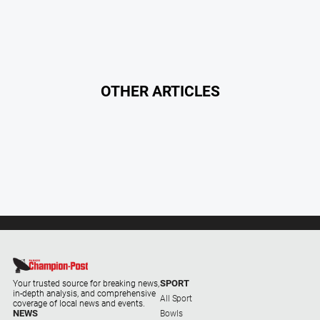
About
Us
Contact
Us
OTHER ARTICLES
Contact
Us
Help
and
FAQ
GO
SPORT
Subscribe
Your trusted source for breaking news,
in-depth analysis, and comprehensive
All Sport
coverage of local news and events.
NEWS
Bowls