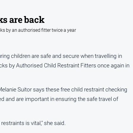
ks are back
cks by an authorised fitter twice a year
ing children are safe and secure when travelling in
ecks by Authorised Child Restraint Fitters once again in
elanie Suitor says these free child restraint checking
ed and are important in ensuring the safe travel of
estraints is vital," she said.