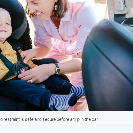
 restraint is safe and secure before a trip in the car.