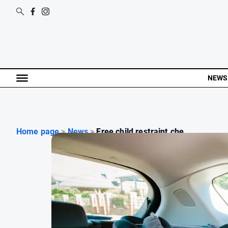
NEWS
Home page
>
News
>
Free child restraint che...