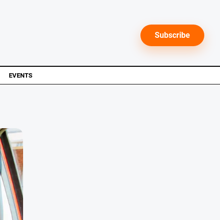
Subscribe
EVENTS