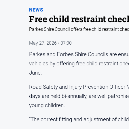
NEWS
Free child restraint chec
Parkes Shire Council offers free child restraint che
May 27, 2026 • 07:00
Parkes and Forbes Shire Councils are ensur
vehicles by offering free child restraint ch
June.
Road Safety and Injury Prevention Officer M
days are held bi-annually, are well patronis
young children.
"The correct fitting and adjustment of child r