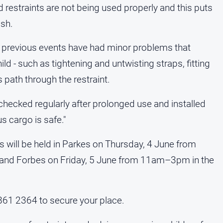
 restraints are not being used properly and this puts
ash.
t previous events have had minor problems that
ild - such as tightening and untwisting straps, fitting
 path through the restraint.
t checked regularly after prolonged use and installed
s cargo is safe."
 will be held in Parkes on Thursday, 4 June from
 and Forbes on Friday, 5 June from 11am–3pm in the
861 2364 to secure your place.