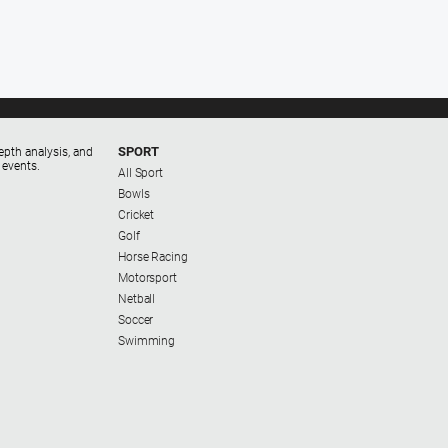
SPORT
epth analysis, and
 events.
All Sport
Bowls
Cricket
Golf
Horse Racing
Motorsport
Netball
Soccer
Swimming