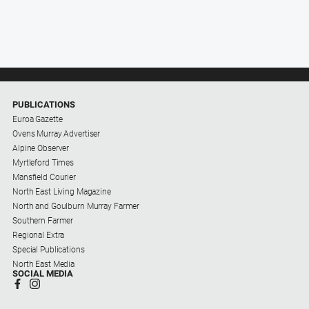
PUBLICATIONS
Euroa Gazette
Ovens Murray Advertiser
Alpine Observer
Myrtleford Times
Mansfield Courier
North East Living Magazine
North and Goulburn Murray Farmer
Southern Farmer
Regional Extra
Special Publications
North East Media
SOCIAL MEDIA