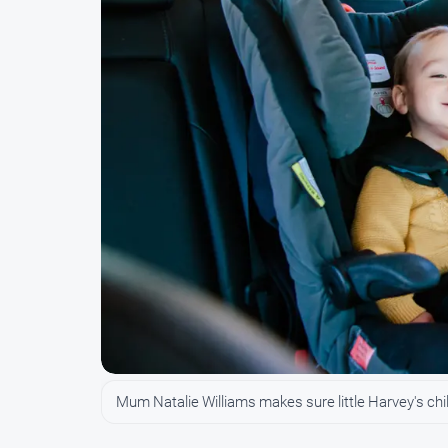
Mum Natalie Williams makes sure little Harvey's child