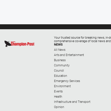
Your trusted source for breaking news, in-d
comprehensive coverage of local news and
NEWS
All News
Arts and Entertainment
Business
Community
Council
Education
Emergency Services
Environment
Events
Health
Infrastructure and Transport
Opinion