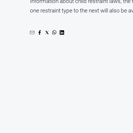
Information about child restraint laws, the
one restraint type to the next will also be a