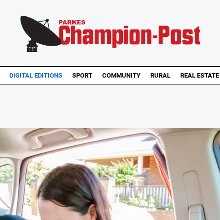
DIGITAL EDITIONS
SPORT
COMMUNITY
RURAL
REAL ESTATE