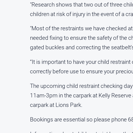
"Research shows that two out of three child
children at risk of injury in the event of a cr
"Most of the restraints we have checked a
needed fixing to ensure the safety of the ch
gated buckles and correcting the seatbelt's
“It is important to have your child restrain
correctly before use to ensure your preciou
The upcoming child restraint checking days
11am-3pm in the carpark at Kelly Reserve
carpark at Lions Park.
Bookings are essential so please phone 6