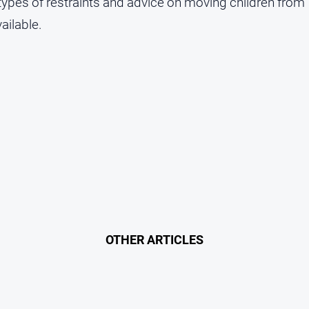
 types of restraints and advice on moving children from
vailable.
OTHER ARTICLES