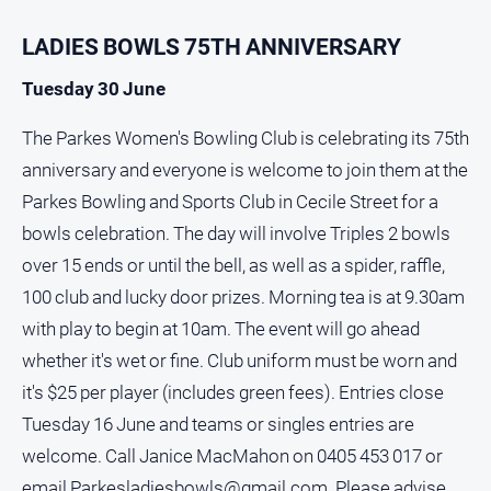
North
LADIES BOWLS 75TH ANNIVERSARY
East
Property
Tuesday 30 June
Guide
The Parkes Women's Bowling Club is celebrating its 75th
Real
Estate
anniversary and everyone is welcome to join them at the
View
Parkes Bowling and Sports Club in Cecile Street for a
bowls celebration. The day will involve Triples 2 bowls
Publications
over 15 ends or until the bell, as well as a spider, raffle,
100 club and lucky door prizes. Morning tea is at 9.30am
Euroa
Gazette
with play to begin at 10am. The event will go ahead
whether it's wet or fine. Club uniform must be worn and
Ovens
Murray
it's $25 per player (includes green fees). Entries close
Advertiser
Tuesday 16 June and teams or singles entries are
Alpine
welcome. Call Janice MacMahon on 0405 453 017 or
Observer
email
Parkesladiesbowls@gmail.com
. Please advise