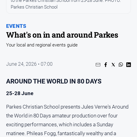
to the Parkes Christian School from 25-28 June. PHOTO:
Entertainment
Parkes Christian School
Business
Community
EVENTS
Council
What's on in and around Parkes
Education
Your local and regional events guide
Emergency
Services
June 24, 2026 • 07:00
Environment
Events
AROUND THE WORLD IN 80 DAYS
Health
25-28 June
Infrastructure
Parkes Christian School presents Jules Verne's Around
and
Transport
the World in 80 Days amateur production over four
Opinion
exciting performances, which includes a Sunday
matinee. Phileas Fogg, fantastically wealthy and a
People