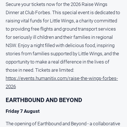
Secure your tickets now for the 2026 Raise Wings
Dinner at Club Forbes. This special event is dedicated to
raising vital funds for Little Wings, a charity committed
to providing free flights and ground transport services
for seriously ill children and their families in regional
NSW. Enjoy a night filled with delicious food, inspiring
stories from families supported by Little Wings, and the
opportunity to make a real difference in the lives of
those in need. Tickets are limited:
https://events.humanitix.com/raise-the-wings-forbes-
2026
EARTHBOUND AND BEYOND
Friday 7 August
The opening of Earthbound and Beyond - a collaborative