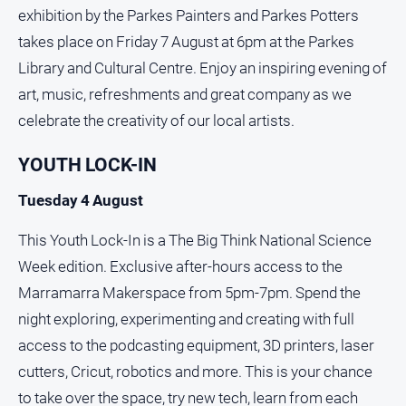
exhibition by the Parkes Painters and Parkes Potters
takes place on Friday 7 August at 6pm at the Parkes
Library and Cultural Centre. Enjoy an inspiring evening of
art, music, refreshments and great company as we
celebrate the creativity of our local artists.
YOUTH LOCK-IN
Tuesday 4 August
This Youth Lock‑In is a The Big Think National Science
Week edition. Exclusive after‑hours access to the
Marramarra Makerspace from 5pm-7pm. Spend the
night exploring, experimenting and creating with full
access to the podcasting equipment, 3D printers, laser
cutters, Cricut, robotics and more. This is your chance
to take over the space, try new tech, learn from each