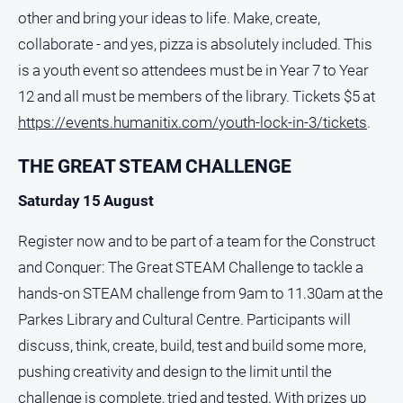
other and bring your ideas to life. Make, create,
collaborate - and yes, pizza is absolutely included. This
is a youth event so attendees must be in Year 7 to Year
12 and all must be members of the library. Tickets $5 at
https://events.humanitix.com/youth-lock-in-3/tickets
.
THE GREAT STEAM CHALLENGE
Saturday 15 August
Register now and to be part of a team for the Construct
and Conquer: The Great STEAM Challenge to tackle a
hands-on STEAM challenge from 9am to 11.30am at the
Parkes Library and Cultural Centre. Participants will
discuss, think, create, build, test and build some more,
pushing creativity and design to the limit until the
challenge is complete, tried and tested. With prizes up