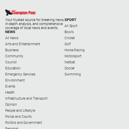
SPORT
Your trusted source for breaking news,
in-depth analysis, and comprehensive
All Sport
coverage of local news and events.
NEWS
Bowls
All News
Cricket
Arts and Entertainment
Golf
Business
Horse Racing
Community
Motorsport
Council
Netball
Education
Soccer
Emergency Services
Swimming
Environment
Events
Health
Infrastructure and Transport
Opinion
People and Lifestyle
Police and Courts
Politics and Government
Regional