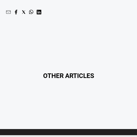
OTHER ARTICLES