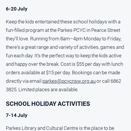
6-20 July
About
Us
Keep the kids entertained these school holidays with a
Contact
fun-filled program at the Parkes PCYC in Pearce Street
Us
they’ll love. Running from 8am–4pm Monday to Friday,
Contact
there's a great range and variety of activities, games and
Us
fun each day. It’s the perfect way to keep the kids active
Help
and happy over the break. Cost is $55 per day with lunch
and
FAQ
orders available at $15 per day. Bookings can be made
directly via email
parkes@pcycnsw.org.au
or call 6862
3825. Limited places are available.
GO
SCHOOL HOLIDAY ACTIVITIES
7-14 July
Subscribe
Parkes Library and Cultural Centre is the place to be