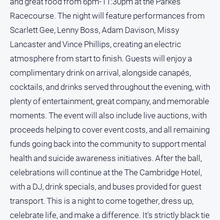
and great food from 6pm-11:30pm at the Parkes
Racecourse. The night will feature performances from
Scarlett Gee, Lenny Boss, Adam Davison, Missy
Lancaster and Vince Phillips, creating an electric
atmosphere from start to finish. Guests will enjoy a
complimentary drink on arrival, alongside canapés,
cocktails, and drinks served throughout the evening, with
plenty of entertainment, great company, and memorable
moments. The event will also include live auctions, with
proceeds helping to cover event costs, and all remaining
funds going back into the community to support mental
health and suicide awareness initiatives. After the ball,
celebrations will continue at the The Cambridge Hotel,
with a DJ, drink specials, and buses provided for guest
transport. This is a night to come together, dress up,
celebrate life, and make a difference. It's strictly black tie