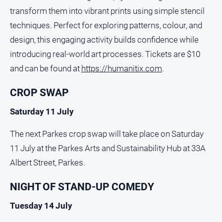
transform them into vibrant prints using simple stencil
techniques. Perfect for exploring patterns, colour, and
design, this engaging activity builds confidence while
introducing real-world art processes. Tickets are $10
and can be found at
https://humanitix.com
.
CROP SWAP
Saturday 11 July
The next Parkes crop swap will take place on Saturday
11 July at the Parkes Arts and Sustainability Hub at 33A
Albert Street, Parkes.
NIGHT OF STAND-UP COMEDY
Tuesday 14 July