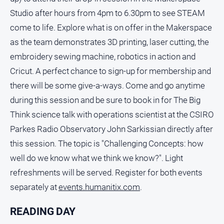
Studio after hours from 4pm to 6.30pm to see STEAM
come to life. Explore what is on offer in the Makerspace
as the team demonstrates 3D printing, laser cutting, the
embroidery sewing machine, robotics in action and
Cricut. A perfect chance to sign-up for membership and
there will be some give-a-ways. Come and go anytime
during this session and be sure to book in for The Big
Think science talk with operations scientist at the CSIRO
Parkes Radio Observatory John Sarkissian directly after
this session. The topic is "Challenging Concepts: how
well do we know what we think we know?". Light
refreshments will be served. Register for both events
separately at
events.humanitix.com
.
READING DAY