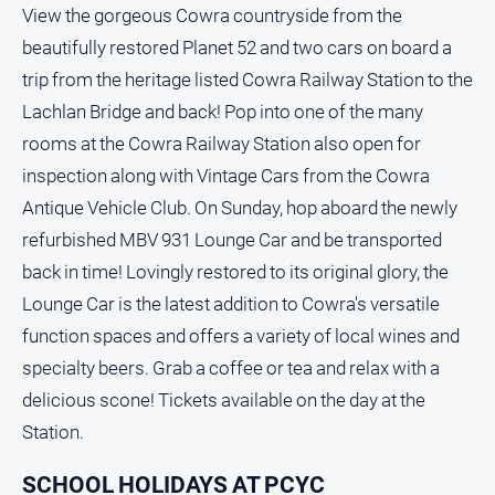
Special
View the gorgeous Cowra countryside from the
Publications
beautifully restored Planet 52 and two cars on board a
North
trip from the heritage listed Cowra Railway Station to the
East
Media
Lachlan Bridge and back! Pop into one of the many
rooms at the Cowra Railway Station also open for
Directory
inspection along with Vintage Cars from the Cowra
Antique Vehicle Club. On Sunday, hop aboard the newly
Parkes
refurbished MBV 931 Lounge Car and be transported
Business
back in time! Lovingly restored to its original glory, the
and
Community
Lounge Car is the latest addition to Cowra's versatile
Directory
function spaces and offers a variety of local wines and
-
specialty beers. Grab a coffee or tea and relax with a
Digital
Edition
delicious scone! Tickets available on the day at the
Station.
About
Us
SCHOOL HOLIDAYS AT PCYC