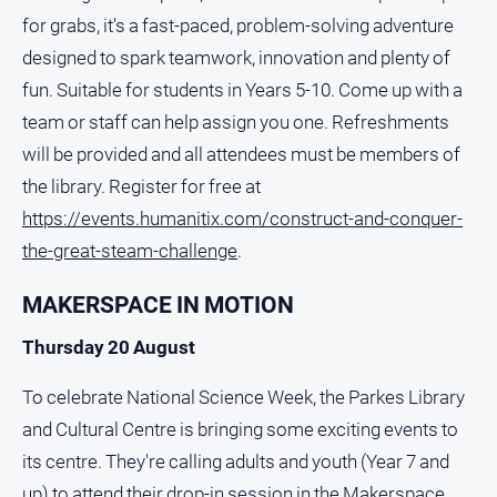
for grabs, it's a fast-paced, problem-solving adventure
designed to spark teamwork, innovation and plenty of
fun. Suitable for students in Years 5-10. Come up with a
team or staff can help assign you one. Refreshments
will be provided and all attendees must be members of
the library. Register for free at
https://events.humanitix.com/construct-and-conquer-
the-great-steam-challenge
.
MAKERSPACE IN MOTION
Thursday 20 August
To celebrate National Science Week, the Parkes Library
and Cultural Centre is bringing some exciting events to
its centre. They're calling adults and youth (Year 7 and
up) to attend their drop-in session in the Makerspace