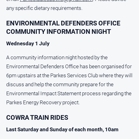
Myrtleford
any specific dietary requirements.
Times
Mansfield
ENVIRONMENTAL DEFENDERS OFFICE
Courier
COMMUNITY INFORMATION NIGHT
North
Wednesday 1 July
East
Living
A community information night hosted by the
Magazine
Environmental Defenders Office has been organised for
North
6pm upstairs at the Parkes Services Club where they will
and
Goulburn
discuss and help the community prepare for the
Murray
Environmental Impact Statement process regarding the
Farmer
Parkes Energy Recovery project.
Southern
Farmer
COWRA TRAIN RIDES
Regional
Last Saturday and Sunday of each month, 10am
Extra