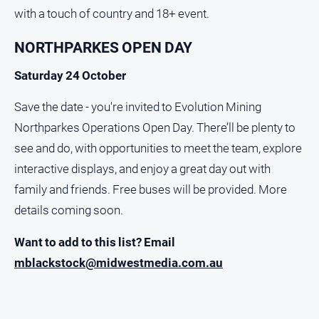
with a touch of country and 18+ event.
NORTHPARKES OPEN DAY
Saturday 24 October
Save the date - you're invited to Evolution Mining
Northparkes Operations Open Day. There’ll be plenty to
see and do, with opportunities to meet the team, explore
interactive displays, and enjoy a great day out with
family and friends. Free buses will be provided. More
details coming soon.
Want to add to this list? Email
mblackstock@midwestmedia.com.au