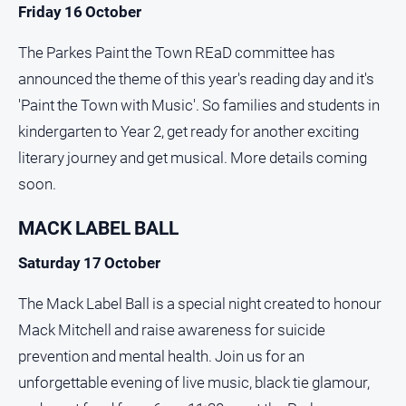
Friday 16 October
The Parkes Paint the Town REaD committee has
announced the theme of this year's reading day and it's
'Paint the Town with Music'. So families and students in
kindergarten to Year 2, get ready for another exciting
literary journey and get musical. More details coming
soon.
MACK LABEL BALL
Saturday 17 October
The Mack Label Ball is a special night created to honour
Mack Mitchell and raise awareness for suicide
prevention and mental health. Join us for an
unforgettable evening of live music, black tie glamour,