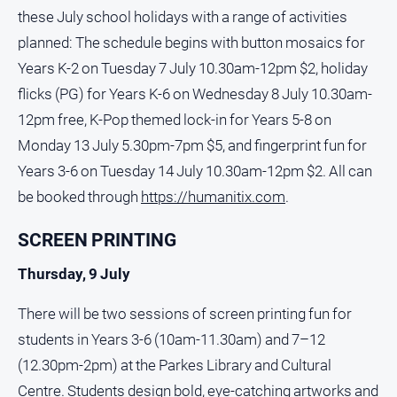
Social
these July school holidays with a range of activities
media
planned: The schedule begins with button mosaics for
Years K-2 on Tuesday 7 July 10.30am-12pm $2, holiday
flicks (PG) for Years K-6 on Wednesday 8 July 10.30am-
12pm free, K-Pop themed lock-in for Years 5-8 on
Monday 13 July 5.30pm-7pm $5, and fingerprint fun for
Years 3-6 on Tuesday 14 July 10.30am-12pm $2. All can
be booked through
https://humanitix.com
.
SCREEN PRINTING
Thursday, 9 July
There will be two sessions of screen printing fun for
students in Years 3-6 (10am-11.30am) and 7–12
(12.30pm-2pm) at the Parkes Library and Cultural
Centre. Students design bold, eye-catching artworks and