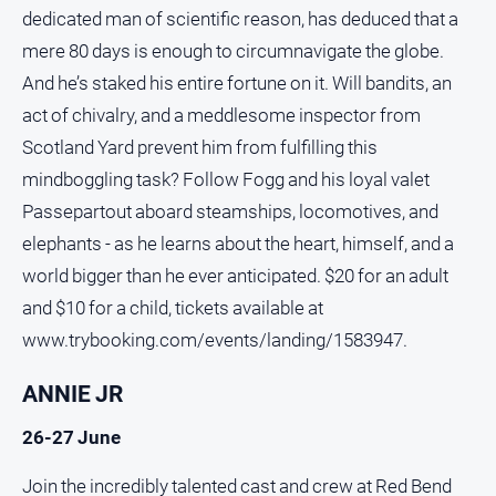
and
dedicated man of scientific reason, has deduced that a
Lifestyle
mere 80 days is enough to circumnavigate the globe.
Police
And he’s staked his entire fortune on it. Will bandits, an
and
act of chivalry, and a meddlesome inspector from
Courts
Scotland Yard prevent him from fulfilling this
Politics
mindboggling task? Follow Fogg and his loyal valet
and
Government
Passepartout aboard steamships, locomotives, and
Regional
elephants - as he learns about the heart, himself, and a
world bigger than he ever anticipated. $20 for an adult
Rural
and $10 for a child, tickets available at
Special
www.trybooking.com/events/landing/1583947.
Features
Tourism
ANNIE JR
Youth
26-27 June
Sport
Join the incredibly talented cast and crew at Red Bend