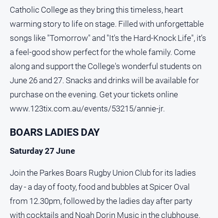
Catholic College as they bring this timeless, heart
All
warming story to life on stage. Filled with unforgettable
Sport
songs like "Tomorrow" and "It's the Hard-Knock Life", it’s
Bowls
a feel-good show perfect for the whole family. Come
Cricket
along and support the College's wonderful students on
Golf
June 26 and 27. Snacks and drinks will be available for
Horse
purchase on the evening. Get your tickets online
Racing
www.123tix.com.au/events/53215/annie-jr.
Motorsport
BOARS LADIES DAY
Netball
Saturday 27 June
Soccer
Swimming
Join the Parkes Boars Rugby Union Club for its ladies
day - a day of footy, food and bubbles at Spicer Oval
Real
from 12.30pm, followed by the ladies day after party
estate
with cocktails and Noah Dorin Music in the clubhouse.