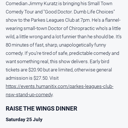
Comedian Jimmy Kuratz is bringing his Small Town
Comedy Tour and "Good Doctor. Dumb Life Choices"
show to the Parkes Leagues Club at 7pm. He's a flannel-
wearing small-town Doctor of Chiropractic who's a little
wild, a little wrong and a lot funnier than he should be. It's
80 minutes of fast, sharp, unapologetically funny
comedy. If you’re tired of safe, predictable comedy and
want something real, this show delivers. Early bird
tickets are $20.90 but are limited, otherwise general
admission is $27.50. Visit
https://events.humanitix.com/parkes-leagues-club-
nsw-stand-up-comedy
.
RAISE THE WINGS DINNER
Saturday 25 July