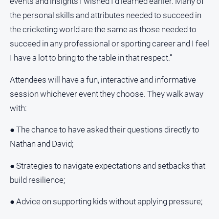
events and insights I wished I’d learned earlier. Many of
Myrtleford
the personal skills and attributes needed to succeed in
Times
the cricketing world are the same as those needed to
Mansfield
succeed in any professional or sporting career and I feel
Courier
I have a lot to bring to the table in that respect.”
North
East
Attendees will have a fun, interactive and informative
Living
Magazine
session whichever event they choose. They walk away
with:
North
and
Goulburn
● The chance to have asked their questions directly to
Murray
Nathan and David;
Farmer
● Strategies to navigate expectations and setbacks that
Southern
Farmer
build resilience;
Regional
● Advice on supporting kids without applying pressure;
Extra