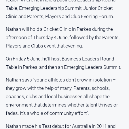
and
Table, Emerging Leadership Summit, Junior Cricket
Lifestyle
Clinic and Parents, Players and Club Evening Forum.
Police
and
Nathan will hold a Cricket Clinic in Parkes during the
Courts
afternoon of Thursday 4 June, followed by the Parents,
Politics
Players and Clubs event that evening.
and
Government
On Friday 5 June, he’ll host Business Leaders Round
Regional
Table in Parkes, and then an Emerging Leaders Summit.
Rural
Nathan says “young athletes don’t grow in isolation –
Special
they grow with the help of many. Parents, schools,
Features
coaches, clubs and local businesses all shape the
Tourism
environment that determines whether talent thrives or
Youth
fades. It’s a whole of community effort”.
Sport
Nathan made his Test debut for Australia in 2011 and