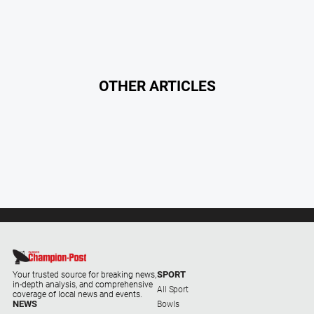
OTHER ARTICLES
SPORT
Your trusted source for breaking news,
in-depth analysis, and comprehensive
All Sport
coverage of local news and events.
NEWS
Bowls