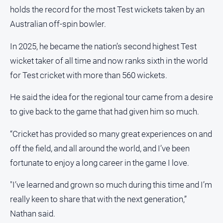
holds the record for the most Test wickets taken by an
All
Australian off-spin bowler.
Sport
Bowls
In 2025, he became the nation’s second highest Test
wicket taker of all time and now ranks sixth in the world
Cricket
for Test cricket with more than 560 wickets.
Golf
Horse
He said the idea for the regional tour came from a desire
Racing
to give back to the game that had given him so much.
Motorsport
“Cricket has provided so many great experiences on and
Netball
off the field, and all around the world, and I’ve been
Soccer
fortunate to enjoy a long career in the game I love.
Swimming
"I’ve learned and grown so much during this time and I’m
really keen to share that with the next generation,”
Real
Nathan said.
estate