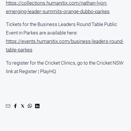
https://collections.humanitix.com/nathan-lyon-
Social
media
emerging-leader-summits-orange-dubbo-parkes
Tickets for the Business Leaders Round Table Public
Event in Parkes are available here:
https://events.humanitix.com/business-leaders-round-
table-parkes
To register for the Cricket Clinics, go to the Cricket NSW
link at Register | PlayHQ