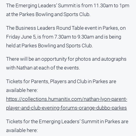
The Emerging Leaders’ Summit is from 11.30am to 1pm
About
at the Parkes Bowling and Sports Club.
Us
Contact
The Business Leaders Round Table event in Parkes, on
Us
Friday June 5, is from 7.30am to 9.30am and is being
Contact
held at Parkes Bowling and Sports Club.
Us
There will be an opportunity for photos and autographs
Help
and
with Nathan at each of the events.
FAQ
Tickets for Parents, Players and Club in Parkes are
available here:
GO
https://collections.humanitix.com/nathan-lyon-parent-
player-and-club-evening-forums-orange-dubbo-parkes
Subscribe
Tickets for the Emerging Leaders’ Summit in Parkes are
available here: