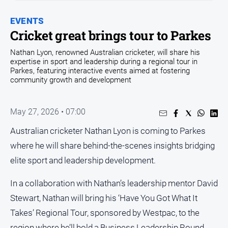
Entertainment
Business
EVENTS
Cricket great brings tour to Parkes
Community
Nathan Lyon, renowned Australian cricketer, will share his
Council
expertise in sport and leadership during a regional tour in
Education
Parkes, featuring interactive events aimed at fostering
community growth and development
Emergency
Services
May 27, 2026 • 07:00
Environment
Australian cricketer Nathan Lyon is coming to Parkes
Events
where he will share behind-the-scenes insights bridging
Health
elite sport and leadership development.
Infrastructure
and
In a collaboration with Nathan’s leadership mentor David
Transport
Stewart, Nathan will bring his ‘Have You Got What It
Opinion
Takes’ Regional Tour, sponsored by Westpac, to the
People
region where he’ll hold a Business Leadership Round