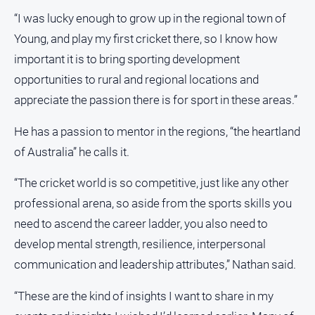
“I was lucky enough to grow up in the regional town of
North
East
Young, and play my first cricket there, so I know how
Property
important it is to bring sporting development
Guide
opportunities to rural and regional locations and
Real
appreciate the passion there is for sport in these areas.”
Estate
View
He has a passion to mentor in the regions, “the heartland
of Australia” he calls it.
Publications
“The cricket world is so competitive, just like any other
Euroa
professional arena, so aside from the sports skills you
Gazette
need to ascend the career ladder, you also need to
Ovens
develop mental strength, resilience, interpersonal
Murray
Advertiser
communication and leadership attributes,” Nathan said.
Alpine
“These are the kind of insights I want to share in my
Observer