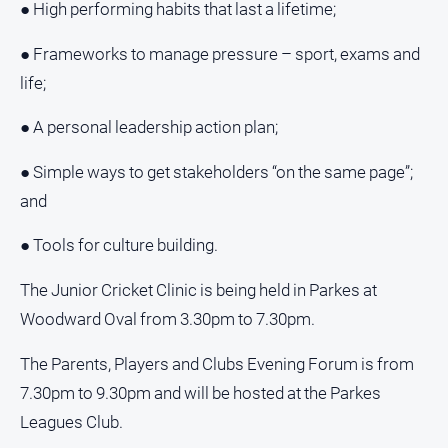
Special
● High performing habits that last a lifetime;
Publications
● Frameworks to manage pressure – sport, exams and
North
East
life;
Media
● A personal leadership action plan;
Directory
● Simple ways to get stakeholders “on the same page”;
and
Parkes
Business
● Tools for culture building.
and
Community
The Junior Cricket Clinic is being held in Parkes at
Directory
-
Woodward Oval from 3.30pm to 7.30pm.
Digital
Edition
The Parents, Players and Clubs Evening Forum is from
7.30pm to 9.30pm and will be hosted at the Parkes
About
Leagues Club.
Us