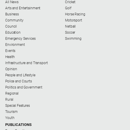
All News
Cricket
Arts and Entertainment
Golf
Business
Horse Racing
Community
Motorsport
Council
Netball
Education
Soccer
Emergency Services
Swimming
Environment
Events
Health
Infrastructure and Transport
Opinion
People and Lifestyle
Police and Courts
Politics and Government
Regional
Rural
Special Features
Tourism
Youth
PUBLICATIONS