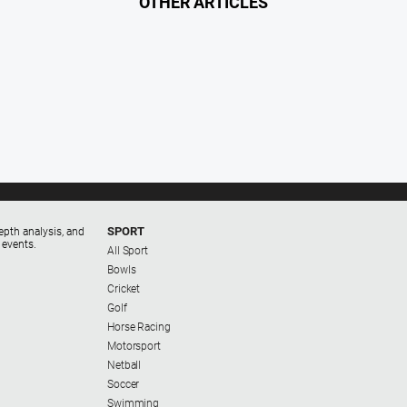
OTHER ARTICLES
SPORT
epth analysis, and
 events.
All Sport
Bowls
Cricket
Golf
Horse Racing
Motorsport
Netball
Soccer
Swimming