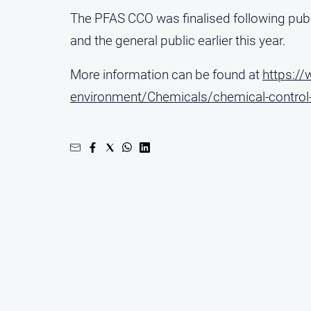
The PFAS CCO was finalised following publi
and the general public earlier this year.
More information can be found at
https:/
environment/Chemicals/chemical-control-o