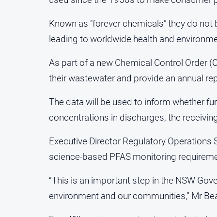
Known as "forever chemicals" they do not
leading to worldwide health and environm
As part of a new Chemical Control Order (C
their wastewater and provide an annual rep
The data will be used to inform whether f
concentrations in discharges, the receivi
Executive Director Regulatory Operations 
science-based PFAS monitoring requiremen
“This is an important step in the NSW Gov
environment and our communities,” Mr Be