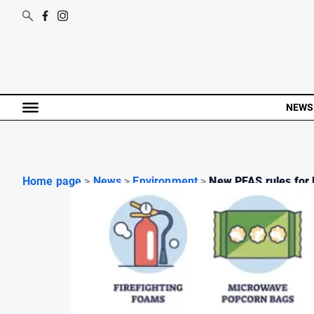
NEWS
Home page
>
News
>
Environment
>
New PFAS rules for l