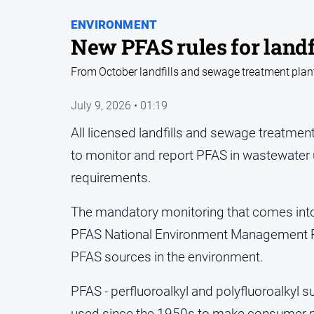
ENVIRONMENT
New PFAS rules for landf
From October landfills and sewage treatment plant
July 9, 2026 • 01:19
All licensed landfills and sewage treatment 
to monitor and report PFAS in wastewater
requirements.
The mandatory monitoring that comes into 
PFAS National Environment Management Pla
PFAS sources in the environment.
PFAS - perfluoroalkyl and polyfluoroalkyl 
used since the 1950s to make consumer pro