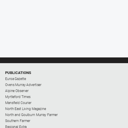
PUBLICATIONS
Euroa Gazette
Ovens Murray Advertiser
Alpine Observer
Myrtleford Times
Mansfield Courier
North East Living Magazine
North and Goulburn Murray Farmer
Southern Farmer
Regional Extra