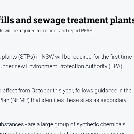
ills and sewage treatment plant
s will be required to monitor and report PFAS
plants (STPs) in NSW will be required for the first time
 under new Environment Protection Authority (EPA)
effect from October this year, follows guidance in the
n (NEMP) that identifies these sites as secondary
substances - are a large group of synthetic chemicals
ducts resistant to heat, stains, grease, and water.