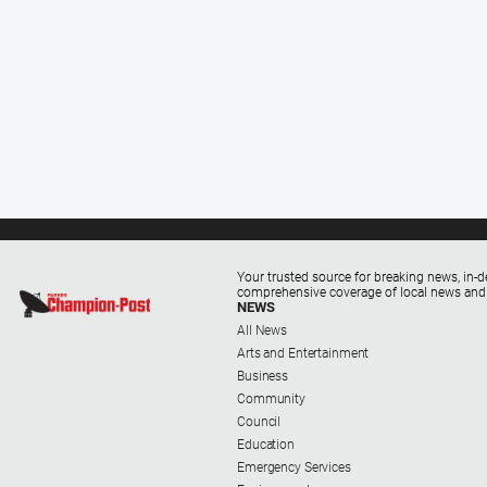
Your trusted source for breaking news, in-d
comprehensive coverage of local news and
NEWS
All News
Arts and Entertainment
Business
Community
Council
Education
Emergency Services