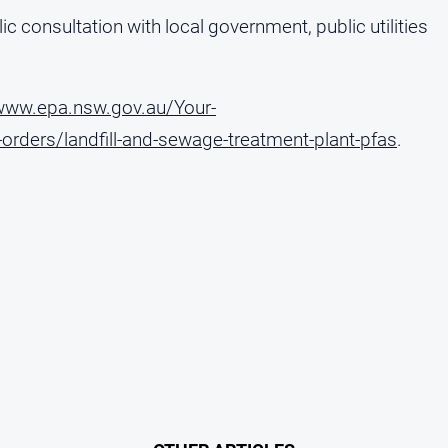
c consultation with local government, public utilities
/www.epa.nsw.gov.au/Your-
rders/landfill-and-sewage-treatment-plant-pfas
.