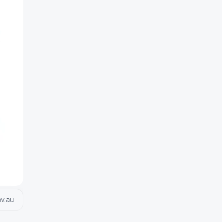
ov.au