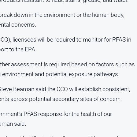
 break down in the environment or the human body,
ental concerns.
CO), licensees will be required to monitor for PFAS in
ort to the EPA.
urther assessment is required based on factors such as
ng environment and potential exposure pathways.
Steve Beaman said the CCO will establish consistent,
ts across potential secondary sites of concern.
ernment’s PFAS response for the health of our
aman said.