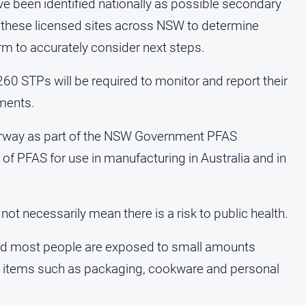
e been identified nationally as possible secondary
these licensed sites across NSW to determine
rm to accurately consider next steps.
260 STPs will be required to monitor and report their
ments.
rway as part of the NSW Government PFAS
of PFAS for use in manufacturing in Australia and in
t necessarily mean there is a risk to public health.
and most people are exposed to small amounts
l items such as packaging, cookware and personal