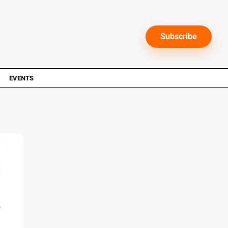
Subscribe
EVENTS