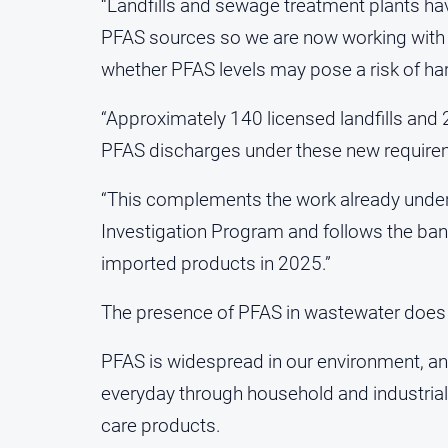
“Landfills and sewage treatment plants hav
PFAS sources so we are now working with 
whether PFAS levels may pose a risk of ha
“Approximately 140 licensed landfills and 
PFAS discharges under these new require
“This complements the work already unde
Investigation Program and follows the ban 
imported products in 2025.”
The presence of PFAS in wastewater does no
PFAS is widespread in our environment, 
everyday through household and industria
care products.