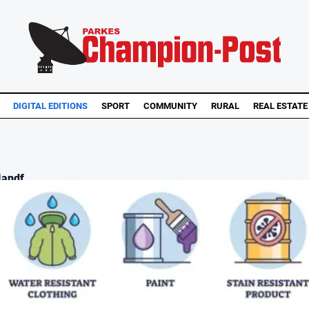
DIGITAL EDITIONS
SPORT
COMMUNITY
RURAL
REAL ESTATE
andf...