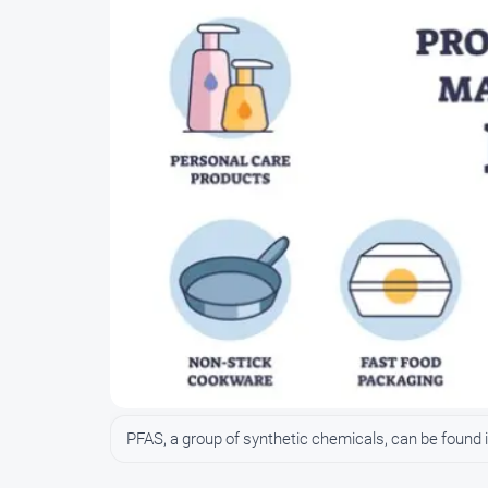
PFAS, a group of synthetic chemicals, can be foun