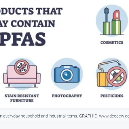
d in everyday household and industrial items. GRAPHIC: www.dcceew.g