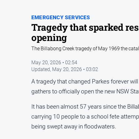
EMERGENCY SERVICES
Tragedy that sparked re
opening
The Billabong Creek tragedy of May 1969 the catal
May 20, 2026 • 02:54
Updated,
May 20, 2026 • 03:02
A tragedy that changed Parkes forever wi
gathers to officially open the new NSW St
It has been almost 57 years since the Bil
carrying 10 people to a school fete atte
being swept away in floodwaters.