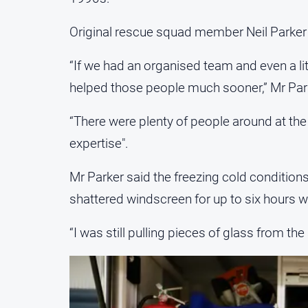
Original rescue squad member Neil Parker s
“If we had an organised team and even a lit
helped those people much sooner,” Mr Par
“There were plenty of people around at the 
expertise".
Mr Parker said the freezing cold conditio
shattered windscreen for up to six hours wit
“I was still pulling pieces of glass from the