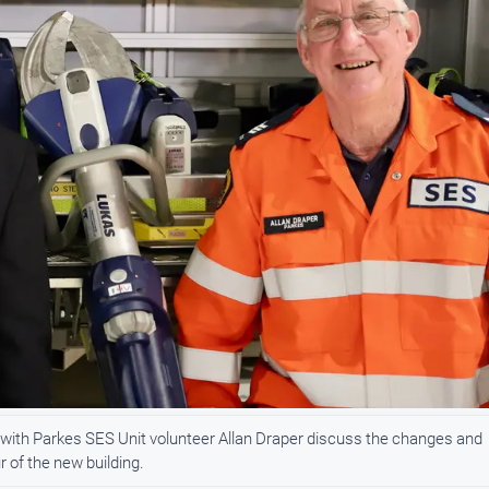
 with Parkes SES Unit volunteer Allan Draper discuss the changes and
r of the new building.