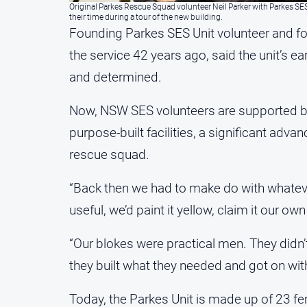
Original Parkes Rescue Squad volunteer Neil Parker with Parkes SE
their time during a tour of the new building.
Founding Parkes SES Unit volunteer and f
the service 42 years ago, said the unit’s e
and determined.
Now, NSW SES volunteers are supported b
purpose-built facilities, a significant adv
rescue squad.
“Back then we had to make do with whatev
useful, we’d paint it yellow, claim it our ow
“Our blokes were practical men. They didn’
they built what they needed and got on with
Today, the Parkes Unit is made up of 23 