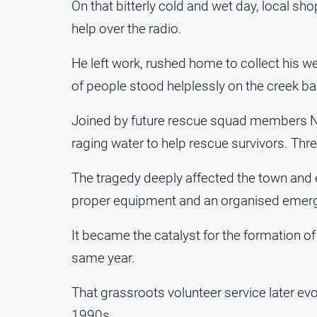
On that bitterly cold and wet day, local sh
help over the radio.
He left work, rushed home to collect his w
of people stood helplessly on the creek ba
Joined by future rescue squad members N
raging water to help rescue survivors. Three
The tragedy deeply affected the town and e
proper equipment and an organised emerg
It became the catalyst for the formation o
same year.
That grassroots volunteer service later ev
1990s.