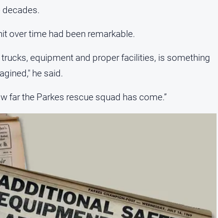
he decades.
nit over time had been remarkable.
 trucks, equipment and proper facilities, is something
gined," he said.
ow far the Parkes rescue squad has come.”