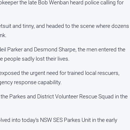
opkeeper the late Bob Wenban heard police calling for
etsuit and tinny, and headed to the scene where dozens
nk.
eil Parker and Desmond Sharpe, the men entered the
 people sadly lost their lives.
xposed the urgent need for trained local rescuers,
ency response capability.
f the Parkes and District Volunteer Rescue Squad in the
olved into today’s NSW SES Parkes Unit in the early