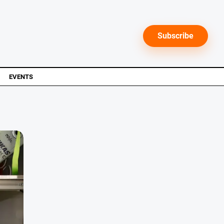
Subscribe
EVENTS