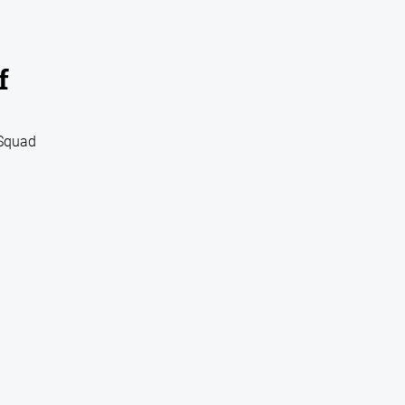
f
 Squad