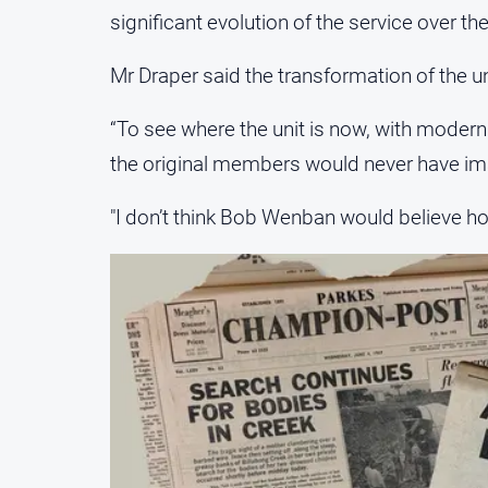
significant evolution of the service over t
Mr Draper said the transformation of the u
“To see where the unit is now, with modern
the original members would never have ima
"I don’t think Bob Wenban would believe h