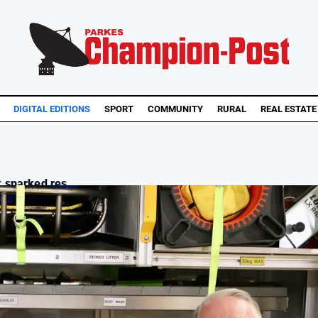
DIGITAL EDITIONS
SPORT
COMMUNITY
RURAL
REAL ESTATE
 sparked res...