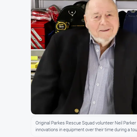
Original Parkes Rescue Squad volunteer Neil Parker
innovations in equipment over their time during a tou