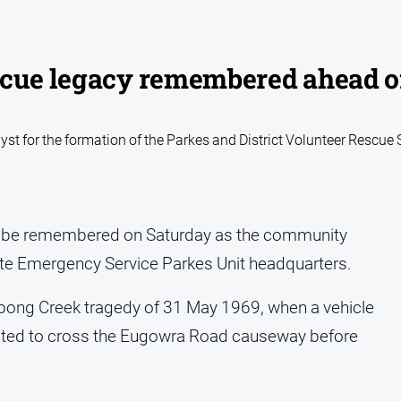
scue legacy remembered ahead o
yst for the formation of the Parkes and District Volunteer Rescue
ll be remembered on Saturday as the community
ate Emergency Service Parkes Unit headquarters.
labong Creek tragedy of 31 May 1969, when a vehicle
mpted to cross the Eugowra Road causeway before