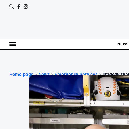
NEWS
Home page
>
News
>
Emergency Services
>
Tragedy that