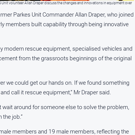
S Unit volunteer Allan Draper discuss the changes and innovations in equipment over
ormer Parkes Unit Commander Allan Draper, who joined
arly members built capability through being innovative
y modern rescue equipment, specialised vehicles and
ancement from the grassroots beginnings of the original
er we could get our hands on. If we found something
n and call it rescue equipment,” Mr Draper said.
t wait around for someone else to solve the problem,
 the job.”
female members and 19 male members, reflecting the