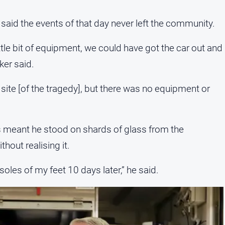
aid the events of that day never left the community.
tle bit of equipment, we could have got the car out and
ker said.
site [of the tragedy], but there was no equipment or
ns meant he stood on shards of glass from the
hout realising it.
 soles of my feet 10 days later,” he said.