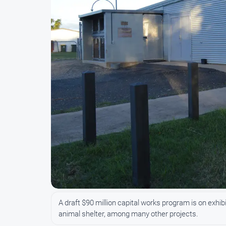
A draft $90 million capital works program is on exhi
animal shelter, among many other projects.