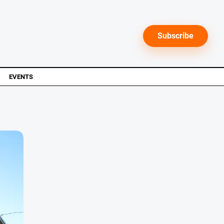
Subscribe
EVENTS