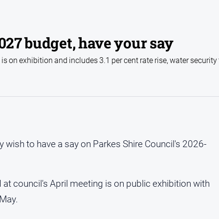
2027 budget, have your say
 on exhibition and includes 3.1 per cent rate rise, water security
wish to have a say on Parkes Shire Council's 2026-
council's April meeting is on public exhibition with
 May.