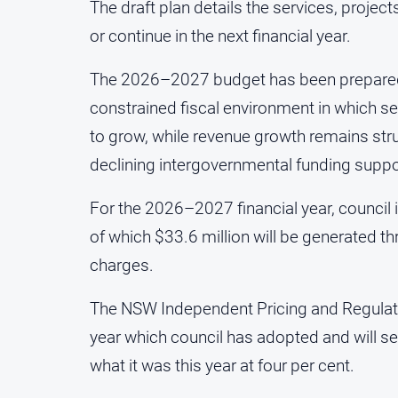
The draft plan details the services, proje
or continue in the next financial year.
The 2026–2027 budget has been prepared i
constrained fiscal environment in which 
to grow, while revenue growth remains str
declining intergovernmental funding suppo
For the 2026–2027 financial year, council 
of which $33.6 million will be generated 
charges.
The NSW Independent Pricing and Regulatory
year which council has adopted and will see
what it was this year at four per cent.