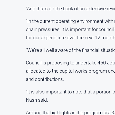
"And that's on the back of an extensive re
"In the current operating environment with 
chain pressures, it is important for council
for our expenditure over the next 12 month
"We're all well aware of the financial situatio
Council is proposing to undertake 450 acti
allocated to the capital works program and
and contributions.
"It is also important to note that a portion 
Nash said.
Among the highlights in the program are $5