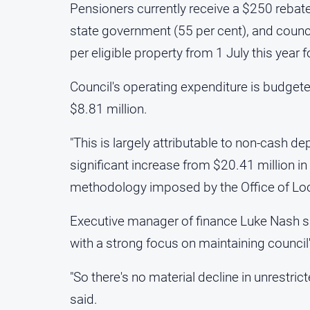
Pensioners currently receive a $250 rebate 
state government (55 per cent), and council
per eligible property from 1 July this year 
Council's operating expenditure is budgeted 
$8.81 million.
"This is largely attributable to non-cash 
significant increase from $20.41 million in 
methodology imposed by the Office of Loca
Executive manager of finance Luke Nash s
with a strong focus on maintaining council'
"So there's no material decline in unrestric
said.