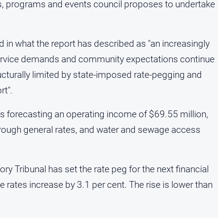
cts, programs and events council proposes to undertake
n what the report has described as "an increasingly
service demands and community expectations continue
ucturally limited by state-imposed rate-pegging and
rt".
is forecasting an operating income of $69.55 million,
through general rates, and water and sewage access
 Tribunal has set the rate peg for the next financial
 rates increase by 3.1 per cent. The rise is lower than