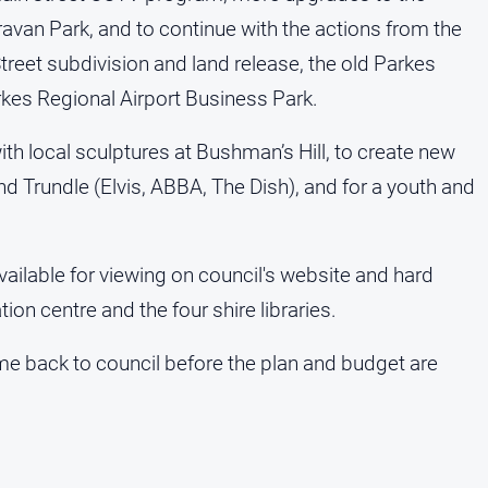
ravan Park, and to continue with the actions from the
reet subdivision and land release, the old Parkes
rkes Regional Airport Business Park.
th local sculptures at Bushman’s Hill, to create new
 and Trundle (Elvis, ABBA, The Dish), and for a youth and
vailable for viewing on council's website and hard
tion centre and the four shire libraries.
me back to council before the plan and budget are