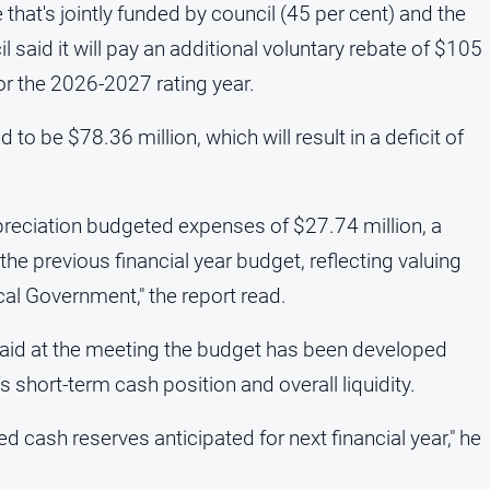
that's jointly funded by council (45 per cent) and the
 said it will pay an additional voluntary rebate of $105
for the 2026-2027 rating year.
to be $78.36 million, which will result in a deficit of
depreciation budgeted expenses of $27.74 million, a
the previous financial year budget, reflecting valuing
l Government," the report read.
aid at the meeting the budget has been developed
s short-term cash position and overall liquidity.
ted cash reserves anticipated for next financial year," he