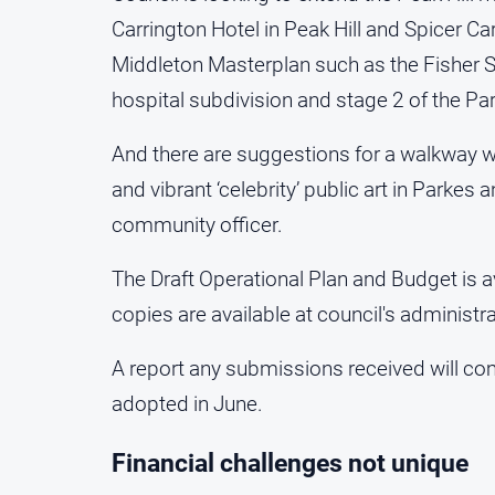
Carrington Hotel in Peak Hill and Spicer Ca
Middleton Masterplan such as the Fisher St
hospital subdivision and stage 2 of the Pa
And there are suggestions for a walkway wi
and vibrant ‘celebrity’ public art in Parkes
community officer.
The Draft Operational Plan and Budget is a
copies are available at council's administra
A report any submissions received will co
adopted in June.
Financial challenges not unique