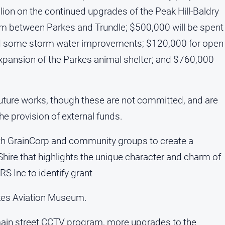
lion on the continued upgrades of the Peak Hill-Baldry
am between Parkes and Trundle; $500,000 will be spent
and some storm water improvements; $120,000 for open
expansion of the Parkes animal shelter; and $760,000
ture works, though these are not committed, and are
 the provision of external funds.
ith GrainCorp and community groups to create a
 Shire that highlights the unique character and charm of
S Inc to identify grant
rkes Aviation Museum.
l main street CCTV program, more upgrades to the