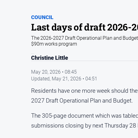
COUNCIL
Last days of draft 2026-
The 2026-2027 Draft Operational Plan and Budget is
$90m works program
Christine Little
May 20, 2026 • 08:45
Updated,
May 21, 2026 • 04:51
Residents have one more week should they 
2027 Draft Operational Plan and Budget.
The 305-page document which was tabled at 
submissions closing by next Thursday 28