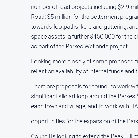
number of road projects including $2.9 mil
Road; $5 million for the betterment progr
towards footpaths, kerb and guttering, 
space assets; a further $450,000 for the 
as part of the Parkes Wetlands project.
Looking more closely at some proposed fu
reliant on availability of internal funds and
There are proposals for council to work w
significant silo art loop around the Parkes
each town and village, and to work with HAR
opportunities for the expansion of the Pa
Council is looking to extend the Peak Hil