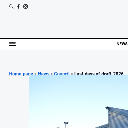
NEWS
Home page
>
News
>
Council
>
Last days of draft 2026-..