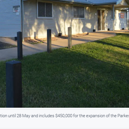
bition until 28 May and includes $450,000 for the expansion of the Parke