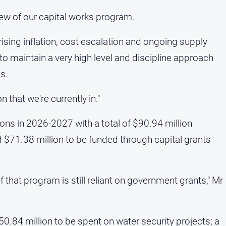
view of our capital works program.
rising inflation, cost escalation and ongoing supply
 to maintain a very high level and discipline approach
s.
n that we're currently in."
ons in 2026-2027 with a total of $90.94 million
 $71.38 million to be funded through capital grants
of that program is still reliant on government grants," Mr
0.84 million to be spent on water security projects; a