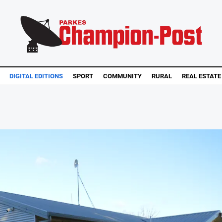
DIGITAL EDITIONS
SPORT
COMMUNITY
RURAL
REAL ESTATE
.