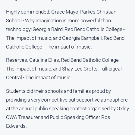
Social
media
Highly commended: Grace Mayo, Parkes Christian
School - Why imagination is more powerful than
technology; Georgia Baird, Red Bend Catholic College -
The impact of music; and Georgia Campbell, Red Bend
Catholic College - The impact of music.
Reserves: Catalina Elias, Red Bend Catholic College -
The impact of music; and Shay-Lee Crofts, Tullibigeal
Central - The impact of music.
Students did their schools and families proud by
providing a very competitive but supportive atmosphere
at the annual public speaking contest organised by Oxley
CWA Treasurer and Public Speaking Officer Ros
Edwards.