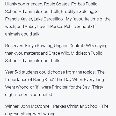
Highly commended: Rosie Coates, Forbes Public
North
School - If animals could talk; Brooklyn Golding, St
East
Francis Xavier, Lake Cargelligo - My favourite time of the
Property
Guide
week; and Abbey Lovell, Parkes Public School - If
Real
animals could talk.
Estate
View
Reserves: Freya Rowling, Ungarie Central - Why saying
thank you matters; and Grace Wild, Middleton Public
Publications
School - If animals could talk.
Euroa
Year 5/6 students could choose from the topics: ‘The
Gazette
Importance of Being Kind’, ‘The Day When Everything
Ovens
Went Wrong’ or ‘If I were Principal for the Day’. Thirty-
Murray
eight students competed.
Advertiser
Alpine
Winner: John McConnell, Parkes Christian School - The
Observer
day everything went wrong