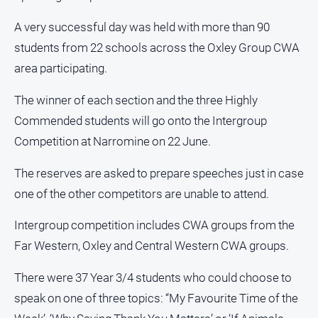
and
Lifestyle
A very successful day was held with more than 90
students from 22 schools across the Oxley Group CWA
Police
and
area participating.
Courts
The winner of each section and the three Highly
Politics
and
Commended students will go onto the Intergroup
Government
Competition at Narromine on 22 June.
Regional
The reserves are asked to prepare speeches just in case
Rural
one of the other competitors are unable to attend.
Special
Features
Intergroup competition includes CWA groups from the
Tourism
Far Western, Oxley and Central Western CWA groups.
Youth
There were 37 Year 3/4 students who could choose to
speak on one of three topics: “My Favourite Time of the
Sport