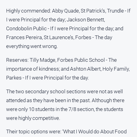
Myrtleford
Highly commended: Abby Quade, St Patrick’s, Trundle - If
Times
I were Principal for the day; Jackson Bennett,
Mansfield
Courier
Condobolin Public - If I were Principal for the day; and
Frances Pereira, St Laurence’s, Forbes - The day
North
East
everything went wrong.
Living
Magazine
Reserves: Tilly Madge, Forbes Public School - The
North
importance of kindness; and Ashton Albert, Holy Family,
and
Parkes - If I were Principal for the day.
Goulburn
Murray
The two secondary school sections were not as well
Farmer
attended as they have been in the past. Although there
Southern
were only 10 students in the 7/8 section, the students
Farmer
were highly competitive.
Regional
Extra
Their topic options were: ‘What I Would do About Food