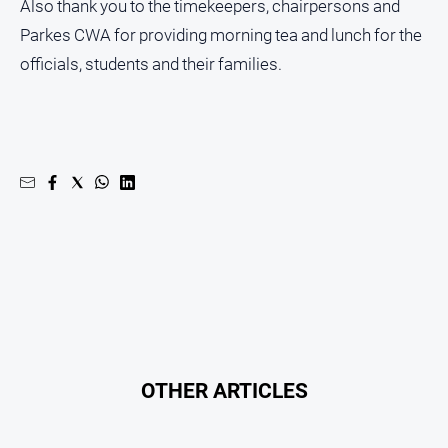
Also thank you to the timekeepers, chairpersons and
Parkes CWA for providing morning tea and lunch for the
officials, students and their families.
OTHER ARTICLES