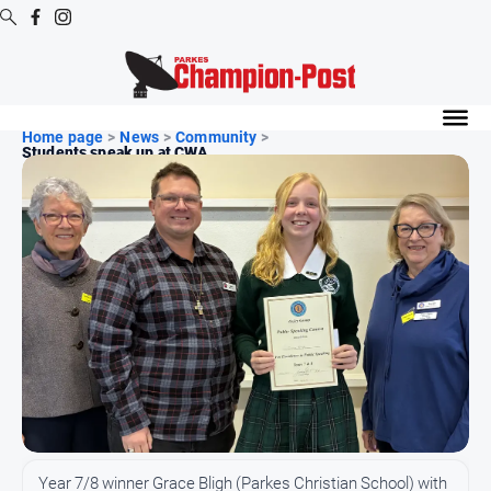
Digital
Editions
Home page
>
News
>
Community
>
Students speak up at CWA...
Digital
Editions
Digital
Editions
Archive
News
All
News
Arts
and
Year 7/8 winner Grace Bligh (Parkes Christian School) with