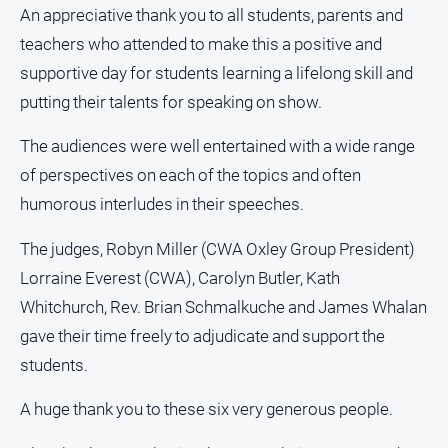
An appreciative thank you to all students, parents and
teachers who attended to make this a positive and
supportive day for students learning a lifelong skill and
putting their talents for speaking on show.
The audiences were well entertained with a wide range
of perspectives on each of the topics and often
humorous interludes in their speeches.
The judges, Robyn Miller (CWA Oxley Group President)
Lorraine Everest (CWA), Carolyn Butler, Kath
Whitchurch, Rev. Brian Schmalkuche and James Whalan
gave their time freely to adjudicate and support the
students.
A huge thank you to these six very generous people.