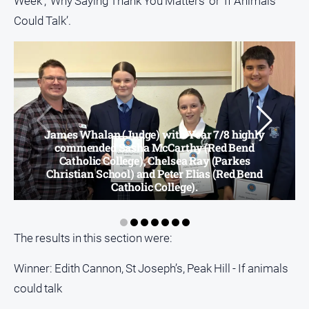
Week’, ‘Why Saying Thank You Matters’ or ‘If Animals
Could Talk’.
All
Sport
Bowls
Cricket
Golf
Horse
James Whalan (Judge) with Year 7/8 highly
commended Sasha McCarthy (Red Bend
Racing
Catholic College), Chelsea Ray (Parkes
Motorsport
Christian School) and Peter Elias (Red Bend
Catholic College).
Netball
Soccer
The results in this section were:
Swimming
Winner: Edith Cannon, St Joseph’s, Peak Hill - If animals
Real
could talk
estate