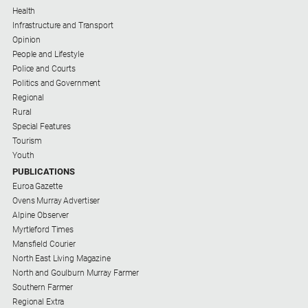
Health
Infrastructure and Transport
Opinion
People and Lifestyle
Police and Courts
Politics and Government
Regional
Rural
Special Features
Tourism
Youth
PUBLICATIONS
Euroa Gazette
Ovens Murray Advertiser
Alpine Observer
Myrtleford Times
Mansfield Courier
North East Living Magazine
North and Goulburn Murray Farmer
Southern Farmer
Regional Extra