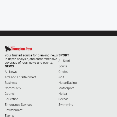
SPORT
Your trusted source for breaking news,
in-depth analysis, and comprehensive
All Sport
coverage of local news and events.
NEWS
Bowls
All News
Cricket
Arts and Entertainment
Golf
Business
Horse Racing
Community
Motorsport
Council
Netball
Education
Soccer
Emergency Services
Swimming
Environment
Events