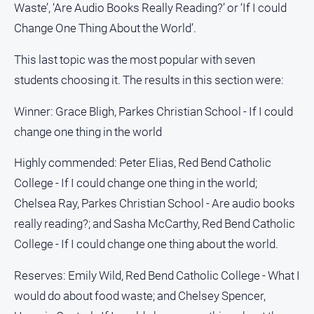
Special
Waste’, ‘Are Audio Books Really Reading?’ or ‘If I could
Publications
Change One Thing About the World’.
North
East
This last topic was the most popular with seven
Media
students choosing it. The results in this section were:
Directory
Winner: Grace Bligh, Parkes Christian School - If I could
change one thing in the world
Parkes
Business
Highly commended: Peter Elias, Red Bend Catholic
and
College - If I could change one thing in the world;
Community
Chelsea Ray, Parkes Christian School - Are audio books
Directory
-
really reading?; and Sasha McCarthy, Red Bend Catholic
Digital
College - If I could change one thing about the world.
Edition
Reserves: Emily Wild, Red Bend Catholic College - What I
About
would do about food waste; and Chelsey Spencer,
Us