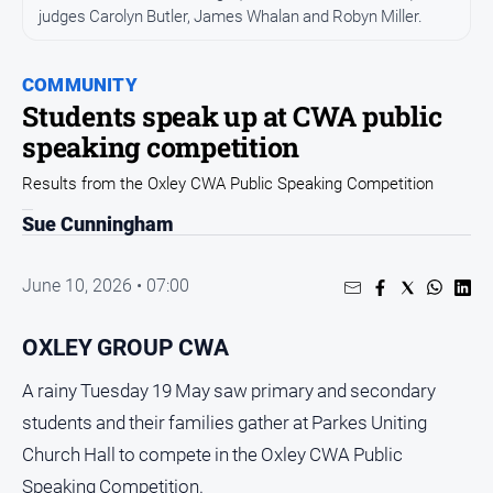
Entertainment
judges Carolyn Butler, James Whalan and Robyn Miller.
Business
Community
COMMUNITY
Students speak up at CWA public
Council
speaking competition
Education
Results from the Oxley CWA Public Speaking Competition
Emergency
Services
Sue Cunningham
Environment
June 10, 2026 • 07:00
Events
Health
OXLEY GROUP CWA
Infrastructure
and
A rainy Tuesday 19 May saw primary and secondary
Transport
students and their families gather at Parkes Uniting
Opinion
Church Hall to compete in the Oxley CWA Public
People
Speaking Competition.