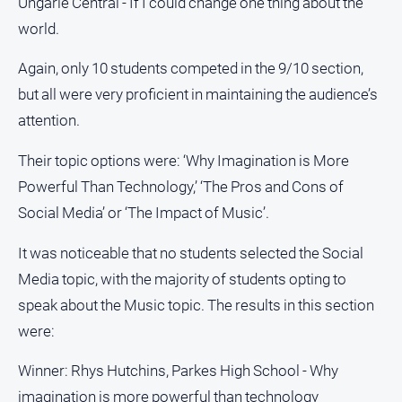
Ungarie Central - If I could change one thing about the
world.
About
Us
Again, only 10 students competed in the 9/10 section,
Contact
but all were very proficient in maintaining the audience’s
Us
attention.
Contact
Us
Their topic options were: ‘Why Imagination is More
Help
Powerful Than Technology,’ ‘The Pros and Cons of
and
Social Media’ or ‘The Impact of Music’.
FAQ
It was noticeable that no students selected the Social
Media topic, with the majority of students opting to
GO
speak about the Music topic. The results in this section
were:
Subscribe
Winner: Rhys Hutchins, Parkes High School - Why
imagination is more powerful than technology