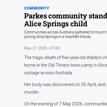
COMMUNITY
Parkes community stands i
Alice Springs child
Communities across Australia gathered to mourn th
joining Alice Springs in a heartfelt tribute.
May 27, 2026 • 07:00
The tragic death of five-year-old Warlpiri 
home in the Old Timers town camp in Alice
outrage across Australia.
Her body was discovered on 30 April, and 
murder.
On the evening of 7 May 2026, communitie