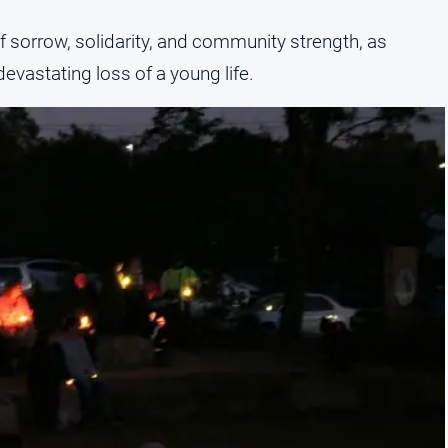
of sorrow, solidarity, and community strength, as
evastating loss of a young life.