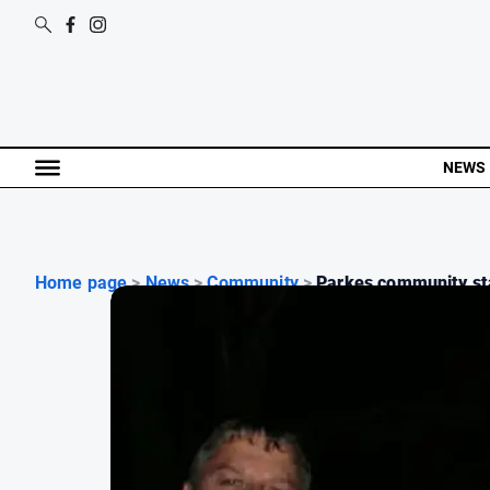
NEWS
Home page
>
News
>
Community
>
Parkes community sta