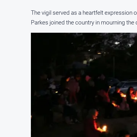
The vigil served as a heartfelt expression 
Parkes joined the country in mourning the d