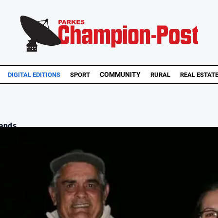
COMMUNITY
DIGITAL EDITIONS
SPORT
RURAL
REAL ESTAT
nds ...