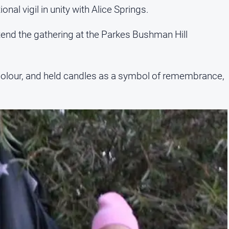
nal vigil in unity with Alice Springs.
tend the gathering at the Parkes Bushman Hill
e colour, and held candles as a symbol of remembrance,