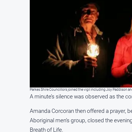
Parkes Shire Councillors joined the vigil including Joy Paddison a
A minute’s silence was observed as the co
Amanda Corcoran then offered a prayer, be
Aboriginal men’s group, closed the evening
Breath of Life.