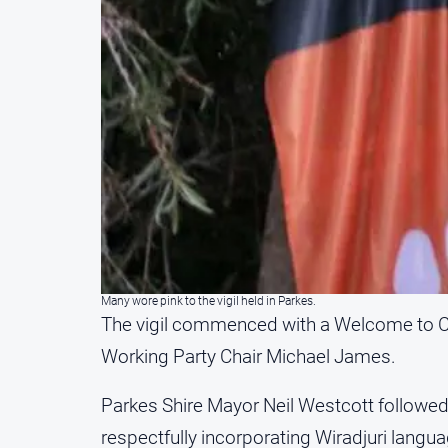
Many wore pink to the vigil held in Parkes.
The vigil commenced with a Welcome to C
Working Party Chair Michael James.
Parkes Shire Mayor Neil Westcott followed
respectfully incorporating Wiradjuri langua