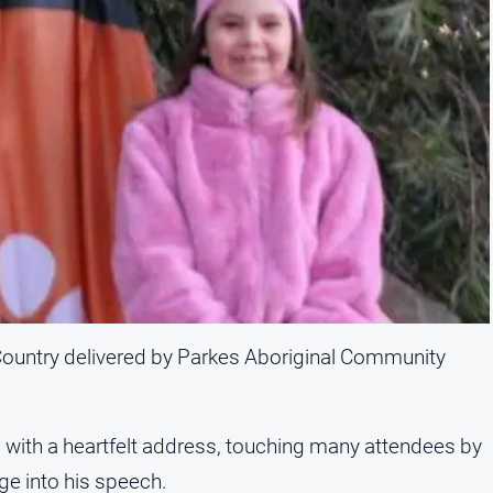
ountry delivered by Parkes Aboriginal Community
 with a heartfelt address, touching many attendees by
ge into his speech.