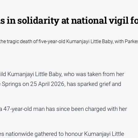
n solidarity at national vigil f
e tragic death of five-year-old Kumanjayi Little Baby, with Parke
child Kumanjayi Little Baby, who was taken from her
 Springs on 25 April 2026, has sparked grief and
a 47-year-old man has since been charged with her
s nationwide gathered to honour Kumanjayi Little