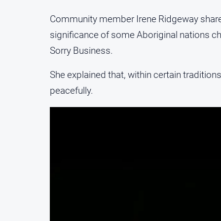
Community member Irene Ridgeway shared i
significance of some Aboriginal nations c
Sorry Business.
She explained that, within certain traditions
peacefully.