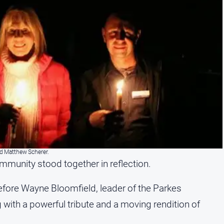
nd Matthew Scherer.
mmunity stood together in reflection.
fore Wayne Bloomfield, leader of the Parkes
 with a powerful tribute and a moving rendition of