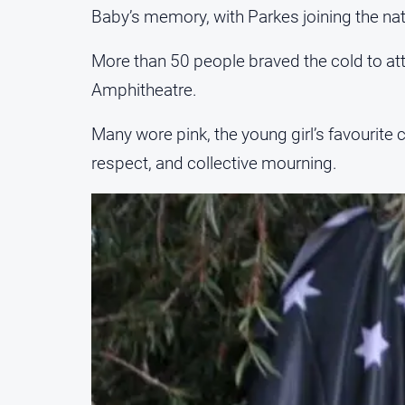
Baby’s memory, with Parkes joining the natio
More than 50 people braved the cold to at
Amphitheatre.
Many wore pink, the young girl’s favourit
respect, and collective mourning.