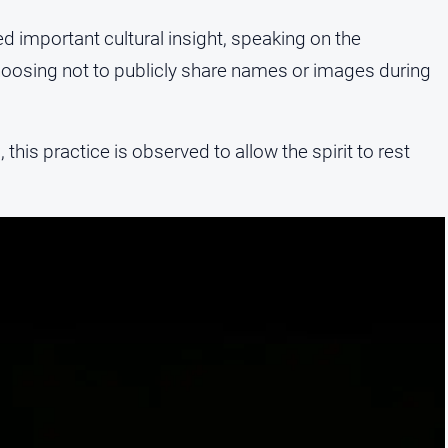
mportant cultural insight, speaking on the
hoosing not to publicly share names or images during
, this practice is observed to allow the spirit to rest