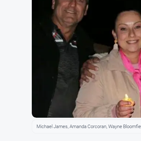
Michael James, Amanda Corcoran, Wayne Bloomfie