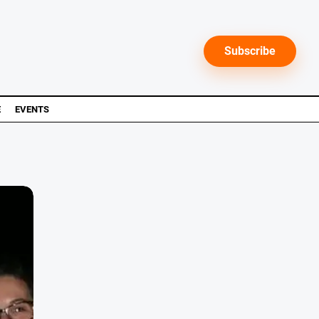
Subscribe
E
EVENTS