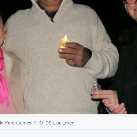
ld, Karen James. PHOTOS: Lisa Loken