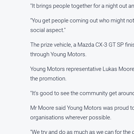
"It brings people together for a night out a
"You get people coming out who might not 
social aspect."
The prize vehicle, a Mazda CX-3 GT SP fini
through Young Motors.
Young Motors representative Lukas Moore
the promotion.
"It's good to see the community get around i
Mr Moore said Young Motors was proud to 
organisations wherever possible.
"We try and do as much as we can for the 