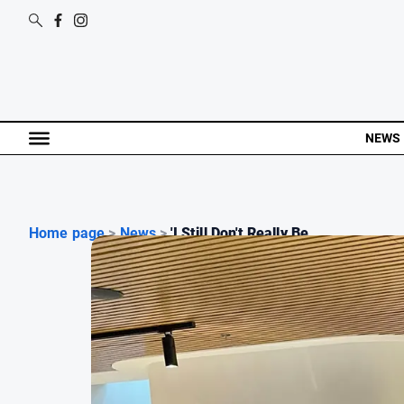
NEWS
Home page
>
News
>
'I Still Don't Really Be...