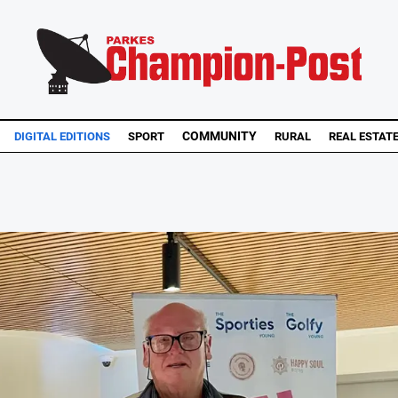
COMMUNITY
DIGITAL EDITIONS
SPORT
RURAL
REAL ESTAT