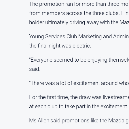
The promotion ran for more than three mo
from members across the three clubs. Fina
holder ultimately driving away with the Ma
Young Services Club Marketing and Adminis
the final night was electric.
"Everyone seemed to be enjoying themselves
said.
"There was a lot of excitement around who 
For the first time, the draw was livestre
at each club to take part in the excitement.
Ms Allen said promotions like the Mazda 