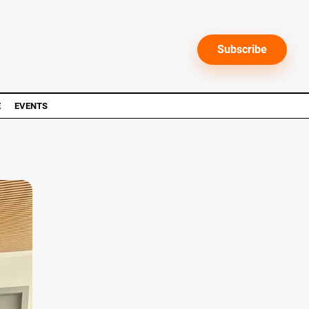
Subscribe
E
EVENTS