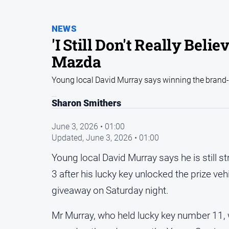
NEWS
'I Still Don't Really Bel
Mazda
Young local David Murray says winning the brand-n
Sharon Smithers
June 3, 2026 • 01:00
Updated,
June 3, 2026 • 01:00
Young local David Murray says he is still 
3 after his lucky key unlocked the prize ve
giveaway on Saturday night.
Mr Murray, who held lucky key number 11, 