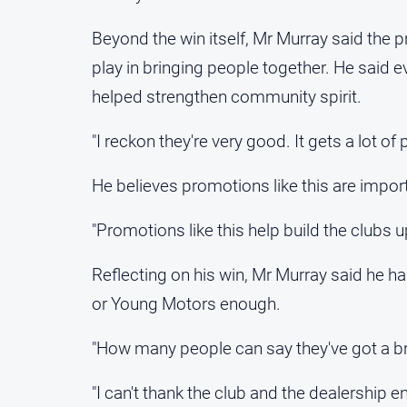
Beyond the win itself, Mr Murray said the p
play in bringing people together. He said
helped strengthen community spirit.
"I reckon they're very good. It gets a lot of 
He believes promotions like this are importa
"Promotions like this help build the clubs u
Reflecting on his win, Mr Murray said he h
or Young Motors enough.
"How many people can say they've got a b
"I can't thank the club and the dealership en