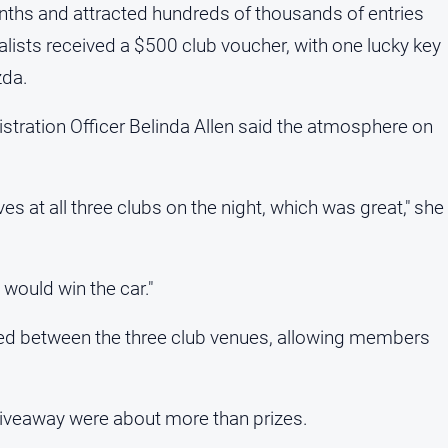
nths and attracted hundreds of thousands of entries
lists received a $500 club voucher, with one lucky key
zda.
tration Officer Belinda Allen said the atmosphere on
 at all three clubs on the night, which was great," she
would win the car."
amed between the three club venues, allowing members
giveaway were about more than prizes.