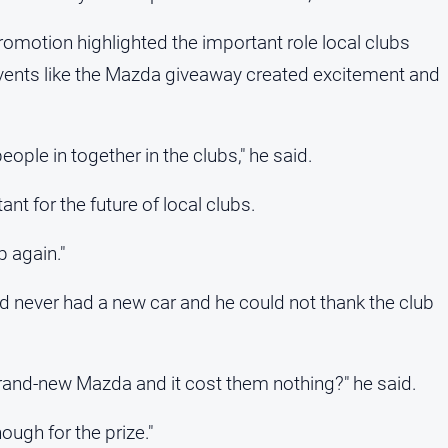
romotion highlighted the important role local clubs
 events like the Mazda giveaway created excitement and
people in together in the clubs," he said.
nt for the future of local clubs.
p again."
ad never had a new car and he could not thank the club
rand-new Mazda and it cost them nothing?" he said.
ough for the prize."