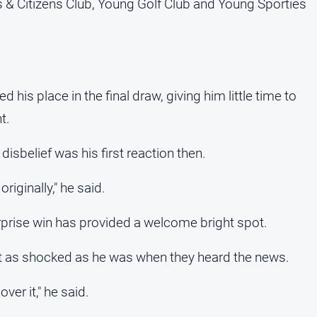
 & Citizens Club, Young Golf Club and Young Sporties
his place in the final draw, giving him little time to
t.
isbelief was his first reaction then.
riginally," he said.
surprise win has provided a welcome bright spot.
st as shocked as he was when they heard the news.
ver it," he said.