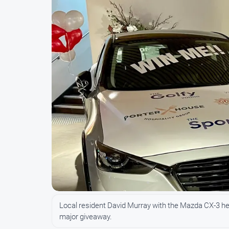
Local resident David Murray with the Mazda CX-3 he 
major giveaway.