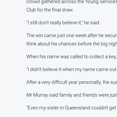
crowd gathered across the Young Services
Club for the final draw.
"I still don't really believe it," he said.
The win came just one week after he secured 
think about his chances before the big nigh
When his name was called to collect a key, d
"I didn't believe it when my name came out o
After a very difficult year personally, the 
Mr Murray said family and friends were ju
"Even my sister in Queensland couldn't get o