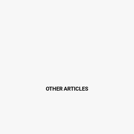
OTHER ARTICLES