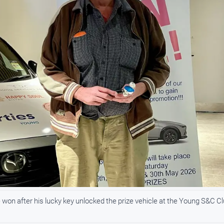
won after his lucky key unlocked the prize vehicle at the Young S&C Cl