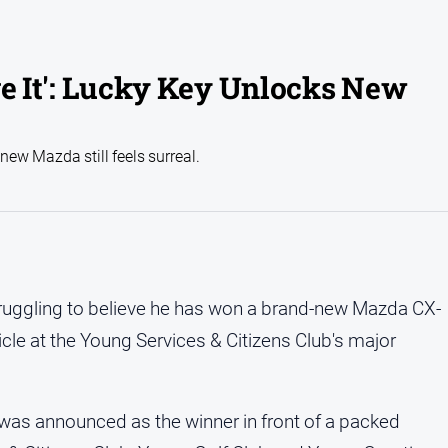
ieve It': Lucky Key Unlocks New
ew Mazda still feels surreal.
struggling to believe he has won a brand-new Mazda CX-
hicle at the Young Services & Citizens Club's major
was announced as the winner in front of a packed