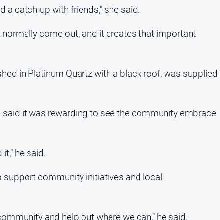
nd a catch-up with friends," she said.
normally come out, and it creates that important
shed in Platinum Quartz with a black roof, was supplied
 said it was rewarding to see the community embrace
t," he said.
support community initiatives and local
community and help out where we can," he said.