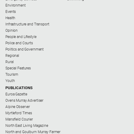
Environment
About
Events
Us
Health
Infrastructure and Transport
Contact
Opinion
Us
People and Lifestyle
Contact
Police and Courts
Us
Politics and Government
Regional
Help
Rural
and
Special Features
FAQ
Tourism
Youth
PUBLICATIONS
Euroa Gazette
GO
Ovens Murray Advertiser
Alpine Observer
Myrtleford Times
Subscribe
Mansfield Courier
North East Living Magazine
North and Goulburn Murray Farmer