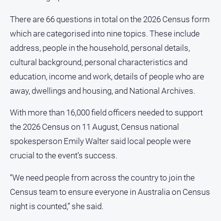
All
There are 66 questions in total on the 2026 Census form
Sport
which are categorised into nine topics. These include
Bowls
address, people in the household, personal details,
Cricket
cultural background, personal characteristics and
education, income and work, details of people who are
Golf
away, dwellings and housing, and National Archives.
Horse
Racing
With more than 16,000 field officers needed to support
Motorsport
the 2026 Census on 11 August, Census national
Netball
spokesperson Emily Walter said local people were
crucial to the event’s success.
Soccer
Swimming
“We need people from across the country to join the
Census team to ensure everyone in Australia on Census
Real
night is counted,” she said.
estate