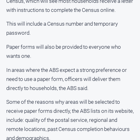
Census, which will see most households receive a letter
and
with instructions to complete the Census online.
Lifestyle
Police
This will include a Census number and temporary
and
password.
Courts
Politics
Paper forms will also be provided to everyone who
and
wants one.
Government
Regional
In areas where the ABS expect a strong preference or
need to use a paper form, officers will deliver them
Rural
directly to households, the ABS said.
Special
Features
Some of the reasons why areas will be selected to
Tourism
receive paper forms directly, the ABS lists on its website,
Youth
include: quality of the postal service, regional and
remote locations, past Census completion behaviours
Sport
and demographics.