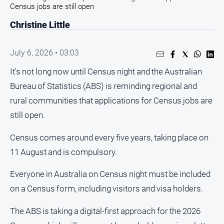
Entertainment
Census jobs are still open
Business
Christine Little
Community
Council
July 6, 2026 • 03:03
Education
It's not long now until Census night and the Australian
Bureau of Statistics (ABS) is reminding regional and
Emergency
Services
rural communities that applications for Census jobs are
Environment
still open.
Events
Census comes around every five years, taking place on
Health
11 August and is compulsory.
Infrastructure
Everyone in Australia on Census night must be included
and
Transport
on a Census form, including visitors and visa holders.
Opinion
The ABS is taking a digital-first approach for the 2026
People