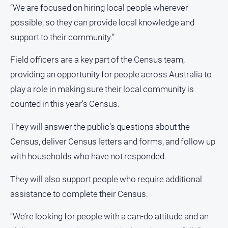
“We are focused on hiring local people wherever
North
possible, so they can provide local knowledge and
East
support to their community.”
Property
Guide
Field officers are a key part of the Census team,
Real
providing an opportunity for people across Australia to
Estate
View
play a role in making sure their local community is
counted in this year’s Census.
Publications
They will answer the public’s questions about the
Census, deliver Census letters and forms, and follow up
Euroa
Gazette
with households who have not responded.
Ovens
They will also support people who require additional
Murray
Advertiser
assistance to complete their Census.
Alpine
“We’re looking for people with a can-do attitude and an
Observer