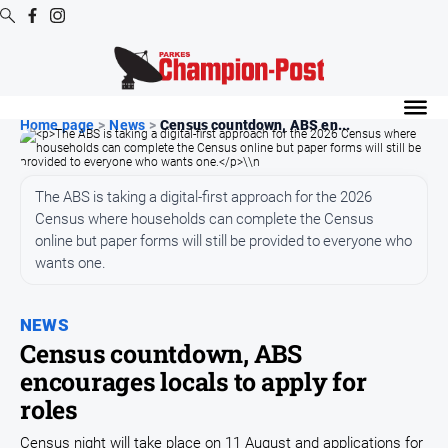
Digital
Editions
Home page
>
News
>
Census countdown, ABS en...
Digital
Editions
The ABS is taking a digital-first approach for the 2026
Digital
Census where households can complete the Census
Editions
online but paper forms will still be provided to everyone who
Archive
wants one.
News
NEWS
Census countdown, ABS
All
encourages locals to apply for
News
roles
Arts
and
Census night will take place on 11 August and applications for