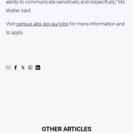
ability to communicate sensitively and respectfully,” Ms
Myrtleford
Walter said.
Times
Mansfield
Visit
census.abs.gov.au/jobs
for more information and
Courier
to apply.
North
East
Living
Magazine
North
and
Goulburn
Murray
Farmer
Southern
Farmer
Regional
Extra
OTHER ARTICLES